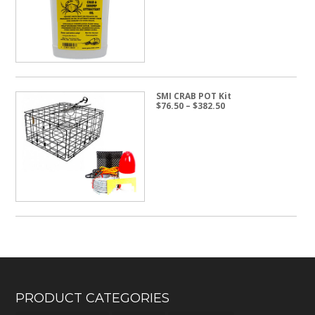
through
$24.50
SMI CRAB POT Kit
Price
$
76.50
–
$
382.50
range:
$76.50
through
$382.50
PRODUCT CATEGORIES