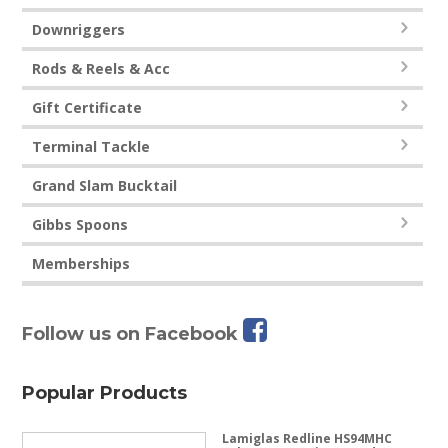
Downriggers
Rods & Reels & Acc
Gift Certificate
Terminal Tackle
Grand Slam Bucktail
Gibbs Spoons
Memberships
Follow us on Facebook
Popular Products
Lamiglas Redline HS94MHC