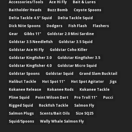
Accessories/Tools
Ace Hi Fly
Bait & Lures
Baitholder Heads
Buzz Bomb
Coyote Spoons
Delta Tackle 4.5" Squid
Delta Tackle Squid
Dick Nite Spoons
Dodgers
Fish Flash
Flashers
Gear
Gibbs 11"
Goldstar 2.0 Mini Sardine
Goldstar 3.5 Needlefish
Goldstar 3.5 Squid
Goldstar Ace Hi Fly
Goldstar Coho Killer
Goldstar Kingfisher 3.0
Goldstar Kingfisher 3.5
Goldstar Kingfisher 4.0
Goldstar Micro Squid
Goldstar Spoons
Goldstar Squid
Grand Slam Bucktail
Halibut Tackle
Hot Spot 11"
Hot Spot Agitator
Jigs
Kokanee Release
Kokanee Rods
Kokanee Tackle
Pline Squid
Point Wilson Dart
Pro Troll 11"
Pucci
Rigged Squid
Rockfish Tackle
Salmon Fly
Salmon Plugs
Scents/Bait Oils
Size SQ25
Squid/Spoons
Wally Whale Salmon Fly