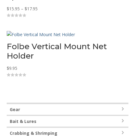
Price
$
15.95
–
$
17.95
range:
0
$15.95
o
u
through
t
o
$17.95
f
5
Folbe Vertical Mount Net
Holder
$
9.95
0
o
u
t
o
f
5
Gear
Bait & Lures
Crabbing & Shrimping