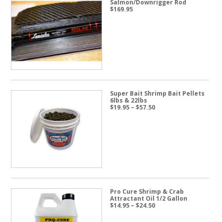
Salmon/Downrigger Rod
$
169.95
Super Bait Shrimp Bait Pellets
6lbs & 22lbs
Price
$
19.95
–
$
57.50
range:
$19.95
through
$57.50
Pro Cure Shrimp & Crab
Attractant Oil 1/2 Gallon
Price
$
14.95
–
$
24.50
range:
$14.95