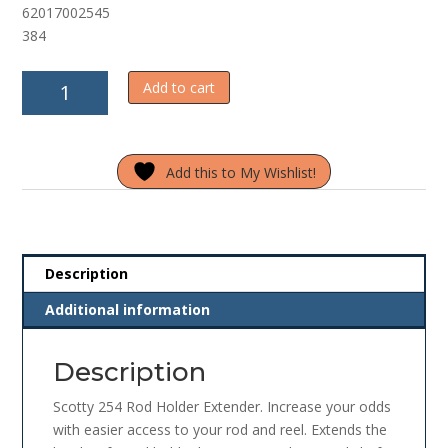
62017002545
f
5
384
Scotty
Add to cart
254
Rod
Holder
Add this to My Wishlist!
Extender
quantity
Description
Additional information
Description
Scotty 254 Rod Holder Extender. Increase your odds
with easier access to your rod and reel. Extends the