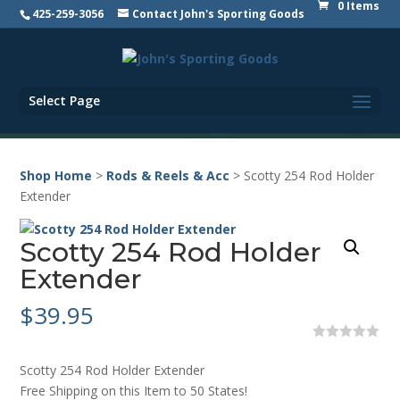
0 Items
425-259-3056
Contact John's Sporting Goods
Select Page
Shop Home
>
Rods & Reels & Acc
> Scotty 254 Rod Holder
Extender
Scotty 254 Rod Holder
Extender
$
39.95
0
o
Scotty 254 Rod Holder Extender
u
t
Free Shipping on this Item to 50 States!
o