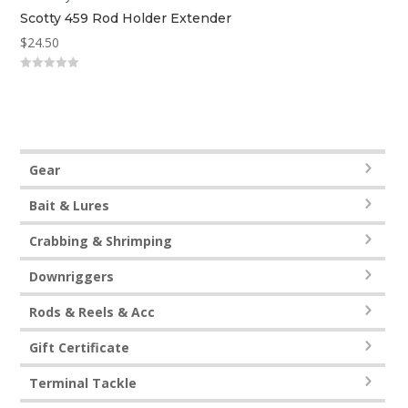
Scotty 459 Rod Holder Extender
$
24.50
0
out
of
5
Gear
Bait & Lures
Crabbing & Shrimping
Downriggers
Rods & Reels & Acc
Gift Certificate
Terminal Tackle