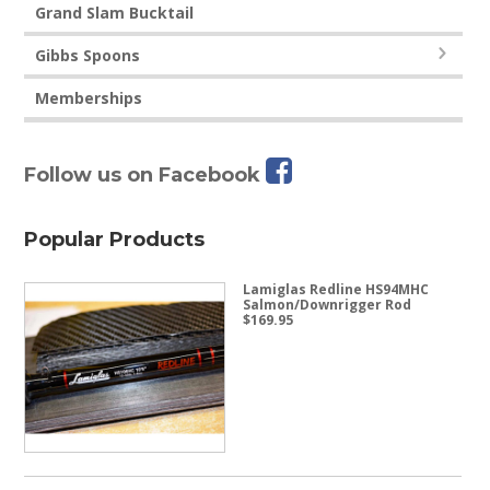
Grand Slam Bucktail
Gibbs Spoons
Memberships
Follow us on Facebook
Popular Products
Lamiglas Redline HS94MHC
Salmon/Downrigger Rod
$
169.95