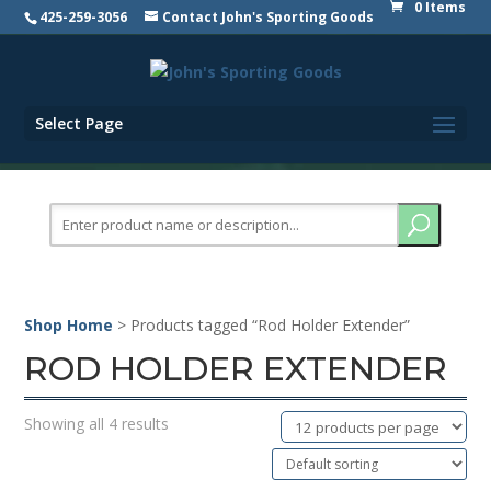
0 Items
425-259-3056
Contact John's Sporting Goods
Select Page
Search
for:
Shop Home
> Products tagged “Rod Holder Extender”
ROD HOLDER EXTENDER
Showing all 4 results