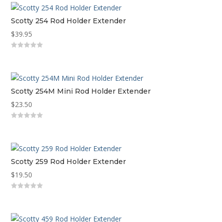
Scotty 254 Rod Holder Extender
$
39.95
0
out
of
5
Scotty 254M Mini Rod Holder Extender
$
23.50
0
out
of
5
Scotty 259 Rod Holder Extender
$
19.50
0
out
of
5