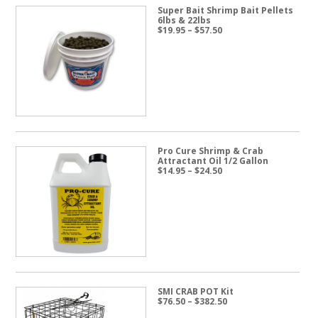
Super Bait Shrimp Bait Pellets
6lbs & 22lbs
Price
$
19.95
–
$
57.50
range:
$19.95
through
$57.50
Pro Cure Shrimp & Crab
Attractant Oil 1/2 Gallon
Price
$
14.95
–
$
24.50
range:
$14.95
through
$24.50
SMI CRAB POT Kit
Price
$
76.50
–
$
382.50
range: