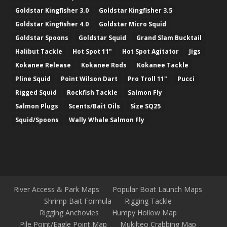
Goldstar Kingfisher 3.0
Goldstar Kingfisher 3.5
Goldstar Kingfisher 4.0
Goldstar Micro Squid
Goldstar Spoons
Goldstar Squid
Grand Slam Bucktail
Halibut Tackle
Hot Spot 11"
Hot Spot Agitator
Jigs
Kokanee Release
Kokanee Rods
Kokanee Tackle
Pline Squid
Point Wilson Dart
Pro Troll 11"
Pucci
Rigged Squid
Rockfish Tackle
Salmon Fly
Salmon Plugs
Scents/Bait Oils
Size SQ25
Squid/Spoons
Wally Whale Salmon Fly
River Access & Park Maps
Popular Boat Launch Maps
Shrimp Bait Formula
Rigging Tackle
Rigging Anchovies
Humpy Hollow Map
Pile Point/Eagle Point Map
Mukilteo Crabbing Map