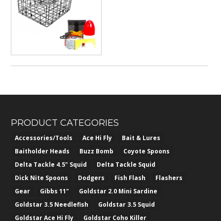
$76.50
through
$382.50
PRODUCT CATEGORIES
Accessories/Tools
Ace Hi Fly
Bait & Lures
Baitholder Heads
Buzz Bomb
Coyote Spoons
Delta Tackle 4.5" Squid
Delta Tackle Squid
Dick Nite Spoons
Dodgers
Fish Flash
Flashers
Gear
Gibbs 11"
Goldstar 2.0 Mini Sardine
Goldstar 3.5 Needlefish
Goldstar 3.5 Squid
Goldstar Ace Hi Fly
Goldstar Coho Killer