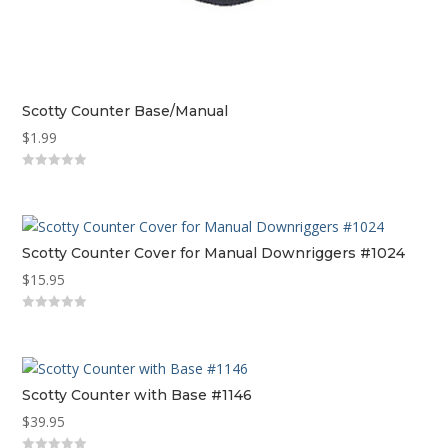
Scotty Counter Base/Manual
$
1.99
0
out
of
5
Scotty Counter Cover for Manual Downriggers #1024
$
15.95
0
out
of
5
Scotty Counter with Base #1146
$
39.95