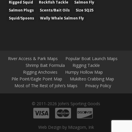
Rigged Squid
Rockfish Tackle
Salmon Fly
Salmon Plugs
Scents/Bait Oils
Size SQ25
Squid/Spoons
Wally Whale Salmon Fly
River Access & Park Maps
Popular Boat Launch Maps
Shrimp Bait Formula
Rigging Tackle
Rigging Anchovies
Humpy Hollow Map
Pile Point/Eagle Point Map
Mukilteo Crabbing Map
Most of The Rest of John’s Maps
Privacy Policy
© 2011-2026 John’s Sporting Goods
Web Dezign by Mizagorn, Ink