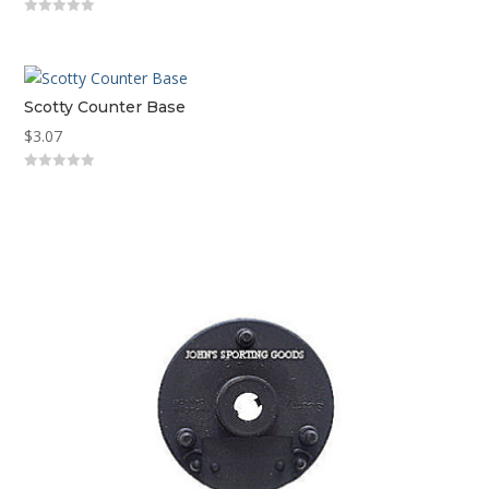
0
out
of
5
Scotty Counter Base
$
3.07
0
out
of
5