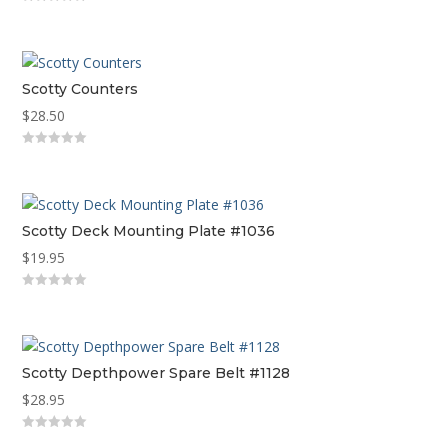
0
out
of
5
Scotty Counters
$
28.50
0
out
of
5
Scotty Deck Mounting Plate #1036
$
19.95
0
out
of
5
Scotty Depthpower Spare Belt #1128
$
28.95
0