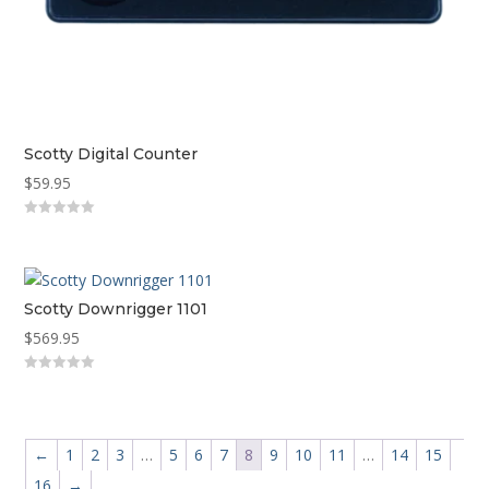
Scotty Digital Counter
$
59.95
0
out
of
5
Scotty Downrigger 1101
$
569.95
0
out
of
5
←
1
2
3
…
5
6
7
8
9
10
11
…
14
15
16
→