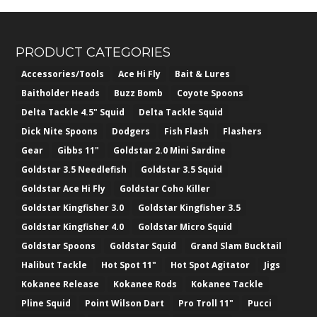
PRODUCT CATEGORIES
Accessories/Tools
Ace Hi Fly
Bait & Lures
Baitholder Heads
Buzz Bomb
Coyote Spoons
Delta Tackle 4.5" Squid
Delta Tackle Squid
Dick Nite Spoons
Dodgers
Fish Flash
Flashers
Gear
Gibbs 11"
Goldstar 2.0 Mini Sardine
Goldstar 3.5 Needlefish
Goldstar 3.5 Squid
Goldstar Ace Hi Fly
Goldstar Coho Killer
Goldstar Kingfisher 3.0
Goldstar Kingfisher 3.5
Goldstar Kingfisher 4.0
Goldstar Micro Squid
Goldstar Spoons
Goldstar Squid
Grand Slam Bucktail
Halibut Tackle
Hot Spot 11"
Hot Spot Agitator
Jigs
Kokanee Release
Kokanee Rods
Kokanee Tackle
Pline Squid
Point Wilson Dart
Pro Troll 11"
Pucci