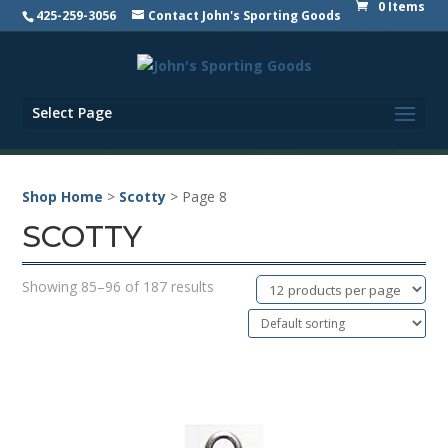
0 Items
425-259-3056
Contact John's Sporting Goods
Select Page
Shop Home
>
Scotty
> Page 8
SCOTTY
Showing 85–96 of 187 results