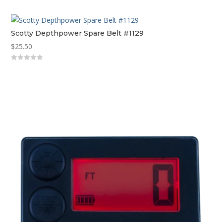
out
of
5
Scotty Depthpower Spare Belt #1129
$
25.50
0
out
of
5