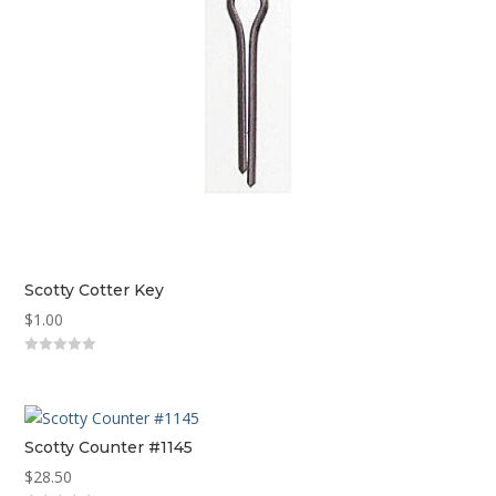
Scotty Cotter Key
$
1.00
0
out
of
5
Scotty Counter #1145
$
28.50