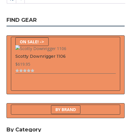
FIND GEAR
ON SALE! ->
Scotty Downrigger 1106
$
619.95
0
o
u
t
o
f
5
BY BRAND
By Category