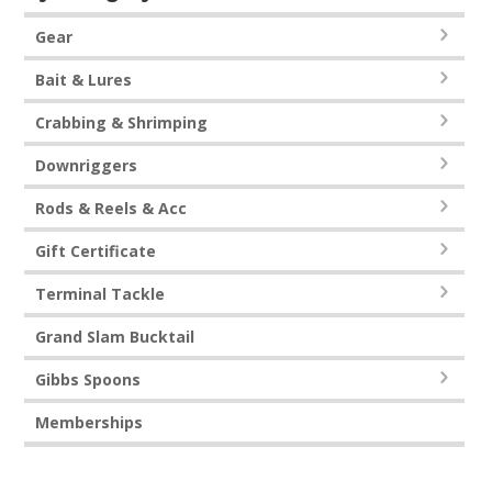
Gear
Bait & Lures
Crabbing & Shrimping
Downriggers
Rods & Reels & Acc
Gift Certificate
Terminal Tackle
Grand Slam Bucktail
Gibbs Spoons
Memberships