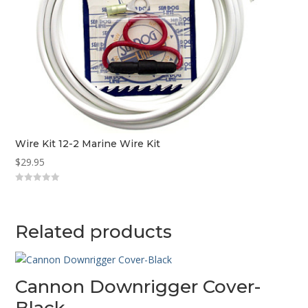
Wire Kit 12-2 Marine Wire Kit
$
29.95
0
o
u
t
o
Related products
f
5
Cannon Downrigger Cover-
Black