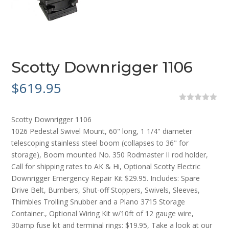
Scotty Downrigger 1106
$
619.95
0
o
Scotty Downrigger 1106
u
t
1026 Pedestal Swivel Mount, 60" long, 1 1/4" diameter
o
telescoping stainless steel boom (collapses to 36" for
f
5
storage), Boom mounted No. 350 Rodmaster II rod holder,
Call for shipping rates to AK & Hi, Optional Scotty Electric
Downrigger Emergency Repair Kit $29.95. Includes: Spare
Drive Belt, Bumbers, Shut-off Stoppers, Swivels, Sleeves,
Thimbles Trolling Snubber and a Plano 3715 Storage
Container., Optional Wiring Kit w/10ft of 12 gauge wire,
30amp fuse kit and terminal rings: $19.95, Take a look at our