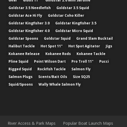
Gear
Gibbs 11"
Goldstar 2.0 Mini Sardine
Goldstar 3.5 Needlefish
Goldstar 3.5 Squid
Goldstar Ace Hi Fly
Goldstar Coho Killer
Goldstar Kingfisher 3.0
Goldstar Kingfisher 3.5
Goldstar Kingfisher 4.0
Goldstar Micro Squid
Goldstar Spoons
Goldstar Squid
Grand Slam Bucktail
Halibut Tackle
Hot Spot 11"
Hot Spot Agitator
Jigs
Kokanee Release
Kokanee Rods
Kokanee Tackle
Pline Squid
Point Wilson Dart
Pro Troll 11"
Pucci
Rigged Squid
Rockfish Tackle
Salmon Fly
Salmon Plugs
Scents/Bait Oils
Size SQ25
Squid/Spoons
Wally Whale Salmon Fly
River Access & Park Maps
Popular Boat Launch Maps