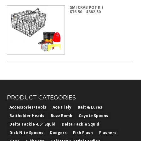
SMI CRAB POT Kit
Price
$
76.50
–
$
382.50
range:
$76.50
through
$382.50
PRODUCT CATEGORIES
Accessories/Tools
Ace Hi Fly
Bait & Lures
Baitholder Heads
Buzz Bomb
Coyote Spoons
Delta Tackle 4.5" Squid
Delta Tackle Squid
Dick Nite Spoons
Dodgers
Fish Flash
Flashers