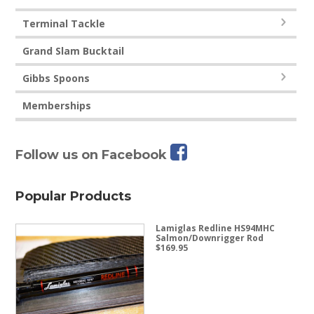
Terminal Tackle
Grand Slam Bucktail
Gibbs Spoons
Memberships
Follow us on Facebook
Popular Products
Lamiglas Redline HS94MHC
Salmon/Downrigger Rod
$
169.95