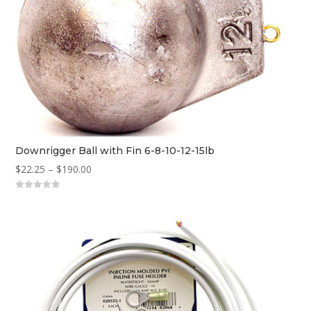
Downrigger Ball with Fin 6-8-10-12-15lb
Price
$
22.25
–
$
190.00
range:
0
$22.25
o
u
through
t
o
$190.00
f
5