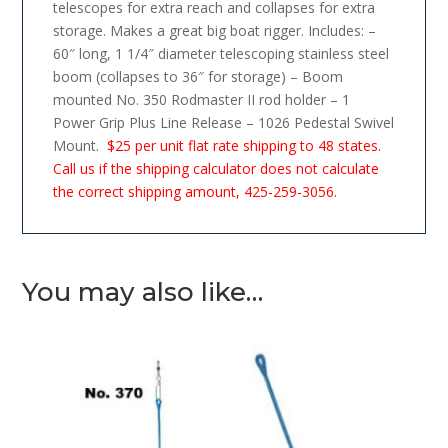
telescopes for extra reach and collapses for extra
storage. Makes a great big boat rigger. Includes: –
60″ long, 1 1/4″ diameter telescoping stainless steel
boom (collapses to 36″ for storage) – Boom
mounted No. 350 Rodmaster II rod holder – 1
Power Grip Plus Line Release – 1026 Pedestal Swivel
Mount.
$25 per unit flat rate shipping to 48 states.
Call us if the shipping calculator does not calculate
the correct shipping amount, 425-259-3056.
You may also like…