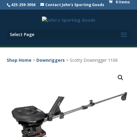
0 Items
425-259-3056
Contact John's Sporting Goods
Select Page
Shop Home
>
Downriggers
> Scotty Downrigger 1106