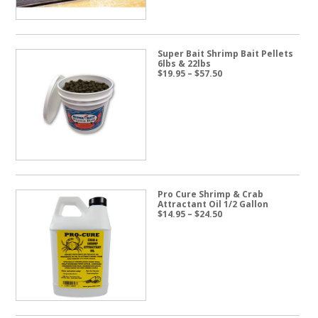
Super Bait Shrimp Bait Pellets
6lbs & 22lbs
Price
$
19.95
–
$
57.50
range:
$19.95
through
$57.50
Pro Cure Shrimp & Crab
Attractant Oil 1/2 Gallon
Price
$
14.95
–
$
24.50
range:
$14.95
through
$24.50