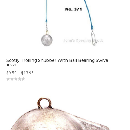
Scotty Trolling Snubber With Ball Bearing Swivel
#370
Price
$
9.50
–
$
13.95
range:
0
$9.50
o
u
through
t
o
$13.95
f
5