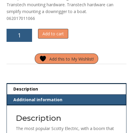
Transtech mounting hardware. Transtech hardware can
simplify mounting a downrigger to a boat.
062017011066
Scotty
Add to cart
Downrigger
1106
quantity
Add this to My Wishlist!
Description
Additional information
Description
The most popular Scotty Electric, with a boom that