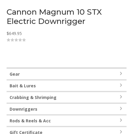
Cannon Magnum 10 STX
Electric Downrigger
$
649.95
0
o
u
t
o
f
5
Gear
Bait & Lures
Crabbing & Shrimping
Downriggers
Rods & Reels & Acc
Gift Certificate