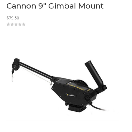
Cannon 9″ Gimbal Mount
$
79.50
0
o
u
t
o
f
5