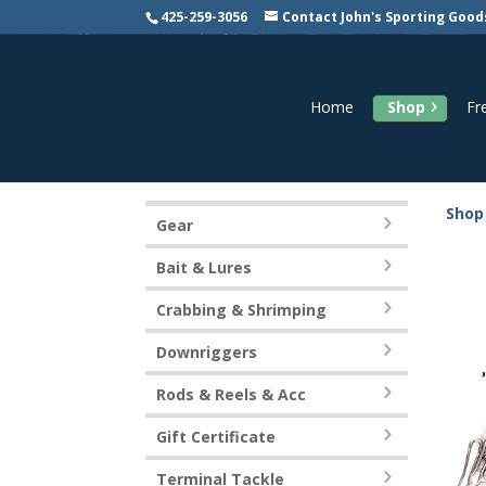
425-259-3056
Contact John's Sporting Good
Home
Shop
Fr
Shop
Gear
Bait & Lures
Crabbing & Shrimping
Downriggers
Rods & Reels & Acc
Gift Certificate
Terminal Tackle