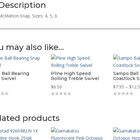
Description
McMahon Snap. Sizes: 4, 5, 6.
u may also like…
 Ball Bearing
Pline High Speed
Sampo Ball
 Swivel
Rolling Treble Swivel
Coastlock S
$
6.50
$
7.95
–
$
12.
0
0
o
o
u
u
t
t
o
o
lated products
f
f
5
5