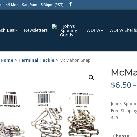
s
Mon - Sat, 9am - 5:30pm (PST)
esh Bait
Newsletters
WDFW
WDFW Shellfi
 Home
>
Terminal Tackle
> McMahon Snap
McMa
$
6.50
–
John’s Spor
Free Shipping
449
Choose