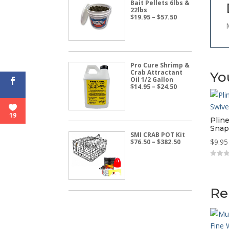
Bait Pellets 6lbs &
22lbs
Price
$
19.95
–
$
57.50
range:
$19.95
through
$57.50
Pro Cure Shrimp &
Crab Attractant
Yo
Oil 1/2 Gallon
Price
$
14.95
–
$
24.50
range:
$14.95
through
$24.50
19
Pline
Snap
SMI CRAB POT Kit
Price
$
9.95
$
76.50
–
$
382.50
range:
$76.50
through
0
o
$382.50
u
t
o
Re
f
5