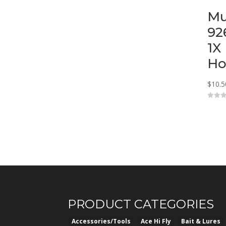
Mu
92
1X
Ho
$
10.5
0
o
u
t
o
f
5
PRODUCT CATEGORIES
Accessories/Tools
Ace Hi Fly
Bait & Lures