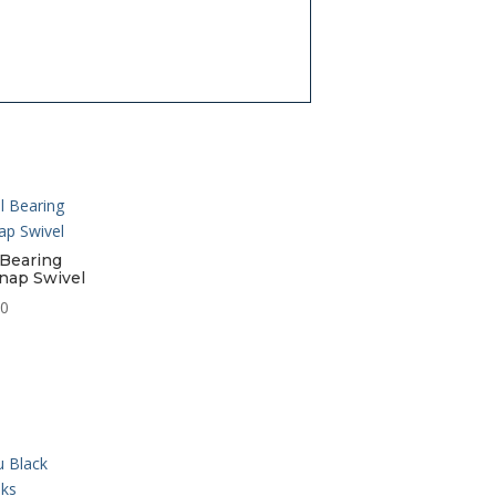
 Bearing
nap Swivel
Price
50
range:
$7.95
through
$12.50