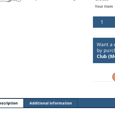
Your Item
McMahon
Snap
quantity
Want a 
by purc
Club (M
escription
Additional information