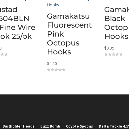
stad
Gamak
Gamakatsu
604BLN
Black
Fluorescent
 Fine Wire
Octop
Pink
ok 25/pk
Hooks
Octopus
0
$
3.95
Hooks
0
$
4.50
o
u
t
o
0
f
o
5
u
t
o
f
5
Baitholder Heads
Buzz Bomb
Coyote Spoons
Delta Tackle 4.5