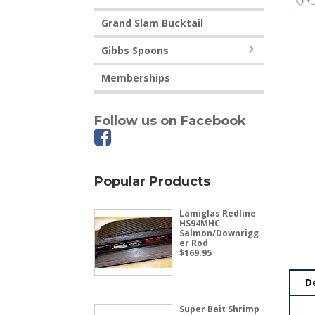
Grand Slam Bucktail
Gibbs Spoons
Memberships
Follow us on Facebook
Popular Products
Lamiglas Redline
HS94MHC
Salmon/Downrigg
er Rod
$
169.95
D
Super Bait Shrimp