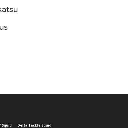
atsu
us
" Squid
Delta Tackle Squid