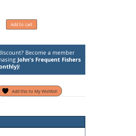
Add to cart
discount? Become a member
hasing
John's Frequent Fishers
onthly)
!
Add this to My Wishlist!