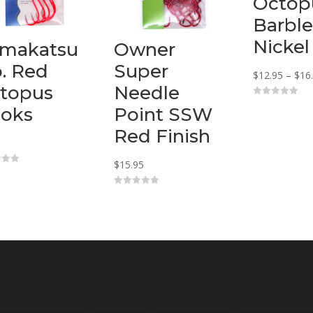
Octop
Barble
Nickel
makatsu
Owner
o. Red
Super
$
12.95
–
$
16
topus
Needle
0
oks
Point SSW
o
u
t
Red Finish
o
f
5
$
15.95
0
o
u
t
o
f
5