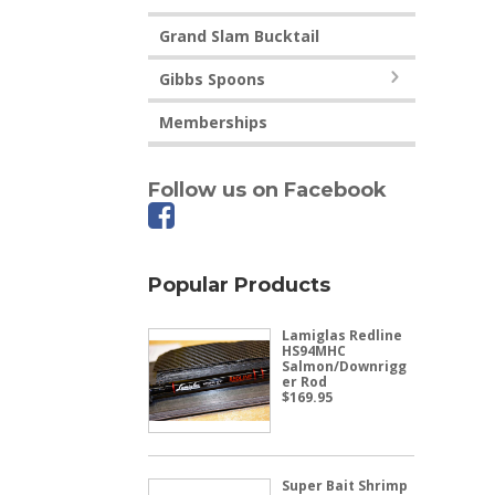
Grand Slam Bucktail
Gibbs Spoons
Memberships
Follow us on Facebook
Popular Products
Lamiglas Redline
HS94MHC
Salmon/Downrigg
er Rod
$
169.95
Super Bait Shrimp