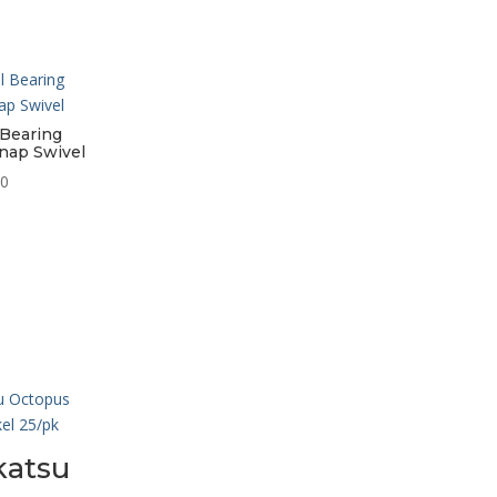
 Bearing
nap Swivel
Price
50
range:
$7.95
through
$12.50
atsu