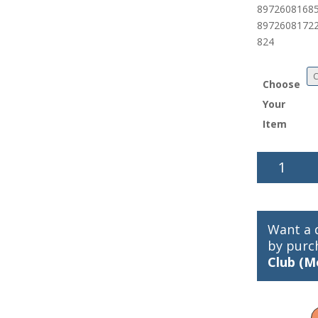
89726081685
8972608172
824
Choose
Your
Item
Gamakatsu
Octopus
Circle
Hooks
quantity
Want a 
by purc
Club (M