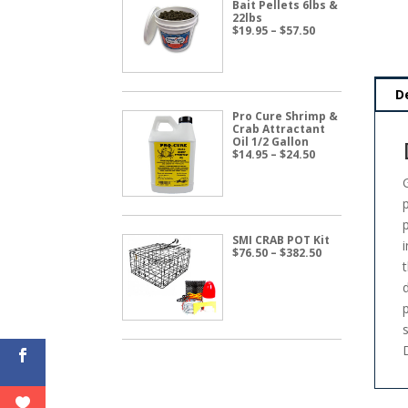
Bait Pellets 6lbs &
22lbs
Price
$
19.95
–
$
57.50
range:
$19.95
through
$57.50
D
Pro Cure Shrimp &
Crab Attractant
Oil 1/2 Gallon
Price
$
14.95
–
$
24.50
range:
$14.95
through
$24.50
SMI CRAB POT Kit
Price
$
76.50
–
$
382.50
range:
$76.50
through
$382.50