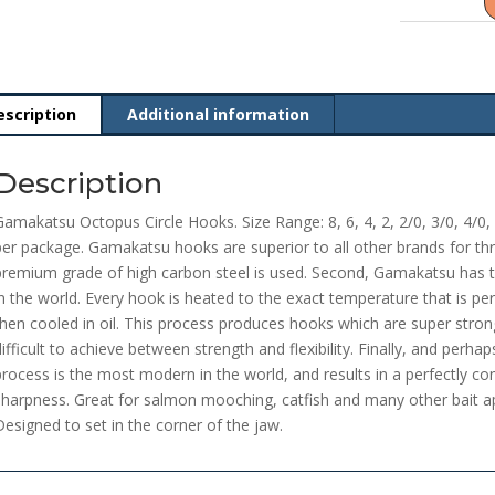
escription
Additional information
Description
Gamakatsu Octopus Circle Hooks. Size Range: 8, 6, 4, 2, 2/0, 3/0, 4/0, 
per package. Gamakatsu hooks are superior to all other brands for thr
premium grade of high carbon steel is used. Second, Gamakatsu has
in the world. Every hook is heated to the exact temperature that is perf
then cooled in oil. This process produces hooks which are super strong,
difficult to achieve between strength and flexibility. Finally, and perh
process is the most modern in the world, and results in a perfectly con
sharpness. Great for salmon mooching, catfish and many other bait app
Designed to set in the corner of the jaw.