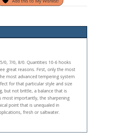
Add this to My Wishlist!
5/0, 7/0, 8/0. Quantities 10-6 hooks
ee great reasons. First, only the most
 the most advanced tempering system
ect for that particular style and size
 but not brittle, a balance that is
aps most importantly, the sharpening
ical point that is unequaled in
lications, fresh or saltwater.