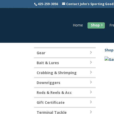
425-259-3056
Contact John's Sporting Good
Home
Shop
Fr
Shop
Gear
Bait & Lures
Crabbing & Shrimping
Downriggers
Rods & Reels & Acc
Gift Certificate
Terminal Tackle