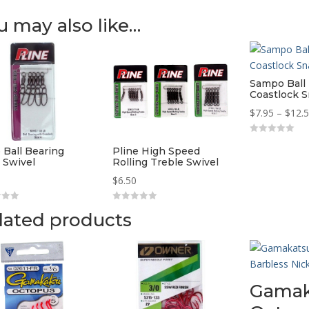
u may also like…
Sampo Ball
Coastlock S
$
7.95
–
$
12.
0
o
 Ball Bearing
Pline High Speed
u
 Swivel
Rolling Treble Swivel
t
o
$
6.50
f
5
0
lated products
o
u
t
o
f
5
Gamak