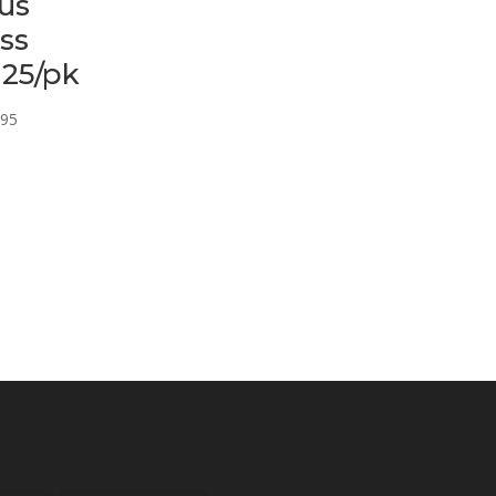
us
ss
 25/pk
Price
.95
range:
$12.95
through
$16.95