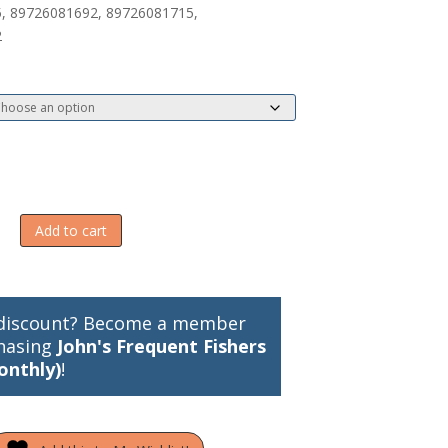
, 89726081692, 89726081715,
2
Add to cart
discount? Become a member
hasing
John's Frequent Fishers
onthly)
!