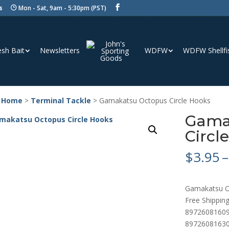
s
Mon - Sat, 9am - 5:30pm (PST)
esh Bait
Newsletters
WDFW
WDFW Shellfi
 Home
>
Terminal Tackle
> Gamakatsu Octopus Circle Hooks
Gama
Circl
$
3.95
–
Gamakatsu O
Free Shipping
89726081609
89726081630