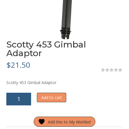
Scotty 453 Gimbal
Adaptor
$
21.50
0
o
Scotty 453 Gimbal Adaptor
u
t
o
Scotty
f
Add to cart
5
453
Gimbal
Adaptor
Add this to My Wishlist!
quantity