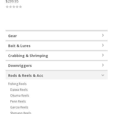
$
299.95
0
o
u
t
o
f
5
Gear
Bait & Lures
Crabbing & Shrimping
Downriggers
Rods & Reels & Acc
Fishing Reels
Daiwa Reels
Okuma Reels
Penn Reels
Garcia Reels
Shimano Reels