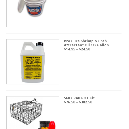
through
$57.50
Pro Cure Shrimp & Crab
Attractant Oil 1/2 Gallon
Price
$
14.95
–
$
24.50
range:
$14.95
through
$24.50
SMI CRAB POT Kit
Price
$
76.50
–
$
382.50
range:
$76.50
through
$382.50