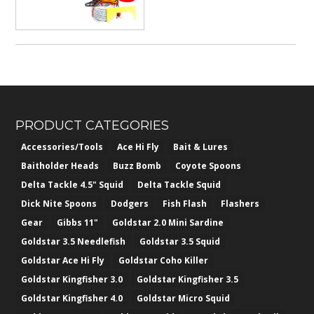
PRODUCT CATEGORIES
Accessories/Tools
Ace Hi Fly
Bait & Lures
Baitholder Heads
Buzz Bomb
Coyote Spoons
Delta Tackle 4.5" Squid
Delta Tackle Squid
Dick Nite Spoons
Dodgers
Fish Flash
Flashers
Gear
Gibbs 11"
Goldstar 2.0 Mini Sardine
Goldstar 3.5 Needlefish
Goldstar 3.5 Squid
Goldstar Ace Hi Fly
Goldstar Coho Killer
Goldstar Kingfisher 3.0
Goldstar Kingfisher 3.5
Goldstar Kingfisher 4.0
Goldstar Micro Squid