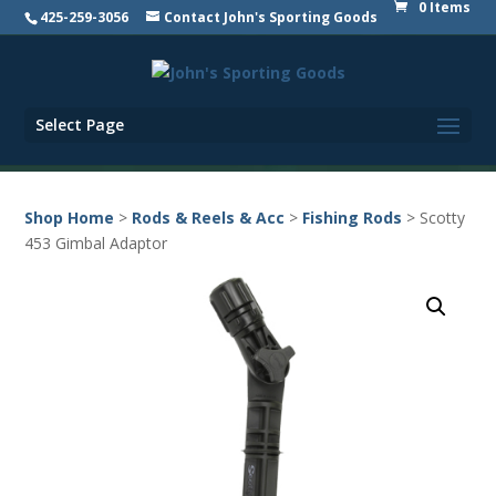
0 Items
425-259-3056
Contact John's Sporting Goods
Select Page
Shop Home
>
Rods & Reels & Acc
>
Fishing Rods
> Scotty
453 Gimbal Adaptor