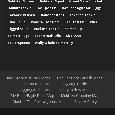
Goldstar Spoons
Goldstar Squid
Grand Slam Bucktail
Halibut Tackle
Hot Spot 11"
Hot Spot Agitator
Jigs
Kokanee Release
Kokanee Rods
Kokanee Tackle
Pline Squid
Point Wilson Dart
Pro Troll 11"
Pucci
Rigged Squid
Rockfish Tackle
Salmon Fly
Salmon Plugs
Scents/Bait Oils
Size SQ25
Squid/Spoons
Wally Whale Salmon Fly
River Access & Park Maps
Popular Boat Launch Maps
Shrimp Bait Formula
Rigging Tackle
Rigging Anchovies
Humpy Hollow Map
Pile Point/Eagle Point Map
Mukilteo Crabbing Map
Most of The Rest of John’s Maps
Privacy Policy