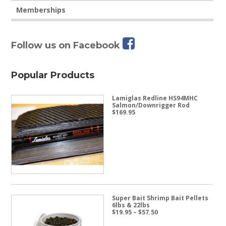
Memberships
Follow us on Facebook
Popular Products
Lamiglas Redline HS94MHC
Salmon/Downrigger Rod
$
169.95
Super Bait Shrimp Bait Pellets
6lbs & 22lbs
Price
$
19.95
–
$
57.50
range:
$19.95