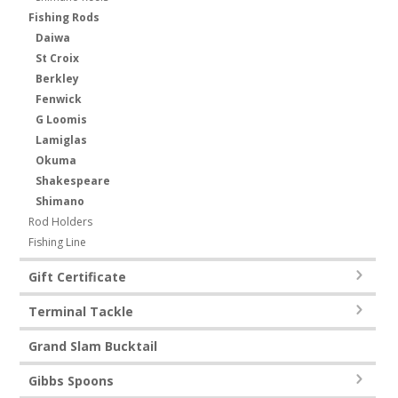
Fishing Rods
Daiwa
St Croix
Berkley
Fenwick
G Loomis
Lamiglas
Okuma
Shakespeare
Shimano
Rod Holders
Fishing Line
Gift Certificate
Terminal Tackle
Grand Slam Bucktail
Gibbs Spoons