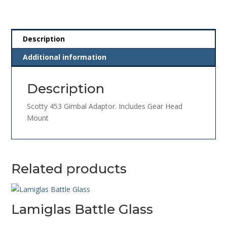
Description
Additional information
Description
Scotty 453 Gimbal Adaptor. Includes Gear Head
Mount
Related products
Lamiglas Battle Glass