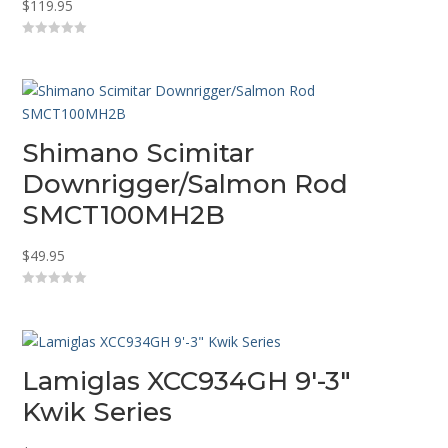
$
119.95
0
o
u
t
o
f
5
Shimano Scimitar
Downrigger/Salmon Rod
SMCT100MH2B
$
49.95
0
o
u
t
o
f
5
Lamiglas XCC934GH 9′-3″
Kwik Series