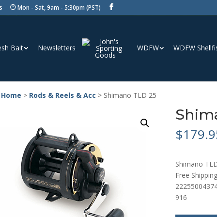
s
Mon - Sat, 9am - 5:30pm (PST)
esh Bait
Newsletters
WDFW
WDFW Shellfi
 Home
>
Rods & Reels & Acc
> Shimano TLD 25
Shim
$
179.9
Shimano TLD
Free Shipping
2225500437
916