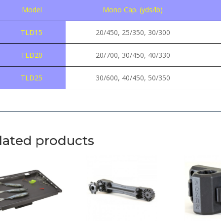
Model
Mono Cap. (yds/lb)
TLD15
20/450, 25/350, 30/300
TLD20
20/700, 30/450, 40/330
TLD25
30/600, 40/450, 50/350
lated products