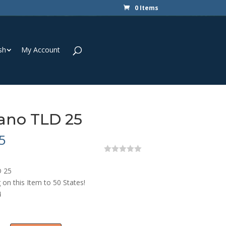
0 Items
sh
My Account
ano TLD 25
5
0
o
 25
u
t
 on this Item to 50 States!
o
4
f
5