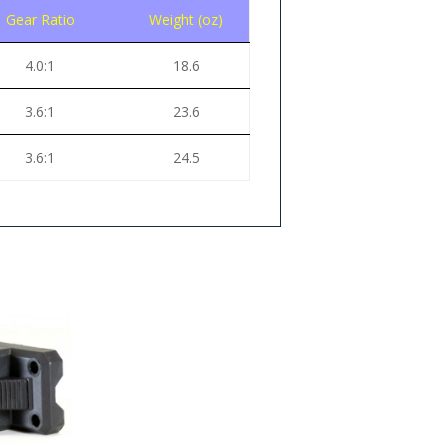
Gear Ratio
Weight (oz)
4.0:1
18.6
3.6:1
23.6
3.6:1
24.5