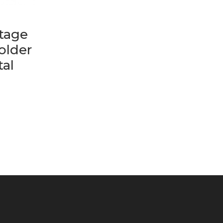
tage
older
al