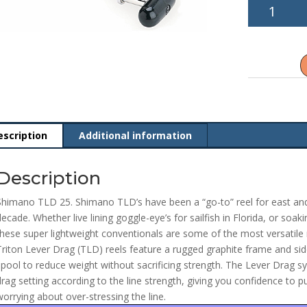
Shimano
TLD
25
quantity
escription
Additional information
Description
Shimano TLD 25. Shimano TLD’s have been a “go-to” reel for east and
decade. Whether live lining goggle-eye’s for sailfish in Florida, or soa
these super lightweight conventionals are some of the most versatile r
Triton Lever Drag (TLD) reels feature a rugged graphite frame and s
spool to reduce weight without sacrificing strength. The Lever Drag
drag setting according to the line strength, giving you confidence to put
worrying about over-stressing the line.