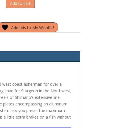
Add to cart
Add this to My Wishlist!
 west coast fisherman for over a
king shad for Sturgeon in the Northwest,
eels of Shimano’s extensive line.
ide plates encompassing an aluminum
 system lets you preset the maximum
 a little extra brakes on a fish without