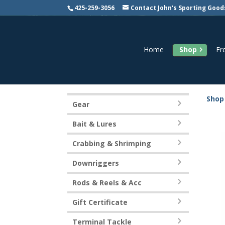
425-259-3056
Contact John's Sporting Good
Home
Shop
Fr
Shop
Gear
Bait & Lures
Crabbing & Shrimping
Downriggers
Rods & Reels & Acc
Gift Certificate
Terminal Tackle