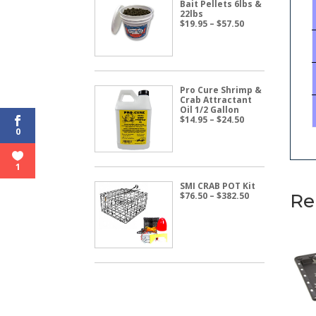
Bait Pellets 6lbs &
22lbs
Price
$
19.95
–
$
57.50
range:
$19.95
through
$57.50
Pro Cure Shrimp &
Crab Attractant
Oil 1/2 Gallon
Price
$
14.95
–
$
24.50
range:
0
$14.95
through
$24.50
1
SMI CRAB POT Kit
Price
$
76.50
–
$
382.50
Re
range:
$76.50
through
$382.50