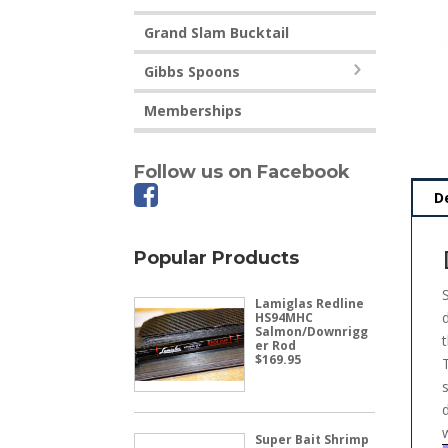
Grand Slam Bucktail
Gibbs Spoons
Memberships
Follow us on Facebook
D
Popular Products
Lamiglas Redline
HS94MHC
Salmon/Downrigg
er Rod
$
169.95
Super Bait Shrimp