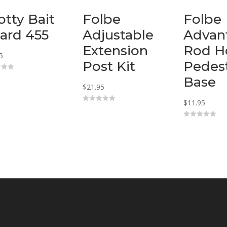
otty Bait
Folbe
Folbe
ard 455
Adjustable
Advan
Extension
Rod H
5
Post Kit
Pedest
Base
$
21.95
$
11.95
0
o
u
0
t
o
o
u
f
t
5
o
f
5