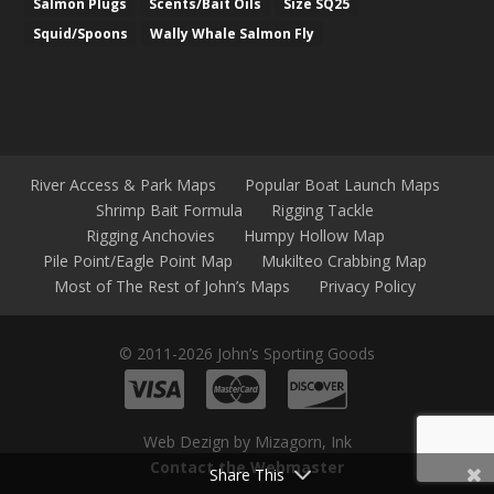
Salmon Plugs
Scents/Bait Oils
Size SQ25
Squid/Spoons
Wally Whale Salmon Fly
River Access & Park Maps
Popular Boat Launch Maps
Shrimp Bait Formula
Rigging Tackle
Rigging Anchovies
Humpy Hollow Map
Pile Point/Eagle Point Map
Mukilteo Crabbing Map
Most of The Rest of John’s Maps
Privacy Policy
© 2011-2026 John’s Sporting Goods
Web Dezign by Mizagorn, Ink
Contact the Webmaster
Share This