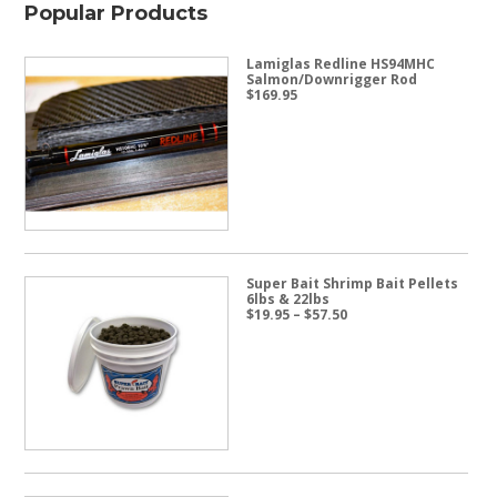
Popular Products
Lamiglas Redline HS94MHC
Salmon/Downrigger Rod
$
169.95
Super Bait Shrimp Bait Pellets
6lbs & 22lbs
Price
$
19.95
–
$
57.50
range:
$19.95
through
$57.50