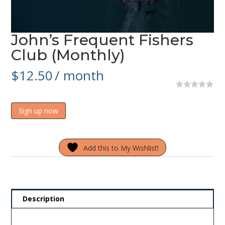
John’s Frequent Fishers
Club (Monthly)
$
12.50
/ month
0
o
John's
u
Sign up now
t
Frequent
o
Fishers
f
5
Club
Add this to My Wishlist!
(Monthly)
quantity
Description