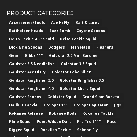
PRODUCT CATEGORIES
Accessories/Tools
Ace Hi Fly
Bait & Lures
Baitholder Heads
Buzz Bomb
Coyote Spoons
Delta Tackle 4.5" Squid
Delta Tackle Squid
Dick Nite Spoons
Dodgers
Fish Flash
Flashers
Gear
Gibbs 11"
Goldstar 2.0 Mini Sardine
Goldstar 3.5 Needlefish
Goldstar 3.5 Squid
Goldstar Ace Hi Fly
Goldstar Coho Killer
Goldstar Kingfisher 3.0
Goldstar Kingfisher 3.5
Goldstar Kingfisher 4.0
Goldstar Micro Squid
Goldstar Spoons
Goldstar Squid
Grand Slam Bucktail
Halibut Tackle
Hot Spot 11"
Hot Spot Agitator
Jigs
Kokanee Release
Kokanee Rods
Kokanee Tackle
Pline Squid
Point Wilson Dart
Pro Troll 11"
Pucci
Rigged Squid
Rockfish Tackle
Salmon Fly