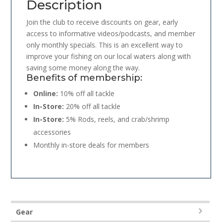
Description
Join the club to receive discounts on gear, early
access to informative videos/podcasts, and member
only monthly specials. This is an excellent way to
improve your fishing on our local waters along with
saving some money along the way.
Benefits of membership:
Online:
10% off all tackle
In-Store:
20% off all tackle
In-Store:
5% Rods, reels, and crab/shrimp
accessories
Monthly in-store deals for members
Gear