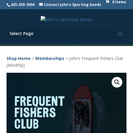
0 Items
425-259-3056
Contact John's Sporting Goods
Select Page
Shop Home
>
Memberships
> John’s Frequent Fishers Club
(Monthly)