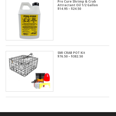
Pro Cure Shrimp & Crab
Attractant Oil 1/2 Gallon
Price
$
14.95
–
$
24.50
range:
$14.95
through
$24.50
SMI CRAB POT Kit
Price
$
76.50
–
$
382.50
range:
$76.50
through
$382.50