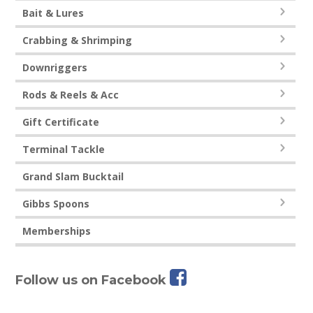
Bait & Lures
Crabbing & Shrimping
Downriggers
Rods & Reels & Acc
Gift Certificate
Terminal Tackle
Grand Slam Bucktail
Gibbs Spoons
Memberships
Follow us on Facebook