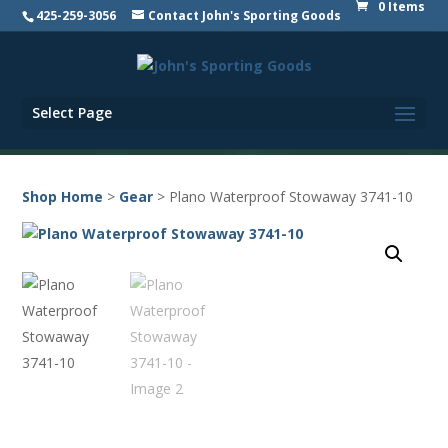
0 Items
425-259-3056
Contact John's Sporting Goods
Select Page
Shop Home
>
Gear
> Plano Waterproof Stowaway 3741-10