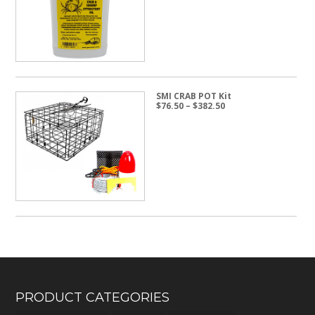
through
$24.50
SMI CRAB POT Kit
Price
$
76.50
–
$
382.50
range:
$76.50
through
$382.50
PRODUCT CATEGORIES