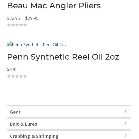
Beau Mac Angler Pliers
Price
$
22.95
–
$
29.95
range:
0
$22.95
o
u
through
t
o
$29.95
f
5
Penn Synthetic Reel Oil 2oz
$
3.95
0
o
u
t
o
f
5
Gear
Bait & Lures
Crabbing & Shrimping