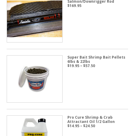
Salmon/Downrigger Rod
$
169.95
Super Bait Shrimp Bait Pellets
6lbs & 22lbs
Price
$
19.95
–
$
57.50
range:
$19.95
through
$57.50
Pro Cure Shrimp & Crab
Attractant Oil 1/2 Gallon
Price
$
14.95
–
$
24.50
range:
$14.95