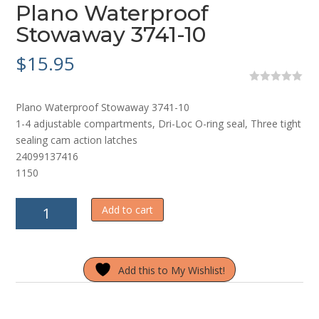
Plano Waterproof
Stowaway 3741-10
$
15.95
0
o
Plano Waterproof Stowaway 3741-10
u
t
1-4 adjustable compartments, Dri-Loc O-ring seal, Three tight
o
sealing cam action latches
f
5
24099137416
1150
Plano
Add to cart
Waterproof
Stowaway
3741-
Add this to My Wishlist!
10
quantity