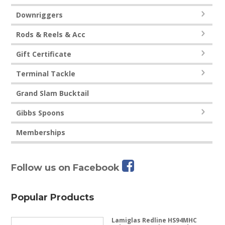
Downriggers
Rods & Reels & Acc
Gift Certificate
Terminal Tackle
Grand Slam Bucktail
Gibbs Spoons
Memberships
Follow us on Facebook
Popular Products
Lamiglas Redline HS94MHC