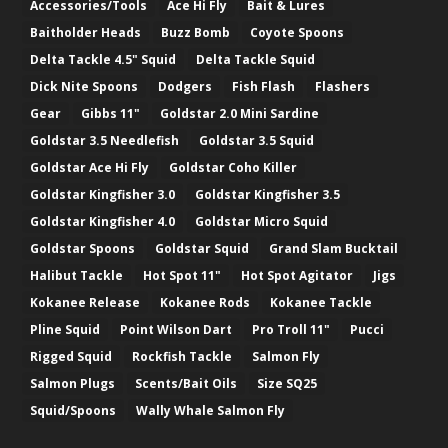
Accessories/Tools
Ace Hi Fly
Bait & Lures
Baitholder Heads
Buzz Bomb
Coyote Spoons
Delta Tackle 4.5" Squid
Delta Tackle Squid
Dick Nite Spoons
Dodgers
Fish Flash
Flashers
Gear
Gibbs 11"
Goldstar 2.0 Mini Sardine
Goldstar 3.5 Needlefish
Goldstar 3.5 Squid
Goldstar Ace Hi Fly
Goldstar Coho Killer
Goldstar Kingfisher 3.0
Goldstar Kingfisher 3.5
Goldstar Kingfisher 4.0
Goldstar Micro Squid
Goldstar Spoons
Goldstar Squid
Grand Slam Bucktail
Halibut Tackle
Hot Spot 11"
Hot Spot Agitator
Jigs
Kokanee Release
Kokanee Rods
Kokanee Tackle
Pline Squid
Point Wilson Dart
Pro Troll 11"
Pucci
Rigged Squid
Rockfish Tackle
Salmon Fly
Salmon Plugs
Scents/Bait Oils
Size SQ25
Squid/Spoons
Wally Whale Salmon Fly