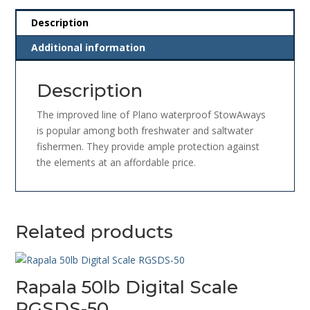
Description
Additional information
Description
The improved line of Plano waterproof StowAways
is popular among both freshwater and saltwater
fishermen. They provide ample protection against
the elements at an affordable price.
Related products
Rapala 50lb Digital Scale
RGSDS-50