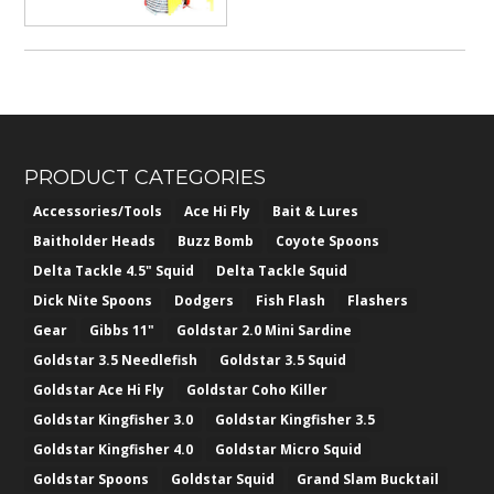
PRODUCT CATEGORIES
Accessories/Tools
Ace Hi Fly
Bait & Lures
Baitholder Heads
Buzz Bomb
Coyote Spoons
Delta Tackle 4.5" Squid
Delta Tackle Squid
Dick Nite Spoons
Dodgers
Fish Flash
Flashers
Gear
Gibbs 11"
Goldstar 2.0 Mini Sardine
Goldstar 3.5 Needlefish
Goldstar 3.5 Squid
Goldstar Ace Hi Fly
Goldstar Coho Killer
Goldstar Kingfisher 3.0
Goldstar Kingfisher 3.5
Goldstar Kingfisher 4.0
Goldstar Micro Squid
Goldstar Spoons
Goldstar Squid
Grand Slam Bucktail