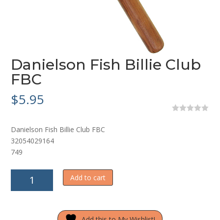
Danielson Fish Billie Club
FBC
$
5.95
0
o
Danielson Fish Billie Club FBC
u
t
32054029164
o
749
f
5
Danielson
Add to cart
Fish
Billie
Club
Add this to My Wishlist!
FBC