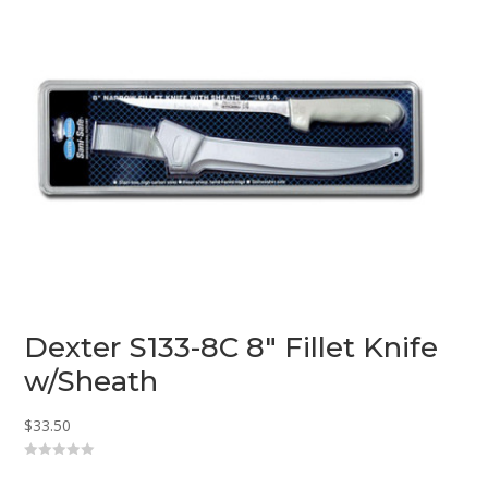
5
Dexter S133-8C 8″ Fillet Knife
w/Sheath
$
33.50
0
o