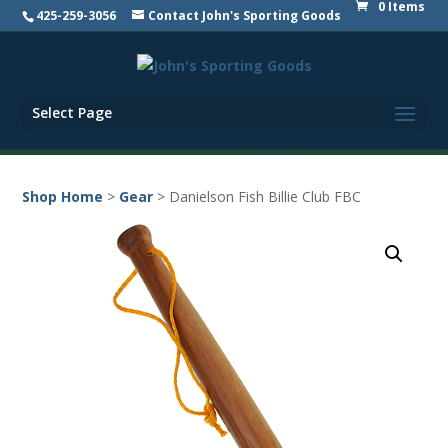
0 Items
425-259-3056
Contact John's Sporting Goods
Select Page
Shop Home
>
Gear
> Danielson Fish Billie Club FBC