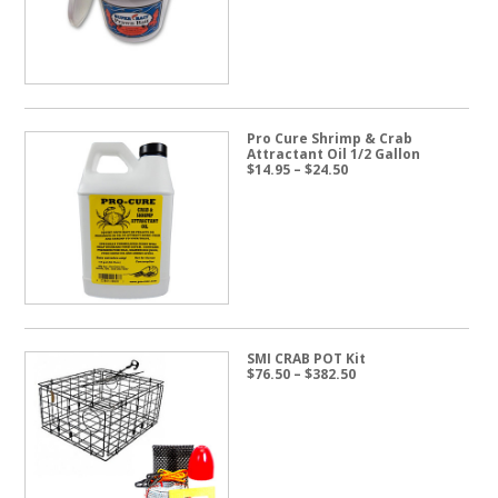
$57.50
Pro Cure Shrimp & Crab
Attractant Oil 1/2 Gallon
Price
$
14.95
–
$
24.50
range:
$14.95
through
$24.50
SMI CRAB POT Kit
Price
$
76.50
–
$
382.50
range:
$76.50
through
$382.50