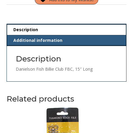
quantity
Description
Additional information
Description
Danielson Fish Billie Club FBC, 15″ Long
Related products