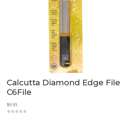
Calcutta Diamond Edge File
C6File
$
9.95
0
o
u
t
o
f