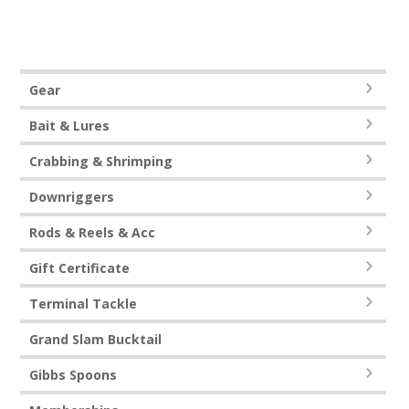
0
o
u
t
o
f
5
Gear
Bait & Lures
Crabbing & Shrimping
Downriggers
Rods & Reels & Acc
Gift Certificate
Terminal Tackle
Grand Slam Bucktail
Gibbs Spoons