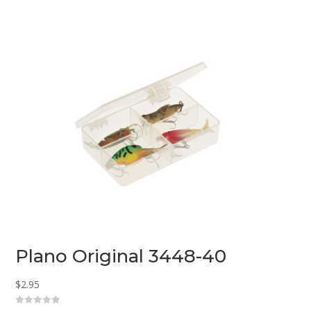
u
t
o
f
5
Plano Original 3448-40
$
2.95