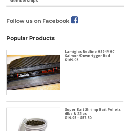
Memberships
Follow us on Facebook
Popular Products
Lamiglas Redline HS94MHC
Salmon/Downrigger Rod
$
169.95
Super Bait Shrimp Bait Pellets
6lbs & 22lbs
Price
$
19.95
–
$
57.50
range:
$19.95
through