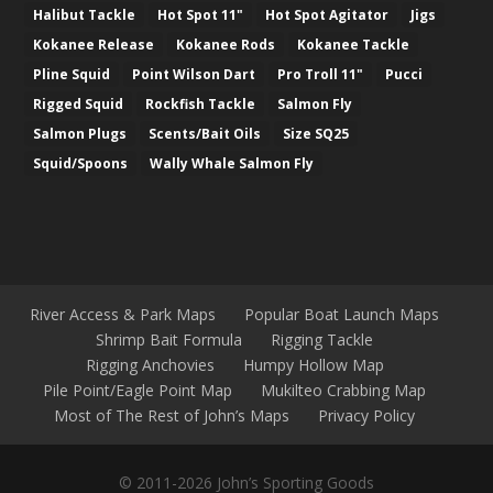
Halibut Tackle
Hot Spot 11"
Hot Spot Agitator
Jigs
Kokanee Release
Kokanee Rods
Kokanee Tackle
Pline Squid
Point Wilson Dart
Pro Troll 11"
Pucci
Rigged Squid
Rockfish Tackle
Salmon Fly
Salmon Plugs
Scents/Bait Oils
Size SQ25
Squid/Spoons
Wally Whale Salmon Fly
River Access & Park Maps
Popular Boat Launch Maps
Shrimp Bait Formula
Rigging Tackle
Rigging Anchovies
Humpy Hollow Map
Pile Point/Eagle Point Map
Mukilteo Crabbing Map
Most of The Rest of John’s Maps
Privacy Policy
© 2011-2026 John’s Sporting Goods