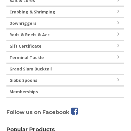
Bait & Lures
Crabbing & Shrimping
Downriggers
Rods & Reels & Acc
Gift Certificate
Terminal Tackle
Grand Slam Bucktail
Gibbs Spoons
Memberships
Follow us on Facebook
Popular Products