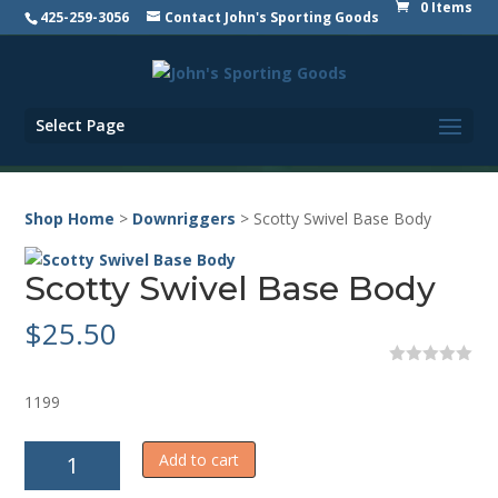
0 Items
425-259-3056
Contact John's Sporting Goods
Select Page
Shop Home
>
Downriggers
> Scotty Swivel Base Body
Scotty Swivel Base Body
$
25.50
0
o
1199
u
t
o
Scotty
f
Add to cart
5
Swivel