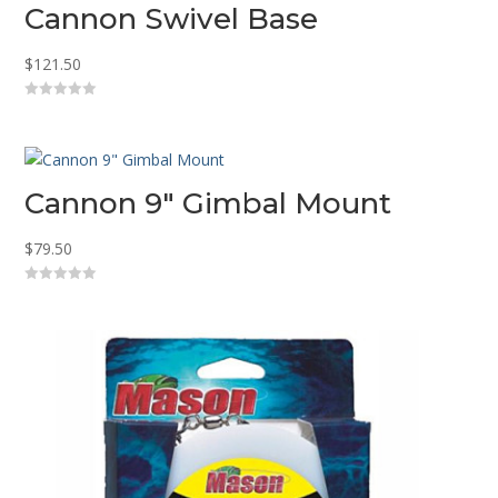
Cannon Swivel Base
$
121.50
0
o
u
t
o
f
5
Cannon 9″ Gimbal Mount
$
79.50
0
o
u
t
o
f
5