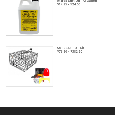
Attractant Oil 1/2 Gallon
Price
$
14.95
–
$
24.50
range:
$14.95
through
$24.50
SMI CRAB POT Kit
Price
$
76.50
–
$
382.50
range:
$76.50
through
$382.50