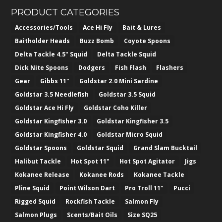
PRODUCT CATEGORIES
Accessories/Tools
Ace Hi Fly
Bait & Lures
Baitholder Heads
Buzz Bomb
Coyote Spoons
Delta Tackle 4.5" Squid
Delta Tackle Squid
Dick Nite Spoons
Dodgers
Fish Flash
Flashers
Gear
Gibbs 11"
Goldstar 2.0 Mini Sardine
Goldstar 3.5 Needlefish
Goldstar 3.5 Squid
Goldstar Ace Hi Fly
Goldstar Coho Killer
Goldstar Kingfisher 3.0
Goldstar Kingfisher 3.5
Goldstar Kingfisher 4.0
Goldstar Micro Squid
Goldstar Spoons
Goldstar Squid
Grand Slam Bucktail
Halibut Tackle
Hot Spot 11"
Hot Spot Agitator
Jigs
Kokanee Release
Kokanee Rods
Kokanee Tackle
Pline Squid
Point Wilson Dart
Pro Troll 11"
Pucci
Rigged Squid
Rockfish Tackle
Salmon Fly
Salmon Plugs
Scents/Bait Oils
Size SQ25