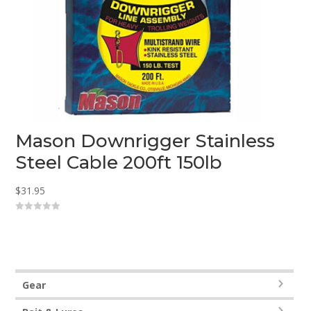
Mason Downrigger Stainless
Steel Cable 200ft 150lb
$
31.95
0
o
u
t
o
f
5
Gear