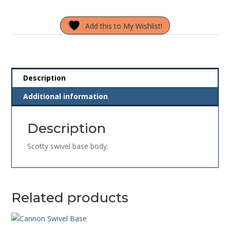
Base
Body
Add this to My Wishlist!
quantity
Description
Additional information
Description
Scotty swivel base body.
Related products