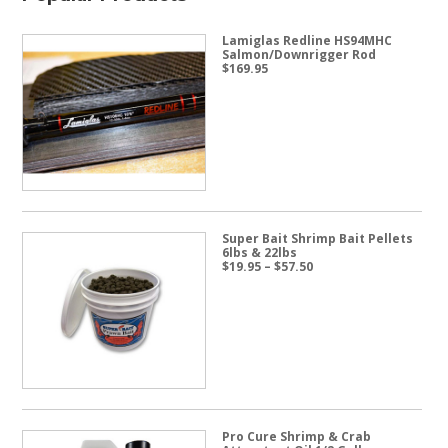
Lamiglas Redline HS94MHC
Salmon/Downrigger Rod
$
169.95
Super Bait Shrimp Bait Pellets
6lbs & 22lbs
Price
$
19.95
–
$
57.50
range:
$19.95
through
$57.50
Pro Cure Shrimp & Crab