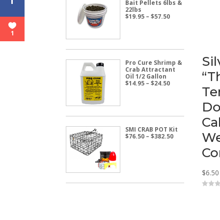
Bait Pellets 6lbs &
22lbs
Price
$
19.95
–
$
57.50
range:
$19.95
1
through
$57.50
Si
Pro Cure Shrimp &
Crab Attractant
“T
Oil 1/2 Gallon
Price
$
14.95
–
$
24.50
Te
range:
$14.95
Do
through
$24.50
Ca
SMI CRAB POT Kit
We
Price
$
76.50
–
$
382.50
range:
Co
$76.50
through
$382.50
$
6.50
0
o
u
t
o