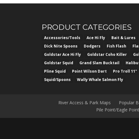
f
5
PRODUCT CATEGORIES
Accessories/Tools
Ace Hi Fly
Bait & Lures
Dick Nite Spoons
Dodgers
Fish Flash
Fl
Goldstar Ace Hi Fly
Goldstar Coho Killer
Go
Goldstar Squid
Grand Slam Bucktail
Halibu
Pline Squid
Point Wilson Dart
Pro Troll 11"
Squid/Spoons
Wally Whale Salmon Fly
River Access & Park Maps
Popular 
Pile Point/Eagle Poi