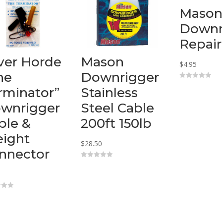
Maso
Downr
Repair
lver Horde
Mason
$
4.95
he
Downrigger
0
rminator”
Stainless
o
u
t
wnrigger
Steel Cable
o
f
ble &
200ft 150lb
5
ight
$
28.50
nnector
0
o
u
t
o
f
5