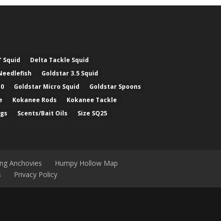
" Squid
Delta Tackle Squid
Needlefish
Goldstar 3.5 Squid
.0
Goldstar Micro Squid
Goldstar Spoons
e
Kokanee Rods
Kokanee Tackle
ugs
Scents/Bait Oils
Size SQ25
ing Anchovies
Humpy Hollow Map
s
Privacy Policy