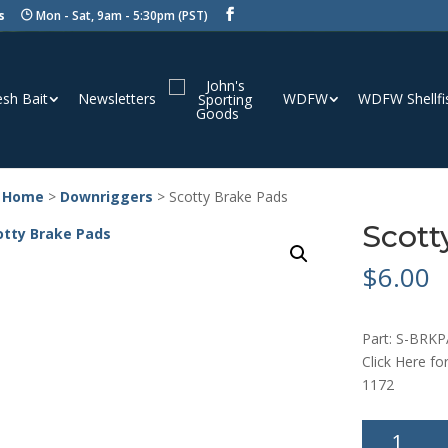
s
Mon - Sat, 9am - 5:30pm (PST)
esh Bait
Newsletters
WDFW
WDFW Shellfi
 Home
>
Downriggers
> Scotty Brake Pads
Scott
$
6.00
Part: S-BRK
Click Here fo
1172
Scotty