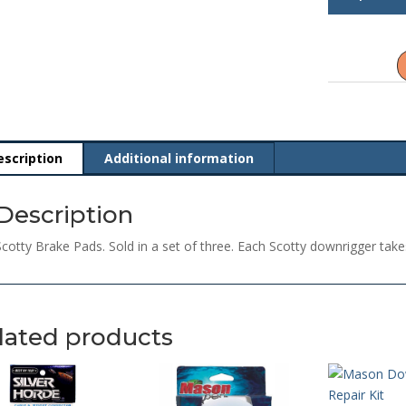
Brake
Pads
quantity
escription
Additional information
Description
Scotty Brake Pads. Sold in a set of three. Each Scotty downrigger take
lated products