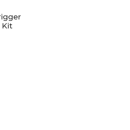
n
igger
 Kit