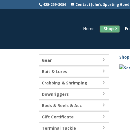
425-259-3056
Contact John's Sporting Good
Home
Shop
Fr
Shop
Gear
Bait & Lures
Crabbing & Shrimping
Downriggers
Rods & Reels & Acc
Gift Certificate
Terminal Tackle