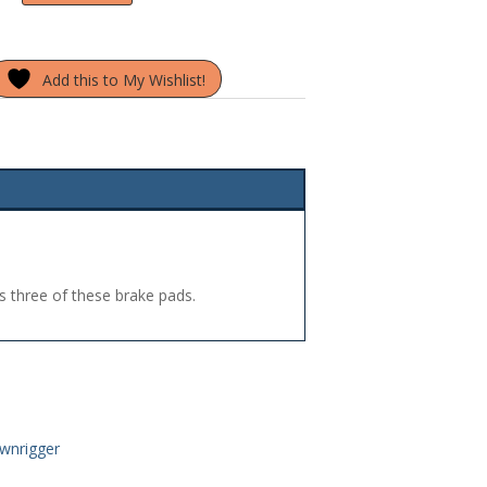
Add this to My Wishlist!
s three of these brake pads.