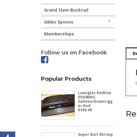
Grand Slam Bucktail
Gibbs Spoons
Memberships
Follow us on Facebook
D
Popular Products
Lamiglas Redline
HS94MHC
Salmon/Downrigg
er Rod
$
169.95
Re
Super Bait Shrimp