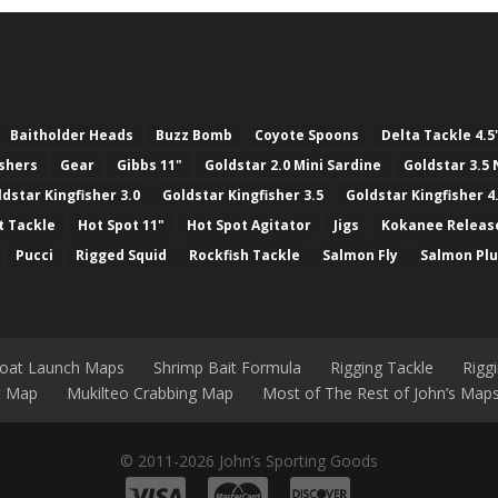
Baitholder Heads
Buzz Bomb
Coyote Spoons
Delta Tackle 4.5
ashers
Gear
Gibbs 11"
Goldstar 2.0 Mini Sardine
Goldstar 3.5 
ldstar Kingfisher 3.0
Goldstar Kingfisher 3.5
Goldstar Kingfisher 4
t Tackle
Hot Spot 11"
Hot Spot Agitator
Jigs
Kokanee Releas
Pucci
Rigged Squid
Rockfish Tackle
Salmon Fly
Salmon Pl
Boat Launch Maps
Shrimp Bait Formula
Rigging Tackle
Rigg
nt Map
Mukilteo Crabbing Map
Most of The Rest of John’s Map
© 2011-2026 John’s Sporting Goods