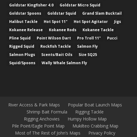
Goldstar Kingfisher 4.0
Goldstar Micro Squid
Goldstar Spoons
Goldstar Squid
Grand Slam Bucktail
Halibut Tackle
Hot Spot 11"
Hot Spot Agitator
Jigs
Kokanee Release
Kokanee Rods
Kokanee Tackle
Pline Squid
Point Wilson Dart
Pro Troll 11"
Pucci
Rigged Squid
Rockfish Tackle
Salmon Fly
Salmon Plugs
Scents/Bait Oils
Size SQ25
Squid/Spoons
Wally Whale Salmon Fly
River Access & Park Maps
Popular Boat Launch Maps
Shrimp Bait Formula
Rigging Tackle
Rigging Anchovies
Humpy Hollow Map
Pile Point/Eagle Point Map
Mukilteo Crabbing Map
Most of The Rest of John’s Maps
Privacy Policy