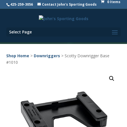
0 Items
425-259-3056
Contact John's Sporting Goods
Select Page
Shop Home
>
Downriggers
> Scotty Downrigger Base
#1010