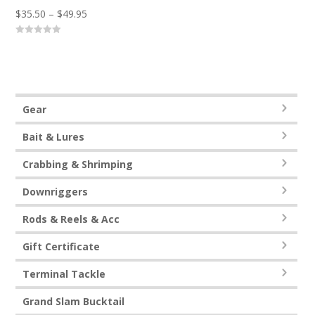
Price
$
35.50
–
$
49.95
range:
0
$35.50
o
u
through
t
o
$49.95
f
5
Gear
Bait & Lures
Crabbing & Shrimping
Downriggers
Rods & Reels & Acc
Gift Certificate
Terminal Tackle
Grand Slam Bucktail