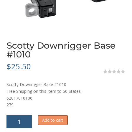
Scotty Downrigger Base
#1010
$
25.50
0
o
Scotty Downrigger Base #1010
u
t
Free Shipping on this Item to 50 States!
o
62017010106
f
5
279
Scotty
Add to cart
Downrigger
Base