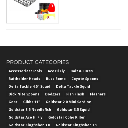
$382.50
PRODUCT CATEGORIES
Accessories/Tools
Ace Hi Fly
Bait & Lures
Baitholder Heads
Buzz Bomb
Coyote Spoons
Delta Tackle 4.5" Squid
Delta Tackle Squid
Dick Nite Spoons
Dodgers
Fish Flash
Flashers
Gear
Gibbs 11"
Goldstar 2.0 Mini Sardine
Goldstar 3.5 Needlefish
Goldstar 3.5 Squid
Goldstar Ace Hi Fly
Goldstar Coho Killer
Goldstar Kingfisher 3.0
Goldstar Kingfisher 3.5