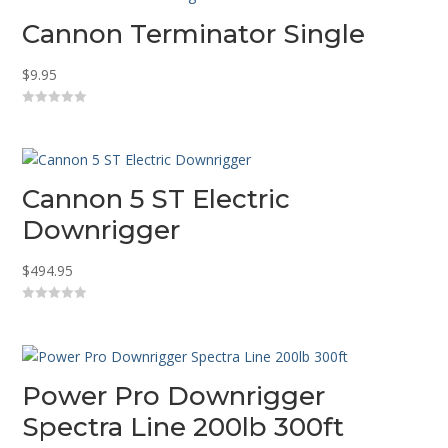
Cannon Terminator Single
$
9.95
0
o
u
t
o
f
5
Cannon 5 ST Electric
Downrigger
$
494.95
0
o
u
t
o
f
5
Power Pro Downrigger
Spectra Line 200lb 300ft