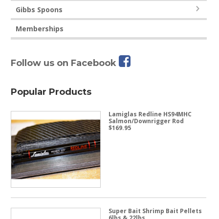
Gibbs Spoons
Memberships
Follow us on Facebook
Popular Products
Lamiglas Redline HS94MHC
Salmon/Downrigger Rod
$
169.95
Super Bait Shrimp Bait Pellets
6lbs & 22lbs