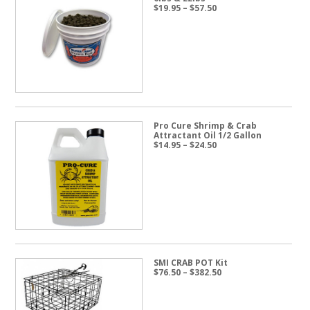
Price
$
19.95
–
$
57.50
range:
$19.95
through
$57.50
Pro Cure Shrimp & Crab
Attractant Oil 1/2 Gallon
Price
$
14.95
–
$
24.50
range:
$14.95
through
$24.50
SMI CRAB POT Kit
Price
$
76.50
–
$
382.50
range:
$76.50
through