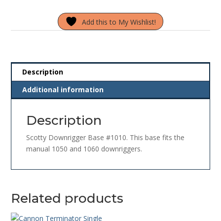
#1010
Add this to My Wishlist!
quantity
Description
Additional information
Description
Scotty Downrigger Base #1010. This base fits the
manual 1050 and 1060 downriggers.
Related products