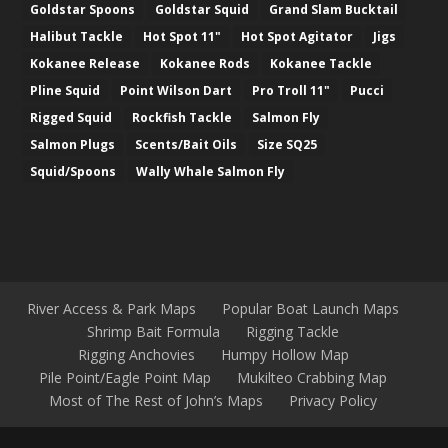
Goldstar Spoons
Goldstar Squid
Grand Slam Bucktail
Halibut Tackle
Hot Spot 11"
Hot Spot Agitator
Jigs
Kokanee Release
Kokanee Rods
Kokanee Tackle
Pline Squid
Point Wilson Dart
Pro Troll 11"
Pucci
Rigged Squid
Rockfish Tackle
Salmon Fly
Salmon Plugs
Scents/Bait Oils
Size SQ25
Squid/Spoons
Wally Whale Salmon Fly
River Access & Park Maps
Popular Boat Launch Maps
Shrimp Bait Formula
Rigging Tackle
Rigging Anchovies
Humpy Hollow Map
Pile Point/Eagle Point Map
Mukilteo Crabbing Map
Most of The Rest of John’s Maps
Privacy Policy