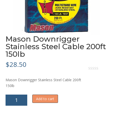
Mason Downrigger
Stainless Steel Cable 200ft
150lb
$
28.50
0
o
Mason Downrigger Stainless Steel Cable 200ft
u
t
150lb
o
f
5
Mason
Add to cart
Downrigger
Stainless