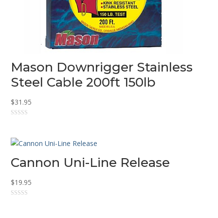
Mason Downrigger Stainless
Steel Cable 200ft 150lb
$
31.95
0
o
u
t
o
f
5
Cannon Uni-Line Release
$
19.95
0
o
u