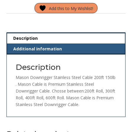
Steel
Add this to My Wishlist!
Cable
200ft
150lb
quantity
Description
Additional information
Description
Mason Downrigger Stainless Steel Cable 200ft 150lb
. Mason Cable is Premium Stainless Steel
Downrigger Cable. Chosse between:200ft Roll, 300ft
Roll, 400ft Roll, 600ft Roll. Mason Cable is Premium
Stainless Steel Downrigger Cable.