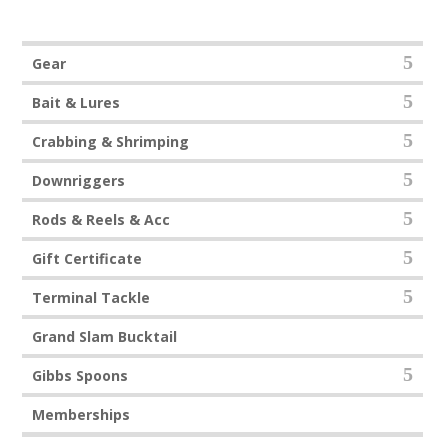
t
o
f
5
Gear
Bait & Lures
Crabbing & Shrimping
Downriggers
Rods & Reels & Acc
Gift Certificate
Terminal Tackle
Grand Slam Bucktail
Gibbs Spoons
Memberships