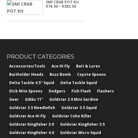
SMI CRAB POT Kit
Price
$
76.50
–
$
382.50
range:
$76.50
through
$382.50
PRODUCT CATEGORIES
Accessories/Tools
Ace Hi Fly
Bait & Lures
Baitholder Heads
Buzz Bomb
Coyote Spoons
Delta Tackle 4.5" Squid
Delta Tackle Squid
Dick Nite Spoons
Dodgers
Fish Flash
Flashers
Gear
Gibbs 11"
Goldstar 2.0 Mini Sardine
Goldstar 3.5 Needlefish
Goldstar 3.5 Squid
Goldstar Ace Hi Fly
Goldstar Coho Killer
Goldstar Kingfisher 3.0
Goldstar Kingfisher 3.5
Goldstar Kingfisher 4.0
Goldstar Micro Squid