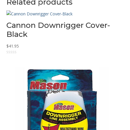
Related products
Cannon Downrigger Cover-
Black
$
41.95
0
o
u
t
o
f
5