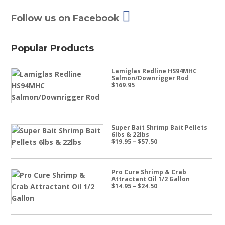
Follow us on Facebook
Popular Products
Lamiglas Redline HS94MHC
Salmon/Downrigger Rod
$
169.95
Super Bait Shrimp Bait Pellets
6lbs & 22lbs
Price
$
19.95
–
$
57.50
range:
$19.95
through
$57.50
Pro Cure Shrimp & Crab
Attractant Oil 1/2 Gallon
Price
$
14.95
–
$
24.50
range:
$14.95
through
$24.50