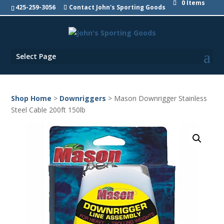
0 Items
425-259-3056
Contact John's Sporting Goods
Select Page
Shop Home
>
Downriggers
> Mason Downrigger Stainless
Steel Cable 200ft 150lb