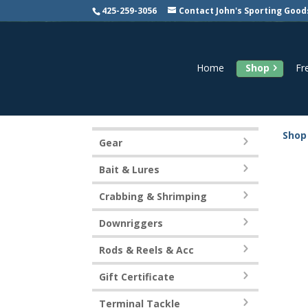
425-259-3056
Contact John's Sporting Good
Home
Shop
Fr
Shop
Gear
Bait & Lures
Crabbing & Shrimping
Downriggers
Rods & Reels & Acc
Gift Certificate
Terminal Tackle