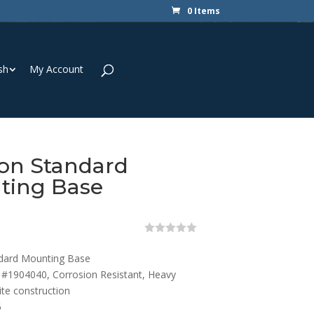
0 Items
sh
My Account
on Standard
ting Base
0
o
dard Mounting Base
u
t
#1904040, Corrosion Resistant, Heavy
o
te construction
f
5
6