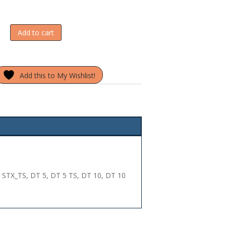
Add to cart
Add this to My Wishlist!
 STX_TS, DT 5, DT 5 TS, DT 10, DT 10