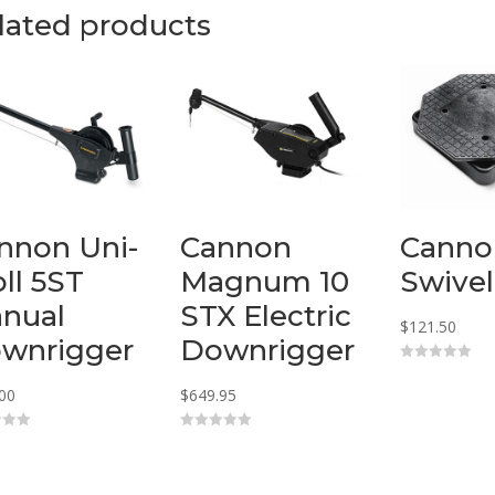
lated products
nnon Uni-
Cannon
Canno
oll 5ST
Magnum 10
Swivel
nual
STX Electric
$
121.50
wnrigger
Downrigger
0
o
00
$
649.95
u
t
o
f
0
5
o
u
t
o