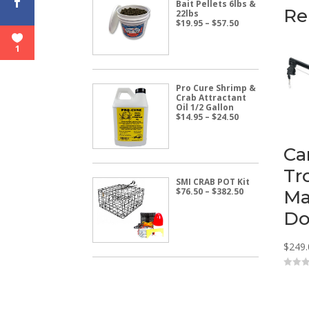
Bait Pellets 6lbs &
Re
22lbs
Price
$
19.95
–
$
57.50
range:
$19.95
1
through
$57.50
Pro Cure Shrimp &
Crab Attractant
Oil 1/2 Gallon
Price
$
14.95
–
$
24.50
range:
$14.95
through
Ca
$24.50
Tr
SMI CRAB POT Kit
Price
$
76.50
–
$
382.50
Ma
range:
$76.50
Do
through
$382.50
$
249.
0
o
u
t
o