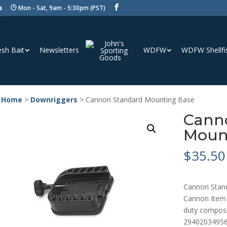
s
Mon - Sat, 9am - 5:30pm (PST)
esh Bait
Newsletters
WDFW
WDFW Shellfi
 Home
>
Downriggers
> Cannon Standard Mounting Base
Cann
Moun
$
35.50
Cannon Stan
Cannon Item 
duty composi
2940203495