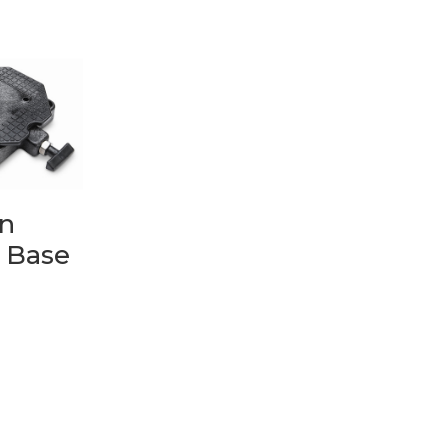
n
 Base