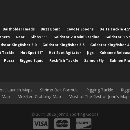
Baitholder Heads
Buzz Bomb
Coyote Spoons
Delta Tackle 4.5
ashers
Gear
Gibbs 11"
Goldstar 2.0 Mini Sardine
Goldstar 3.5 
ldstar Kingfisher 3.0
Goldstar Kingfisher 3.5
Goldstar Kingfisher 4
t Tackle
Hot Spot 11"
Hot Spot Agitator
Jigs
Kokanee Releas
Pucci
Rigged Squid
Rockfish Tackle
Salmon Fly
Salmon Pl
Boat Launch Maps
Shrimp Bait Formula
Rigging Tackle
Rigg
nt Map
Mukilteo Crabbing Map
Most of The Rest of John’s Map
© 2011-2026 John’s Sporting Goods