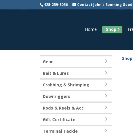
425-259-3056
Contact John's Sporting Good
Home
Shop
Fr
Shop
Gear
Bait & Lures
Crabbing & Shrimping
Downriggers
Rods & Reels & Acc
Gift Certificate
Terminal Tackle