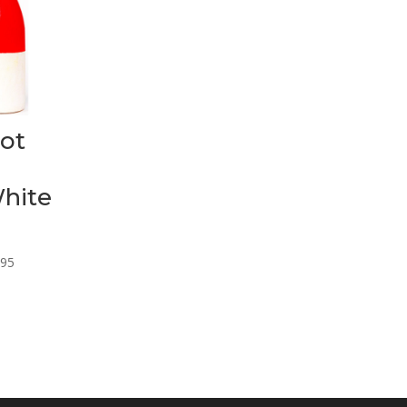
ot
hite
Price
.95
range:
$13.95
through
$25.95