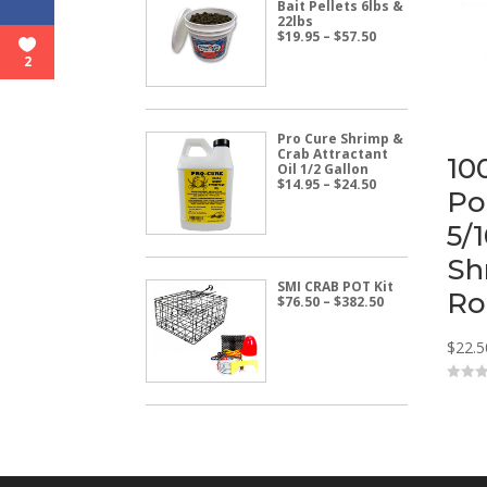
Bait Pellets 6lbs &
22lbs
Price
$
19.95
–
$
57.50
range:
2
$19.95
through
$57.50
Pro Cure Shrimp &
Crab Attractant
10
Oil 1/2 Gallon
Price
$
14.95
–
$
24.50
Po
range:
$14.95
5/
through
$24.50
Sh
SMI CRAB POT Kit
Ro
Price
$
76.50
–
$
382.50
range:
$76.50
$
22.5
through
$382.50
0
o
u
t
o
f
5