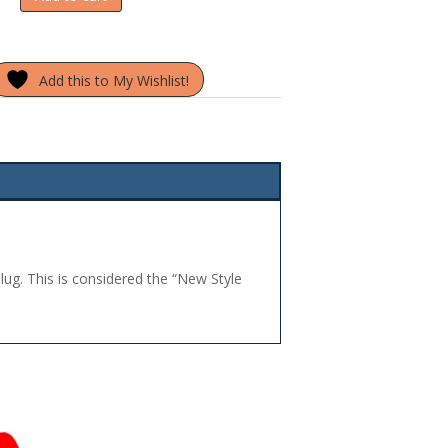
Add this to My Wishlist!
plug. This is considered the “New Style