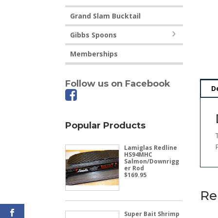
Grand Slam Bucktail
Gibbs Spoons
Memberships
Follow us on Facebook
D
Popular Products
Lamiglas Redline
HS94MHC
Salmon/Downrigg
er Rod
$
169.95
Re
Super Bait Shrimp