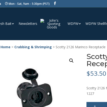
s
Mon - Sat, 9am - 5:30pm (PST)
esh Bait
Newsletters
WDFW
WDFW Shellfi
 Home
>
Crabbing & Shrimping
> Scotty 2126 Marinco Receptacle
Scott
Recep
$
53.50
Scotty 2126 
1227
Scotty