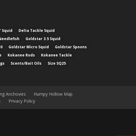
" Squid
Delta Tackle Squid
Needlefish
Goldstar 3.5 Squid
.0
Goldstar Micro Squid
Goldstar Spoons
e
Kokanee Rods
Kokanee Tackle
ugs
Scents/Bait Oils
Size SQ25
ing Anchovies
Humpy Hollow Map
s
Privacy Policy