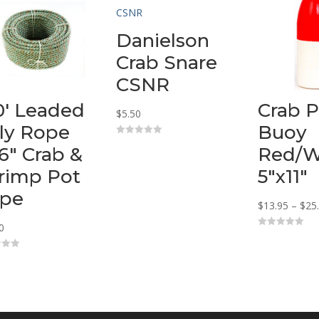
Danielson
Crab Snare
CSNR
0′ Leaded
Crab P
$
5.50
ly Rope
Buoy
0
16″ Crab &
Red/W
o
u
t
rimp Pot
5″x11″
o
f
pe
5
$
13.95
–
$
25
0
0
o
u
t
o
f
5