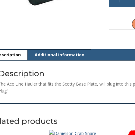
2126
Marinco
Receptacle
quantity
escription
Additional information
Description
The Ace Line Hauler that fits the Scotty Base Plate, will plug into this 
Plug”
lated products