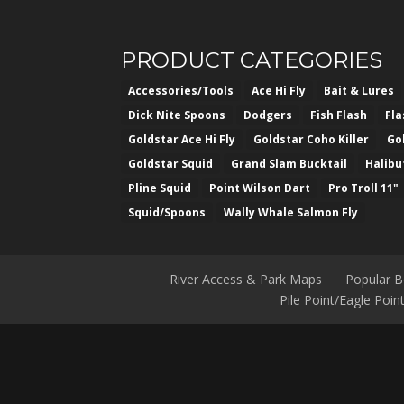
PRODUCT CATEGORIES
Accessories/Tools
Ace Hi Fly
Bait & Lures
Dick Nite Spoons
Dodgers
Fish Flash
Fl
Goldstar Ace Hi Fly
Goldstar Coho Killer
Go
Goldstar Squid
Grand Slam Bucktail
Halibu
Pline Squid
Point Wilson Dart
Pro Troll 11"
Squid/Spoons
Wally Whale Salmon Fly
River Access & Park Maps
Popular 
Pile Point/Eagle Poi