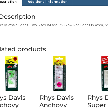
escription
Additional information
Description
Wally Whale Beads. Two Sizes R4 and R5. Glow Red Beads in 4mm, 
lated products
ys Davis
Rhys Davis
Rhys 
chovy
Anchovy
Super