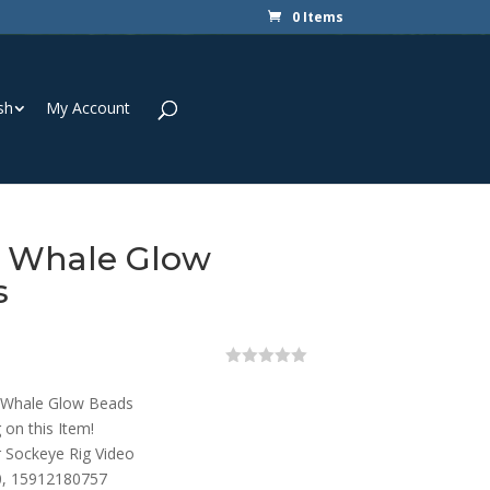
0 Items
sh
My Account
y Whale Glow
s
0
o
 Whale Glow Beads
u
t
 on this Item!
o
r Sockeye Rig Video
f
5
, 15912180757