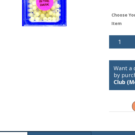
Choose Yo
Item
Wally
Whale
Glow
Beads
quantity
Want a 
by purc
Club (M