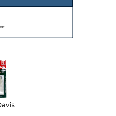
5mm
Davis