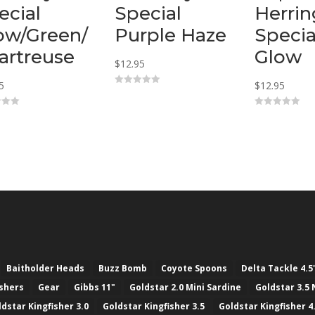
ecial
Special
Herrin
ow/Green/
Purple Haze
Specia
artreuse
Glow
$
12.95
5
$
12.95
0
o
u
0
t
o
o
u
f
t
5
o
f
5
Baitholder Heads
Buzz Bomb
Coyote Spoons
Delta Tackle 4.5
ashers
Gear
Gibbs 11"
Goldstar 2.0 Mini Sardine
Goldstar 3.5 
ldstar Kingfisher 3.0
Goldstar Kingfisher 3.5
Goldstar Kingfisher 4