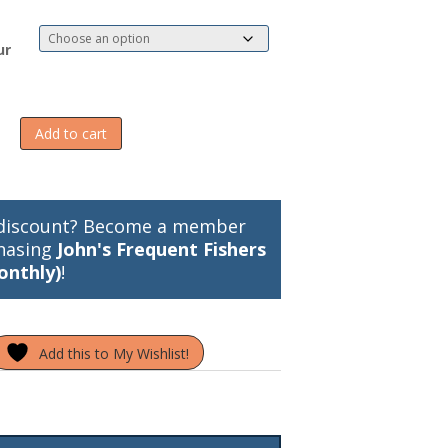
ur
Add to cart
discount? Become a member
hasing
John's Frequent Fishers
onthly)
!
Add this to My Wishlist!