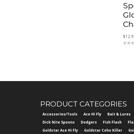
Sp
Gl
Ch
$
12.9
0
o
u
t
o
f
5
PRODUCT CATEGORIES
Accessories/Tools
Ace Hi Fly
Bait & Lures
Dick Nite Spoons
Dodgers
Fish Flash
Fl
Goldstar Ace Hi Fly
Goldstar Coho Killer
Go