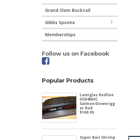
Grand Slam Bucktail
Gibbs Spoons
Memberships
Follow us on Facebook
Popular Products
Lamiglas Redline
HS94MHC
Salmon/Downrigg
er Rod
$
169.95
Super Bait Shrimp