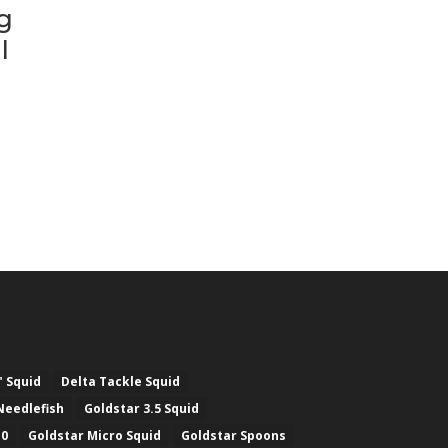
g
l
" Squid
Delta Tackle Squid
Needlefish
Goldstar 3.5 Squid
.0
Goldstar Micro Squid
Goldstar Spoons