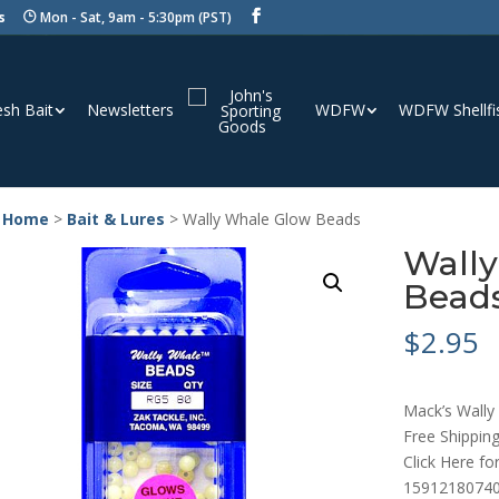
s
Mon - Sat, 9am - 5:30pm (PST)
esh Bait
Newsletters
WDFW
WDFW Shellfi
 Home
>
Bait & Lures
> Wally Whale Glow Beads
Wall
Bead
$
2.95
Mack’s Wally
Free Shipping
Click Here fo
15912180740