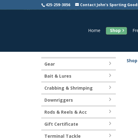
425-259-3056
Contact John's Sporting Good
Home
Shop
Fr
Shop
Gear
Bait & Lures
Crabbing & Shrimping
Downriggers
Rods & Reels & Acc
Gift Certificate
Terminal Tackle