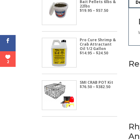
Bait Pellets 6lbs &
D
22lbs
Price
$
19.95
–
$
57.50
range:
$19.95
through
$57.50
Pro Cure Shrimp &
Crab Attractant
Oil 1/2 Gallon
Price
$
14.95
–
$
24.50
range:
$14.95
Re
2
through
$24.50
SMI CRAB POT Kit
Price
$
76.50
–
$
382.50
range:
$76.50
through
$382.50
Rh
An