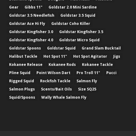
Gear
Gibbs 11"
Goldstar 2.0 Mini Sardine
Goldstar 3.5 Needlefish
Goldstar 3.5 Squid
Goldstar Ace Hi Fly
Goldstar Coho Killer
Goldstar Kingfisher 3.0
Goldstar Kingfisher 3.5
Goldstar Kingfisher 4.0
Goldstar Micro Squid
Goldstar Spoons
Goldstar Squid
Grand Slam Bucktail
Halibut Tackle
Hot Spot 11"
Hot Spot Agitator
Jigs
Kokanee Release
Kokanee Rods
Kokanee Tackle
Pline Squid
Point Wilson Dart
Pro Troll 11"
Pucci
Rigged Squid
Rockfish Tackle
Salmon Fly
Salmon Plugs
Scents/Bait Oils
Size SQ25
Squid/Spoons
Wally Whale Salmon Fly