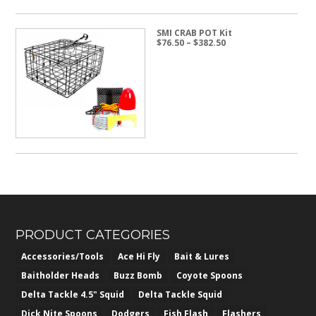
SMI CRAB POT Kit
Price
$
76.50
–
$
382.50
range:
$76.50
through
$382.50
PRODUCT CATEGORIES
Accessories/Tools
Ace Hi Fly
Bait & Lures
Baitholder Heads
Buzz Bomb
Coyote Spoons
Delta Tackle 4.5" Squid
Delta Tackle Squid
Dick Nite Spoons
Dodgers
Fish Flash
Flashers