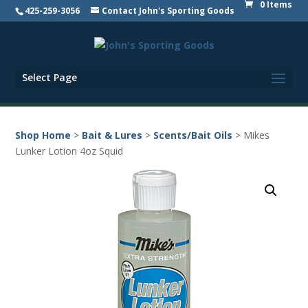
0 Items
425-259-3056
Contact John's Sporting Goods
Select Page
Shop Home
>
Bait & Lures
>
Scents/Bait Oils
> Mikes
Lunker Lotion 4oz Squid