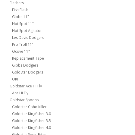
Flashers
Fish Flash
Gibbs 11"
Hot Spot 11"
Hot Spot Agitator
Les Davis Dodgers
Pro Troll 11"
Qcove 11"
Replacement Tape
Gibbs Dodgers
GoldStar Dodgers
OKI
Goldstar Ace Hi Fly
Ace Hi Fly
Goldstar Spoons
Goldstar Coho Killer
Goldstar Kingfisher 3.0
Goldstar Kingfisher 3.5
Goldstar Kingfisher 4.0
Goldstar Sonic Edge