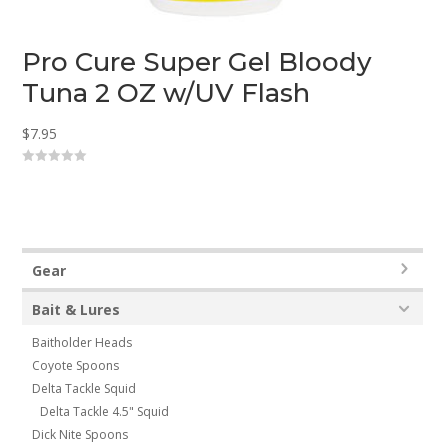
Pro Cure Super Gel Bloody
Tuna 2 OZ w/UV Flash
$
7.95
0
o
u
t
o
f
5
Gear
Bait & Lures
Baitholder Heads
Coyote Spoons
Delta Tackle Squid
Delta Tackle 4.5" Squid
Dick Nite Spoons