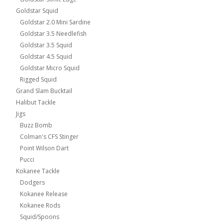
Goldstar Squid
Goldstar 2.0 Mini Sardine
Goldstar 3.5 Needlefish
Goldstar 3.5 Squid
Goldstar 4.5 Squid
Goldstar Micro Squid
Rigged Squid
Grand Slam Bucktail
Halibut Tackle
Jigs
Buzz Bomb
Colman's CFS Stinger
Point Wilson Dart
Pucci
Kokanee Tackle
Dodgers
Kokanee Release
Kokanee Rods
Squid/Spoons