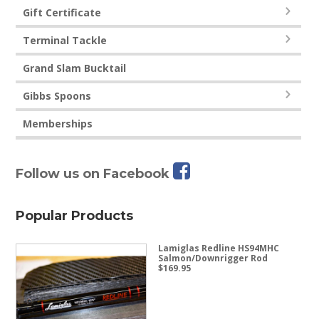
Gift Certificate
Terminal Tackle
Grand Slam Bucktail
Gibbs Spoons
Memberships
Follow us on Facebook
Popular Products
Lamiglas Redline HS94MHC
Salmon/Downrigger Rod
$
169.95