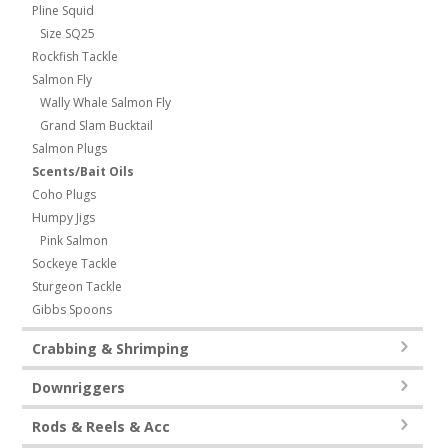
Pline Squid
Size SQ25
Rockfish Tackle
Salmon Fly
Wally Whale Salmon Fly
Grand Slam Bucktail
Salmon Plugs
Scents/Bait Oils
Coho Plugs
Humpy Jigs
Pink Salmon
Sockeye Tackle
Sturgeon Tackle
Gibbs Spoons
Crabbing & Shrimping
Downriggers
Rods & Reels & Acc