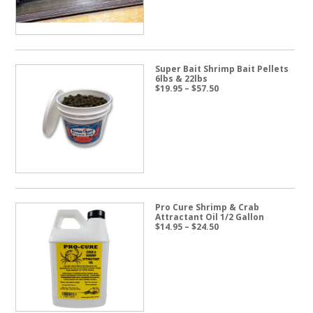
Super Bait Shrimp Bait Pellets
6lbs & 22lbs
Price
$
19.95
–
$
57.50
range:
$19.95
through
$57.50
Pro Cure Shrimp & Crab
Attractant Oil 1/2 Gallon
Price
$
14.95
–
$
24.50
range:
$14.95
through
$24.50