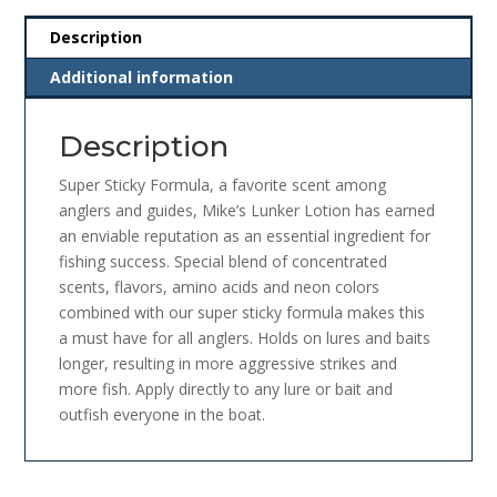
Description
Additional information
Description
Super Sticky Formula, a
favorite scent among
anglers and guides, Mike’s Lunker Lotion has earned
an enviable reputation as an essential ingredient for
fishing success. Special blend of concentrated
scents, flavors, amino acids and neon colors
combined with our super sticky formula makes this
a must have for all anglers. Holds on lures and baits
longer, resulting in more aggressive strikes and
more fish. Apply directly to any lure or bait and
outfish everyone in the boat.