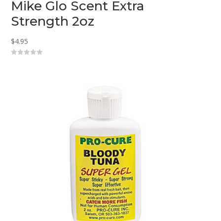
Mike Glo Scent Extra
Strength 2oz
$
4.95
0
o
u
t
o
f
5