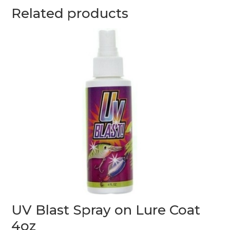
Related products
UV Blast Spray on Lure Coat
4oz