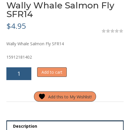
Wally Whale Salmon Fly
SFR14
$
4.95
0
o
Wally Whale Salmon Fly SFR14
u
t
o
15912181402
f
5
Wally
Add to cart
Whale
Salmon
Fly
Add this to My Wishlist!
SFR14
quantity
Description