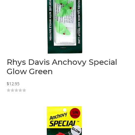
Rhys Davis Anchovy Special
Glow Green
$
12.95
0
o
u
t
o
f
5