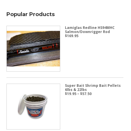
Popular Products
Lamiglas Redline HS94MHC
Salmon/Downrigger Rod
$
169.95
Super Bait Shrimp Bait Pellets
6lbs & 22lbs
Price
$
19.95
–
$
57.50
range:
$19.95
through
$57.50