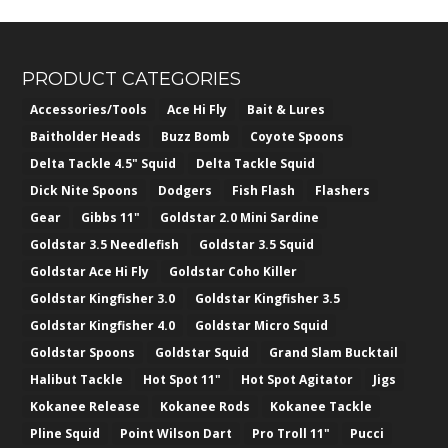
PRODUCT CATEGORIES
Accessories/Tools
Ace Hi Fly
Bait & Lures
Baitholder Heads
Buzz Bomb
Coyote Spoons
Delta Tackle 4.5" Squid
Delta Tackle Squid
Dick Nite Spoons
Dodgers
Fish Flash
Flashers
Gear
Gibbs 11"
Goldstar 2.0 Mini Sardine
Goldstar 3.5 Needlefish
Goldstar 3.5 Squid
Goldstar Ace Hi Fly
Goldstar Coho Killer
Goldstar Kingfisher 3.0
Goldstar Kingfisher 3.5
Goldstar Kingfisher 4.0
Goldstar Micro Squid
Goldstar Spoons
Goldstar Squid
Grand Slam Bucktail
Halibut Tackle
Hot Spot 11"
Hot Spot Agitator
Jigs
Kokanee Release
Kokanee Rods
Kokanee Tackle
Pline Squid
Point Wilson Dart
Pro Troll 11"
Pucci