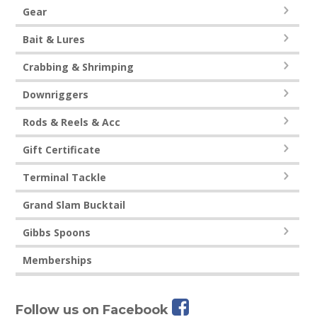
Gear
Bait & Lures
Crabbing & Shrimping
Downriggers
Rods & Reels & Acc
Gift Certificate
Terminal Tackle
Grand Slam Bucktail
Gibbs Spoons
Memberships
Follow us on Facebook