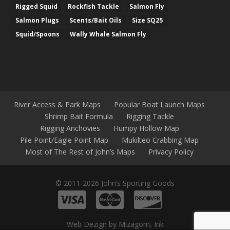
Rigged Squid
Rockfish Tackle
Salmon Fly
Salmon Plugs
Scents/Bait Oils
Size SQ25
Squid/Spoons
Wally Whale Salmon Fly
River Access & Park Maps
Popular Boat Launch Maps
Shrimp Bait Formula
Rigging Tackle
Rigging Anchovies
Humpy Hollow Map
Pile Point/Eagle Point Map
Mukilteo Crabbing Map
Most of The Rest of John’s Maps
Privacy Policy
© 2011-2026 John’s Sporting Goods
Web Dezign by Mizagorn, Ink