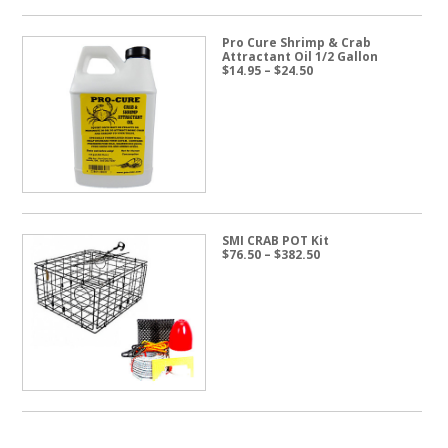
Pro Cure Shrimp & Crab
Attractant Oil 1/2 Gallon
Price
$
14.95
–
$
24.50
range:
$14.95
through
$24.50
SMI CRAB POT Kit
Price
$
76.50
–
$
382.50
range:
$76.50
through
$382.50