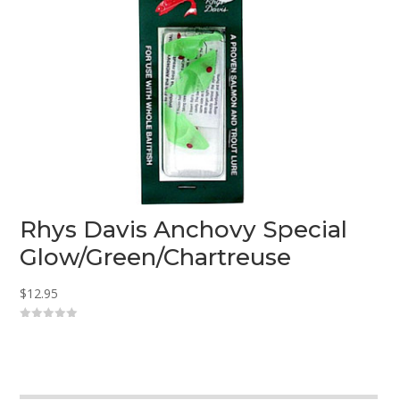
Rhys Davis Anchovy Special
Glow/Green/Chartreuse
$
12.95
0
o
u
t
o
f
5