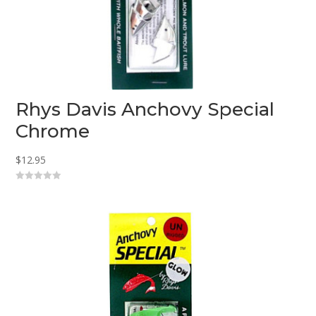
Rhys Davis Anchovy Special
Chrome
$
12.95
0
o
u
t
o
f
5