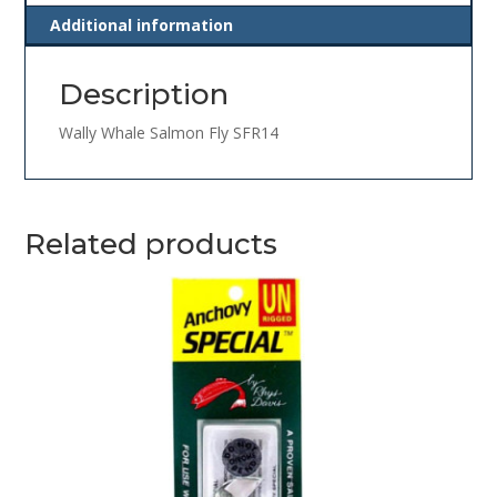
Additional information
Description
Wally Whale Salmon Fly SFR14
Related products