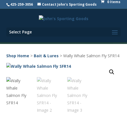
0 Items
425-259-3056
Contact John's Sporting Goods
Select Page
Shop Home
>
Bait & Lures
> Wally Whale Salmon Fly SFR14