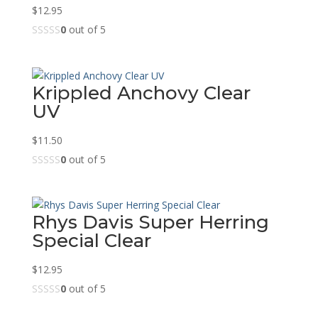
$
12.95
0
out of 5
Krippled Anchovy Clear
UV
$
11.50
0
out of 5
Rhys Davis Super Herring
Special Clear
$
12.95
0
out of 5