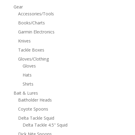
Gear
Accessories/Tools
Books/Charts
Garmin Electronics
Knives
Tackle Boxes
Gloves/Clothing
Gloves
Hats
Shirts
Bait & Lures
Baitholder Heads
Coyote Spoons
Delta Tackle Squid
Delta Tackle 4.5" Squid
Dick Nite Spoons