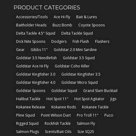
PRODUCT CATEGORIES
Accessories/Tools
Ace Hi Fly
Bait & Lures
Baitholder Heads
Buzz Bomb
Coyote Spoons
Delta Tackle 4.5" Squid
Delta Tackle Squid
Dick Nite Spoons
Dodgers
Fish Flash
Flashers
Gear
Gibbs 11"
Goldstar 2.0 Mini Sardine
Goldstar 3.5 Needlefish
Goldstar 3.5 Squid
Goldstar Ace Hi Fly
Goldstar Coho Killer
Goldstar Kingfisher 3.0
Goldstar Kingfisher 3.5
Goldstar Kingfisher 4.0
Goldstar Micro Squid
Goldstar Spoons
Goldstar Squid
Grand Slam Bucktail
Halibut Tackle
Hot Spot 11"
Hot Spot Agitator
Jigs
Kokanee Release
Kokanee Rods
Kokanee Tackle
Pline Squid
Point Wilson Dart
Pro Troll 11"
Pucci
Rigged Squid
Rockfish Tackle
Salmon Fly
Salmon Plugs
Scents/Bait Oils
Size SQ25