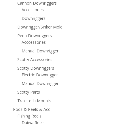
Cannon Downriggers
Accessories
Downriggers
Downrigger/Sinker Mold
Penn Downriggers
Acccessories
Manual Downrigger
Scotty Accessories
Scotty Downriggers
Electric Downrigger
Manual Downrigger
Scotty Parts
Traxstech Mounts
Rods & Reels & Acc
Fishing Reels
Daiwa Reels