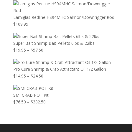
Lamiglas Redline HS94MHC Salmon/Downrigger Rod
$
169.95
Super Bait Shrimp Bait Pellets 6lbs & 22lbs
Price
$
19.95
–
$
57.50
range:
$19.95
Pro Cure Shrimp & Crab Attractant Oil 1/2 Gallon
through
Price
$
14.95
–
$
24.50
$57.50
range:
$14.95
SMI CRAB POT Kit
through
Price
$
76.50
–
$
382.50
$24.50
range:
$76.50
through
$382.50