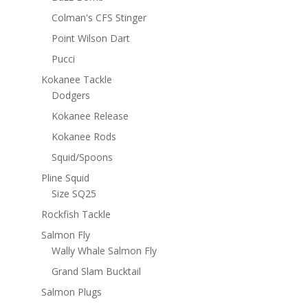
Colman's CFS Stinger
Point Wilson Dart
Pucci
Kokanee Tackle
Dodgers
Kokanee Release
Kokanee Rods
Squid/Spoons
Pline Squid
Size SQ25
Rockfish Tackle
Salmon Fly
Wally Whale Salmon Fly
Grand Slam Bucktail
Salmon Plugs