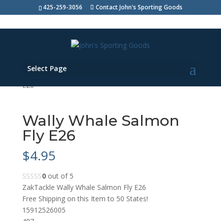
425-259-3056
Contact John's Sporting Goods
Select Page
Shop Home
>
Bait & Lures
> Wally Whale Salmon Fly
E26
Wally Whale Salmon
Fly E26
$
4.95
0
out of 5
ZakTackle Wally Whale Salmon Fly E26
Free Shipping on this Item to 50 States!
15912526005