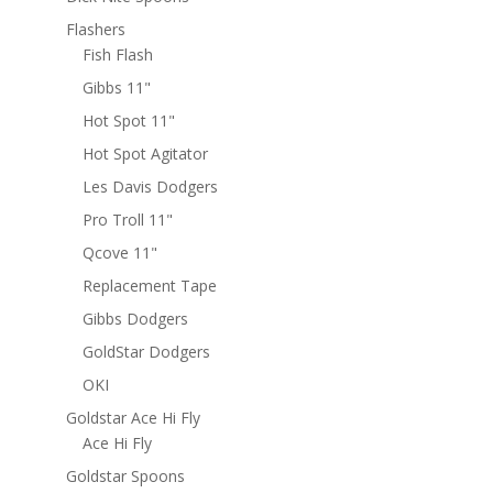
Flashers
Fish Flash
Gibbs 11"
Hot Spot 11"
Hot Spot Agitator
Les Davis Dodgers
Pro Troll 11"
Qcove 11"
Replacement Tape
Gibbs Dodgers
GoldStar Dodgers
OKI
Goldstar Ace Hi Fly
Ace Hi Fly
Goldstar Spoons