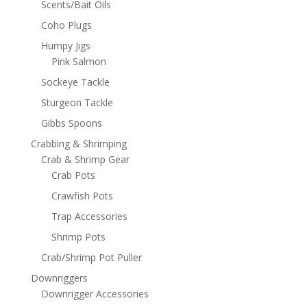
Scents/Bait Oils
Coho Plugs
Humpy Jigs
Pink Salmon
Sockeye Tackle
Sturgeon Tackle
Gibbs Spoons
Crabbing & Shrimping
Crab & Shrimp Gear
Crab Pots
Crawfish Pots
Trap Accessories
Shrimp Pots
Crab/Shrimp Pot Puller
Downriggers
Downrigger Accessories