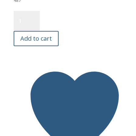
487
Wally
Whale
Salmon
Fly
Add to cart
E26
quantity