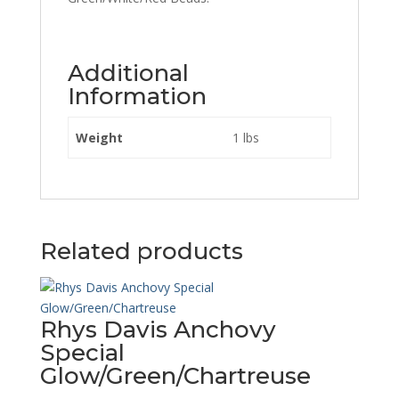
Additional
Information
Weight
1 lbs
Related products
Rhys Davis Anchovy
Special
Glow/Green/Chartreuse