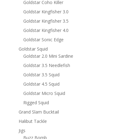
Goldstar Coho Killer
Goldstar Kingfisher 3.0
Goldstar Kingfisher 3.5
Goldstar Kingfisher 4.0
Goldstar Sonic Edge
Goldstar Squid
Goldstar 2.0 Mini Sardine
Goldstar 3.5 Needlefish
Goldstar 3.5 Squid
Goldstar 4.5 Squid
Goldstar Micro Squid
Rigged Squid
Grand Slam Bucktail
Halibut Tackle
Jigs
Buzz Bomb