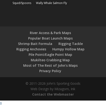
Squid/Spoons
Wally Whale Salmon Fly
River Access & Park Maps
Popular Boat Launch Maps
Shrimp Bait Formula
Rigging Tackle
Rigging Anchovies
Humpy Hollow Map
Pile Point/Eagle Point Map
Mukilteo Crabbing Map
Most of The Rest of John’s Maps
Privacy Policy
© 2011-2026 John’s Sporting Goods
Web Dezign by Mizagorn, Ink
Contact the Webmaster
0