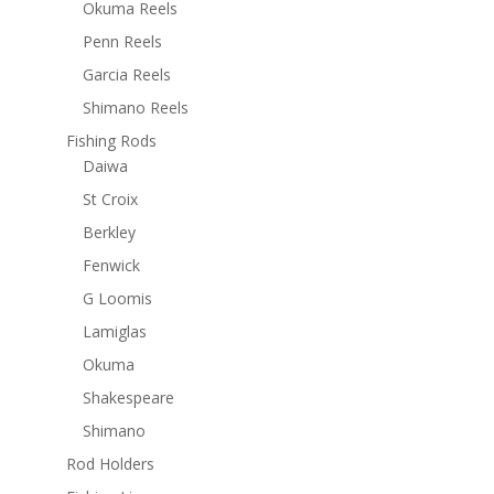
Okuma Reels
Penn Reels
Garcia Reels
Shimano Reels
Fishing Rods
Daiwa
St Croix
Berkley
Fenwick
G Loomis
Lamiglas
Okuma
Shakespeare
Shimano
Rod Holders