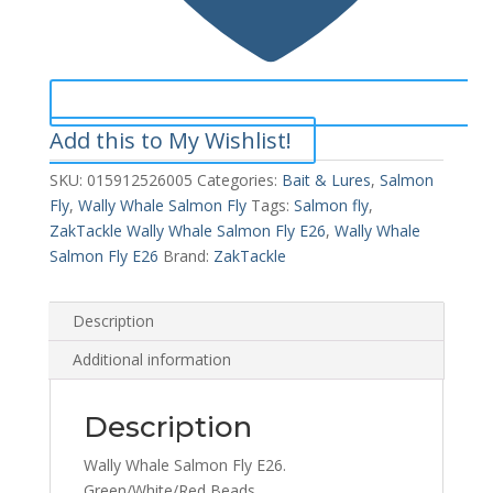
Add this to My Wishlist!
SKU:
015912526005
Categories:
Bait & Lures
,
Salmon
Fly
,
Wally Whale Salmon Fly
Tags:
Salmon fly
,
ZakTackle Wally Whale Salmon Fly E26
,
Wally Whale
Salmon Fly E26
Brand:
ZakTackle
Description
Additional information
Description
Wally Whale Salmon Fly E26.
Green/White/Red Beads.