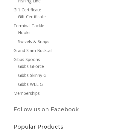
Fishing Line
Gift Certificate
Gift Certificate
Terminal Tackle
Hooks
Swivels & Snaps
Grand Slam Bucktail
Gibbs Spoons
Gibbs GForce
Gibbs Skinny G
Gibbs WEE G
Memberships
Follow us on Facebook
Popular Products