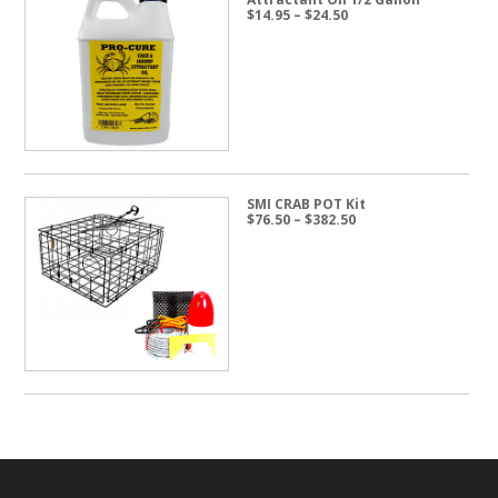
Price
$
14.95
–
$
24.50
range:
$14.95
through
$24.50
SMI CRAB POT Kit
Price
$
76.50
–
$
382.50
range:
$76.50
through
$382.50