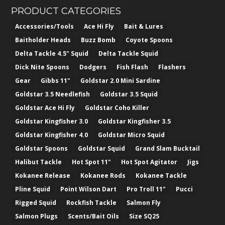
PRODUCT CATEGORIES
Accessories/Tools
Ace Hi Fly
Bait & Lures
Baitholder Heads
Buzz Bomb
Coyote Spoons
Delta Tackle 4.5" Squid
Delta Tackle Squid
Dick Nite Spoons
Dodgers
Fish Flash
Flashers
Gear
Gibbs 11"
Goldstar 2.0 Mini Sardine
Goldstar 3.5 Needlefish
Goldstar 3.5 Squid
Goldstar Ace Hi Fly
Goldstar Coho Killer
Goldstar Kingfisher 3.0
Goldstar Kingfisher 3.5
Goldstar Kingfisher 4.0
Goldstar Micro Squid
Goldstar Spoons
Goldstar Squid
Grand Slam Bucktail
Halibut Tackle
Hot Spot 11"
Hot Spot Agitator
Jigs
Kokanee Release
Kokanee Rods
Kokanee Tackle
Pline Squid
Point Wilson Dart
Pro Troll 11"
Pucci
Rigged Squid
Rockfish Tackle
Salmon Fly
Salmon Plugs
Scents/Bait Oils
Size SQ25