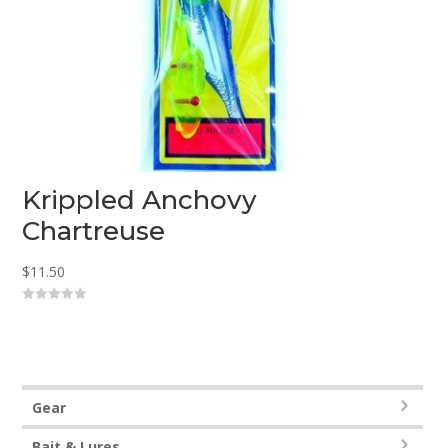
Krippled Anchovy
Chartreuse
$
11.50
0
o
u
t
o
f
5
Gear
Bait & Lures