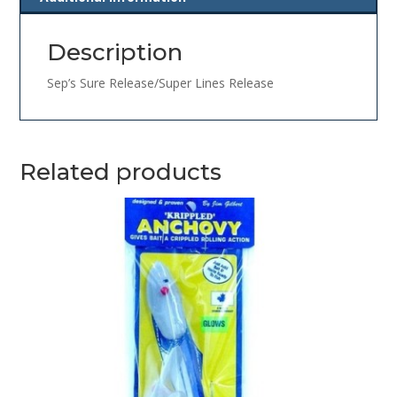
Description
Sep’s Sure Release/Super Lines Release
Related products