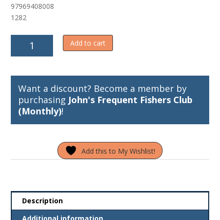
97969408008
f
5
1282
Sep's
Add to cart
Sure
Release/Super
Lines
Release
Want a discount? Become a member by
quantity
purchasing
John's Frequent Fishers Club
(Monthly)
!
Add this to My Wishlist!
Description
Additional information