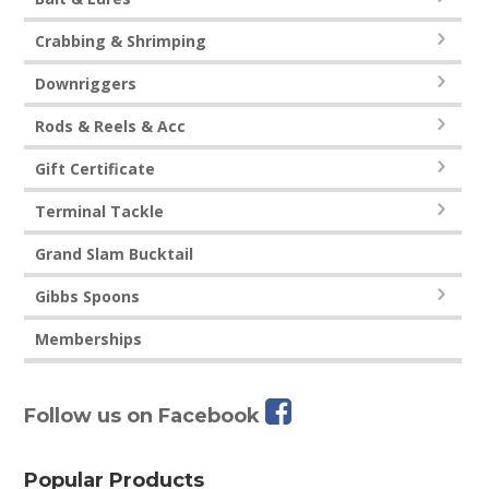
Crabbing & Shrimping
Downriggers
Rods & Reels & Acc
Gift Certificate
Terminal Tackle
Grand Slam Bucktail
Gibbs Spoons
Memberships
Follow us on Facebook
Popular Products