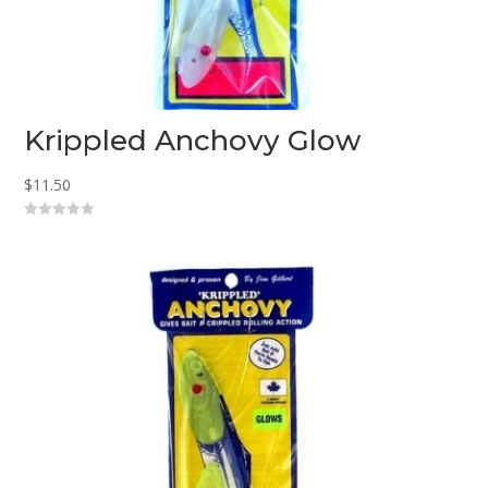
Krippled Anchovy Glow
$
11.50
0
o
u
t
o
f
5