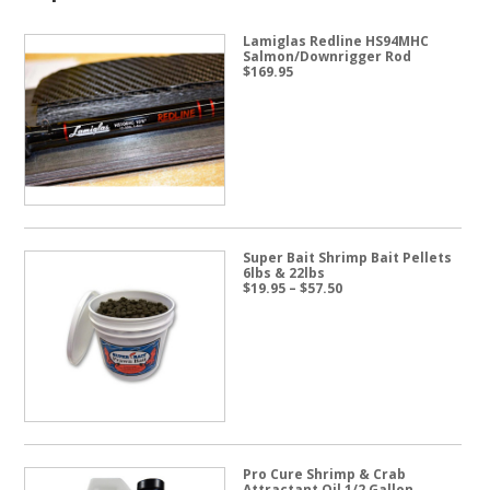
Lamiglas Redline HS94MHC
Salmon/Downrigger Rod
$
169.95
Super Bait Shrimp Bait Pellets
6lbs & 22lbs
Price
$
19.95
–
$
57.50
range:
$19.95
through
$57.50
Pro Cure Shrimp & Crab
Attractant Oil 1/2 Gallon