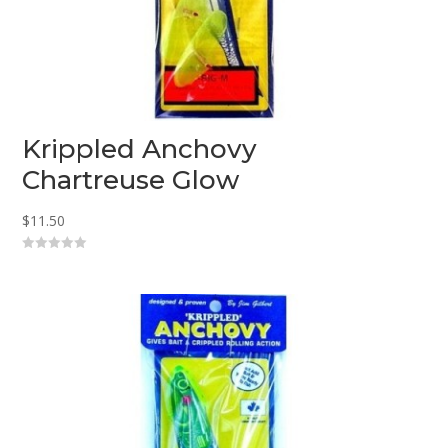
Krippled Anchovy
Chartreuse Glow
$
11.50
0
o
u
t
o
f
5