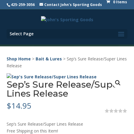
0 Items
425-259-3056
Contact John's Sporting Goods
Select Page
Shop Home
>
Bait & Lures
> Sep’s Sure Release/Super Lines
Release
Sep’s Sure Release/Super
Lines Release
$
14.95
0
o
Sep’s Sure Release/Super Lines Release
u
t
Free Shipping on this Item!
o