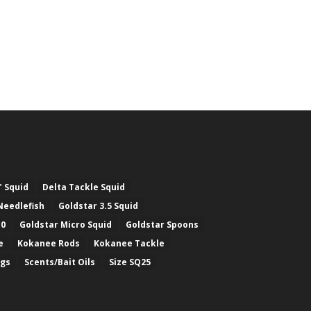
" Squid
Delta Tackle Squid
Needlefish
Goldstar 3.5 Squid
.0
Goldstar Micro Squid
Goldstar Spoons
e
Kokanee Rods
Kokanee Tackle
ugs
Scents/Bait Oils
Size SQ25