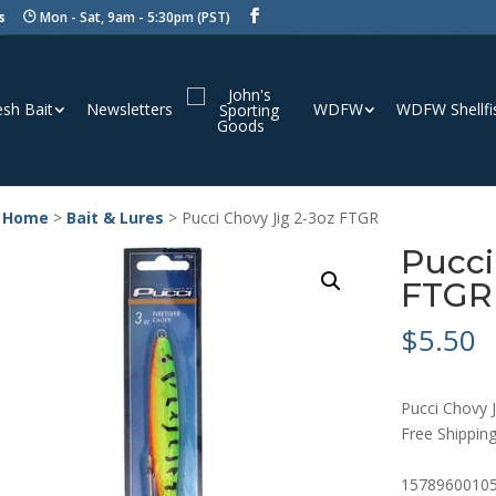
s
Mon - Sat, 9am - 5:30pm (PST)
esh Bait
Newsletters
WDFW
WDFW Shellfi
 Home
>
Bait & Lures
> Pucci Chovy Jig 2-3oz FTGR
Pucci
FTGR
$
5.50
Pucci Chovy 
Free Shipping
15789600105