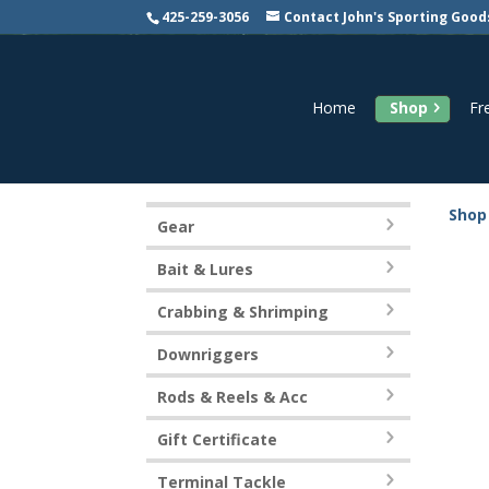
425-259-3056
Contact John's Sporting Good
Home
Shop
Fr
Shop
Gear
Bait & Lures
Crabbing & Shrimping
Downriggers
Rods & Reels & Acc
Gift Certificate
Terminal Tackle