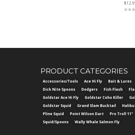
$
12.9
0
o
u
t
o
f
5
PRODUCT CATEGORIES
Accessories/Tools
Ace Hi Fly
Bait & Lures
Dick Nite Spoons
Dodgers
Fish Flash
Fl
Goldstar Ace Hi Fly
Goldstar Coho Killer
Go
Goldstar Squid
Grand Slam Bucktail
Halibu
Pline Squid
Point Wilson Dart
Pro Troll 11"
Squid/Spoons
Wally Whale Salmon Fly