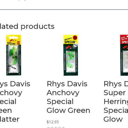
lated products
ys Davis
Rhys Davis
Rhys 
chovy
Anchovy
Super
ecial
Special
Herrin
een
Glow Green
Specia
latter
Glow
$
12.95