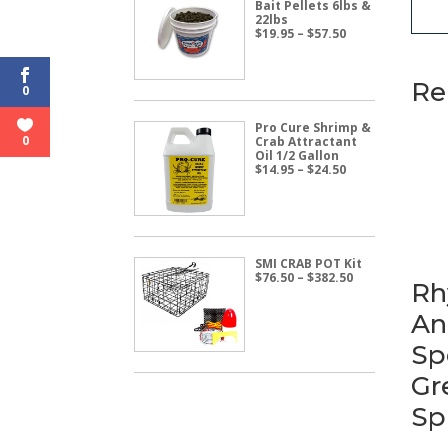
Bait Pellets 6lbs &
22lbs
Price
$
19.95
–
$
57.50
range:
$19.95
through
Re
$57.50
0
Pro Cure Shrimp &
0
Crab Attractant
Oil 1/2 Gallon
Price
$
14.95
–
$
24.50
range:
$14.95
through
$24.50
SMI CRAB POT Kit
Price
$
76.50
–
$
382.50
Rh
range:
$76.50
An
through
$382.50
Sp
Gr
Sp