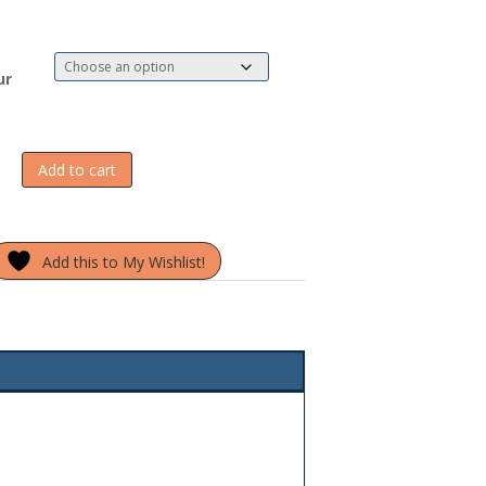
ur
Add to cart
Add this to My Wishlist!