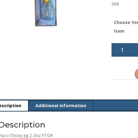
568
Choose Yo
Item
Pucci
Chovy
Jig
2-
3oz
FTGR
quantity
escription
Additional information
Description
Pucci Chovy Jig 2-3oz FTGR