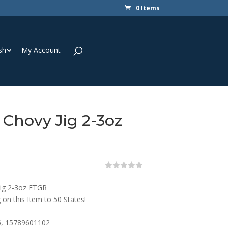
0 Items
sh
My Account
 Chovy Jig 2-3oz
0
o
Jig 2-3oz FTGR
u
t
 on this Item to 50 States!
o
f
5
, 15789601102