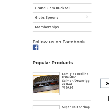
Grand Slam Bucktail
Gibbs Spoons
Memberships
Follow us on Facebook
Popular Products
Lamiglas Redline
HS94MHC
Salmon/Downrigg
D
er Rod
$
169.95
Super Bait Shrimp