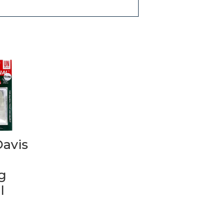
Davis
g
l