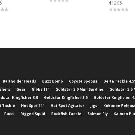
5
$
12.95
0
o
u
0
t
o
o
u
f
t
5
o
f
5
Baitholder Heads
Buzz Bomb
Coyote Spoons
Delta Tackle 4.5
ashers
Gear
Gibbs 11"
Goldstar 2.0 Mini Sardine
Goldstar 3.5 
ldstar Kingfisher 3.0
Goldstar Kingfisher 3.5
Goldstar Kingfisher 4
t Tackle
Hot Spot 11"
Hot Spot Agitator
Jigs
Kokanee Releas
Pucci
Rigged Squid
Rockfish Tackle
Salmon Fly
Salmon Pl