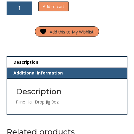
Pline
Add to cart
Hali
Drop
Jig
Add this to My Wishlist!
9oz
quantity
Description
Additional information
Description
Pline Hali Drop Jig 9oz
Related products