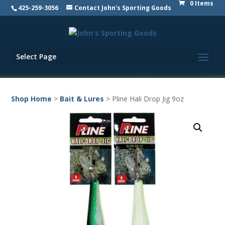
0 Items
425-259-3056
Contact John's Sporting Goods
Select Page
Shop Home
>
Bait & Lures
> Pline Hali Drop Jig 9oz