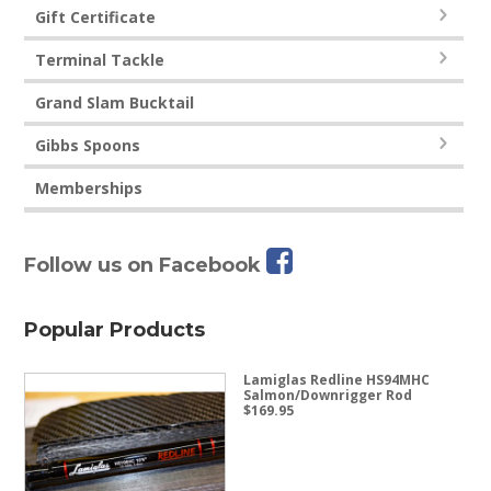
Gift Certificate
Terminal Tackle
Grand Slam Bucktail
Gibbs Spoons
Memberships
Follow us on Facebook
Popular Products
Lamiglas Redline HS94MHC
Salmon/Downrigger Rod
$
169.95