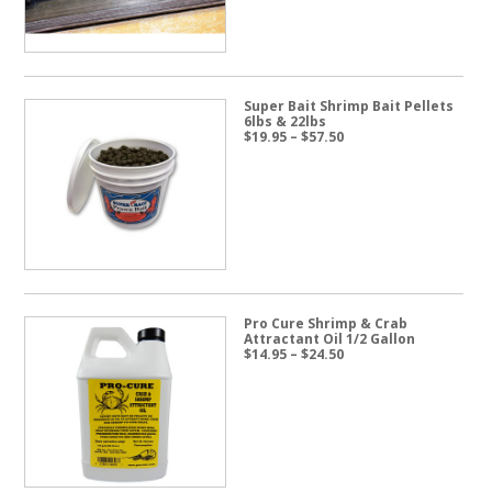
Super Bait Shrimp Bait Pellets
6lbs & 22lbs
Price
$
19.95
–
$
57.50
range:
$19.95
through
$57.50
Pro Cure Shrimp & Crab
Attractant Oil 1/2 Gallon
Price
$
14.95
–
$
24.50
range:
$14.95
through
$24.50