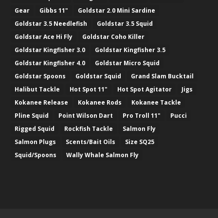
Gear
Gibbs 11"
Goldstar 2.0 Mini Sardine
Goldstar 3.5 Needlefish
Goldstar 3.5 Squid
Goldstar Ace Hi Fly
Goldstar Coho Killer
Goldstar Kingfisher 3.0
Goldstar Kingfisher 3.5
Goldstar Kingfisher 4.0
Goldstar Micro Squid
Goldstar Spoons
Goldstar Squid
Grand Slam Bucktail
Halibut Tackle
Hot Spot 11"
Hot Spot Agitator
Jigs
Kokanee Release
Kokanee Rods
Kokanee Tackle
Pline Squid
Point Wilson Dart
Pro Troll 11"
Pucci
Rigged Squid
Rockfish Tackle
Salmon Fly
Salmon Plugs
Scents/Bait Oils
Size SQ25
Squid/Spoons
Wally Whale Salmon Fly