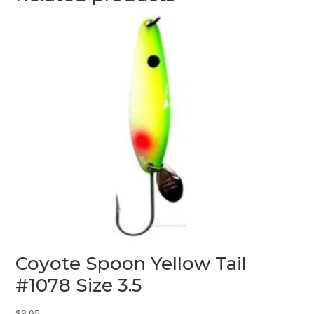
Coyote Spoon Yellow Tail
#1078 Size 3.5
$
8.95