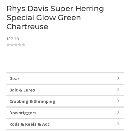
Rhys Davis Super Herring
Special Glow Green
Chartreuse
$
12.95
0
o
u
t
o
f
5
Gear
Bait & Lures
Crabbing & Shrimping
Downriggers
Rods & Reels & Acc