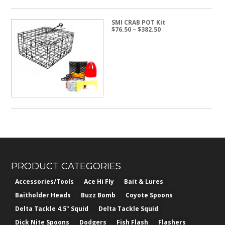
SMI CRAB POT Kit
Price
$
76.50
–
$
382.50
range:
$76.50
through
$382.50
PRODUCT CATEGORIES
Accessories/Tools
Ace Hi Fly
Bait & Lures
Baitholder Heads
Buzz Bomb
Coyote Spoons
Delta Tackle 4.5" Squid
Delta Tackle Squid
Dick Nite Spoons
Dodgers
Fish Flash
Flashers