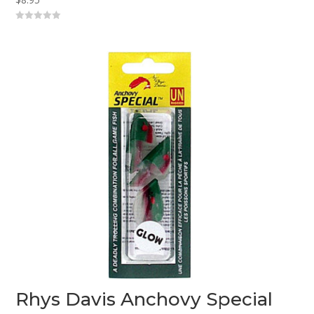
0
o
u
t
o
f
5
Rhys Davis Anchovy Special