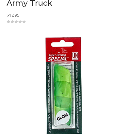
Army Truck
$
12.95
0
o
u
t
o
f
5