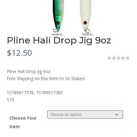
Pline Hali Drop Jig 9oz
$
12.50
0
o
Pline Hali Drop Jig 9oz
u
t
Free Shipping on this Item to 50 States!
o
f
5
15789017378, 15789017385
573
Choose Your
Item