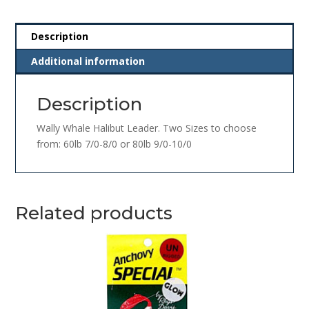
Description
Additional information
Description
Wally Whale Halibut Leader. Two Sizes to choose
from: 60lb 7/0-8/0 or 80lb 9/0-10/0
Related products