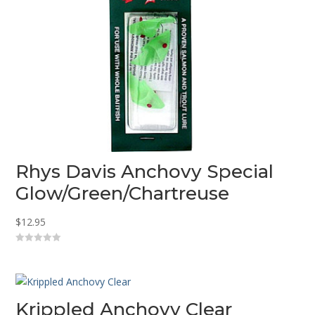
Rhys Davis Anchovy Special
Glow/Green/Chartreuse
$
12.95
0
o
u
t
o
f
5
Krippled Anchovy Clear