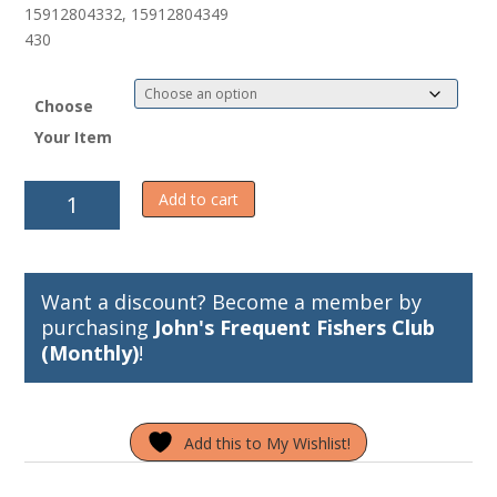
5
15912804332, 15912804349
430
Choose
Your Item
Wally
Add to cart
Whale
Halibut
Leader
quantity
Want a discount? Become a member by
purchasing
John's Frequent Fishers Club
(Monthly)
!
Add this to My Wishlist!