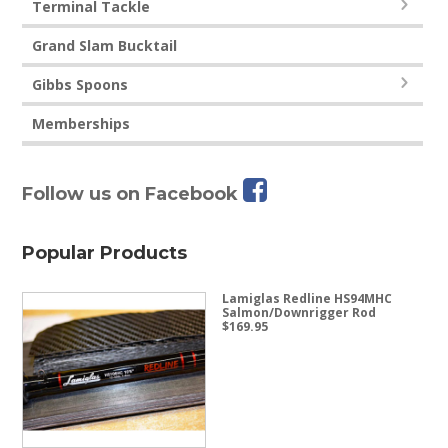
Terminal Tackle
Grand Slam Bucktail
Gibbs Spoons
Memberships
Follow us on Facebook
Popular Products
Lamiglas Redline HS94MHC
Salmon/Downrigger Rod
$
169.95