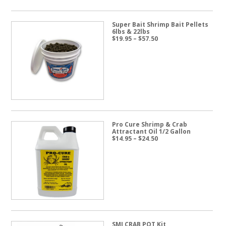
Super Bait Shrimp Bait Pellets
6lbs & 22lbs
Price
$
19.95
–
$
57.50
range:
$19.95
through
$57.50
Pro Cure Shrimp & Crab
Attractant Oil 1/2 Gallon
Price
$
14.95
–
$
24.50
range:
$14.95
through
$24.50
SMI CRAB POT Kit