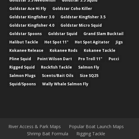
Goldstar 3.5 Needlefish
Goldstar 3.5 Squid
Goldstar Ace Hi Fly
Goldstar Coho Killer
Goldstar Kingfisher 3.0
Goldstar Kingfisher 3.5
Goldstar Kingfisher 4.0
Goldstar Micro Squid
Goldstar Spoons
Goldstar Squid
Grand Slam Bucktail
Halibut Tackle
Hot Spot 11"
Hot Spot Agitator
Jigs
Kokanee Release
Kokanee Rods
Kokanee Tackle
Pline Squid
Point Wilson Dart
Pro Troll 11"
Pucci
Rigged Squid
Rockfish Tackle
Salmon Fly
Salmon Plugs
Scents/Bait Oils
Size SQ25
Squid/Spoons
Wally Whale Salmon Fly
River Access & Park Maps
Popular Boat Launch Maps
Shrimp Bait Formula
Rigging Tackle