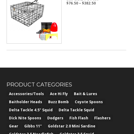
Price
$
76.50
–
$
382.50
range:
$76.50
through
$382.50
PRODUCT CATEGORIES
Accessories/Tools
Ace Hi Fly
Bait & Lures
Baitholder Heads
Buzz Bomb
Coyote Spoons
Delta Tackle 4.5" Squid
Delta Tackle Squid
Dick Nite Spoons
Dodgers
Fish Flash
Flashers
Gear
Gibbs 11"
Goldstar 2.0 Mini Sardine