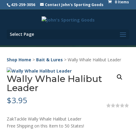
0 Items
425-259-3056
Contact John's Sporting Goods
Select Page
Shop Home
>
Bait & Lures
> Wally Whale Halibut Leader
Wally Whale Halibut
Leader
$
3.95
0
o
ZakTackle Wally Whale Halibut Leader
u
t
Free Shipping on this Item to 50 States!
o
f