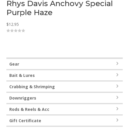
Rhys Davis Anchovy Special
Purple Haze
$
12.95
0
o
u
t
o
f
5
Gear
Bait & Lures
Crabbing & Shrimping
Downriggers
Rods & Reels & Acc
Gift Certificate