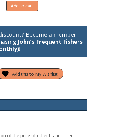
Add to cart
discount? Become a member
hasing
John's Frequent Fishers
onthly)
!
Add this to My Wishlist!
ion of the price of other brands. Tied