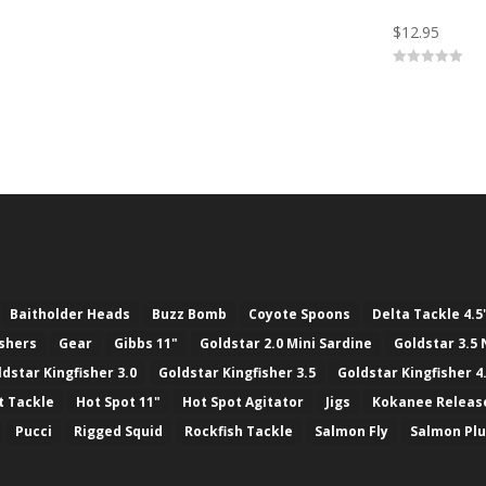
t
o
$
12.95
f
5
0
o
u
t
o
f
5
Baitholder Heads
Buzz Bomb
Coyote Spoons
Delta Tackle 4.5
ashers
Gear
Gibbs 11"
Goldstar 2.0 Mini Sardine
Goldstar 3.5 
ldstar Kingfisher 3.0
Goldstar Kingfisher 3.5
Goldstar Kingfisher 4
t Tackle
Hot Spot 11"
Hot Spot Agitator
Jigs
Kokanee Releas
Pucci
Rigged Squid
Rockfish Tackle
Salmon Fly
Salmon Pl