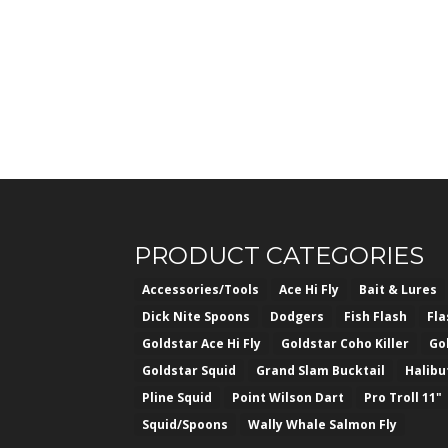
PRODUCT CATEGORIES
Accessories/Tools
Ace Hi Fly
Bait & Lures
Dick Nite Spoons
Dodgers
Fish Flash
Fl
Goldstar Ace Hi Fly
Goldstar Coho Killer
Go
Goldstar Squid
Grand Slam Bucktail
Halibu
Pline Squid
Point Wilson Dart
Pro Troll 11"
Squid/Spoons
Wally Whale Salmon Fly