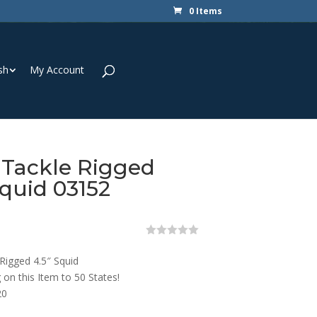
0 Items
sh
My Account
 Tackle Rigged
Squid 03152
0
o
Rigged 4.5″ Squid
u
t
 on this Item to 50 States!
o
20
f
5