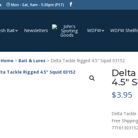
s
Mon - Sat, 9am - 5:30pm (PST)
esh Bait
Newsletters
WDFW
WDFW Shellfi
 Home
>
Bait & Lures
> Delta Tackle Rigged 4.5″ Squid 03152
Delta
4.5″ 
$
3.95
Delta Tackle 
Free Shipping
7716130315