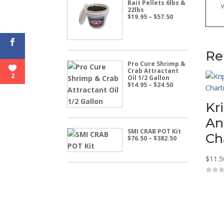
Bait Pellets 6lbs &
22lbs
Price
$
19.95
–
$
57.50
range:
$19.95
through
$57.50
Re
Pro Cure Shrimp &
Crab Attractant
2
Oil 1/2 Gallon
Price
$
14.95
–
$
24.50
range:
$14.95
Kr
through
$24.50
An
SMI CRAB POT Kit
Ch
Price
$
76.50
–
$
382.50
range:
$76.50
$
11.5
through
$382.50
0
o
u
t
o
f
5