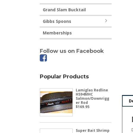
Grand Slam Bucktail
Gibbs Spoons
Memberships
Follow us on Facebook
Popular Products
Lamiglas Redline
HS94MHC
Salmon/Downrigg
D
er Rod
$
169.95
Super Bait Shrimp