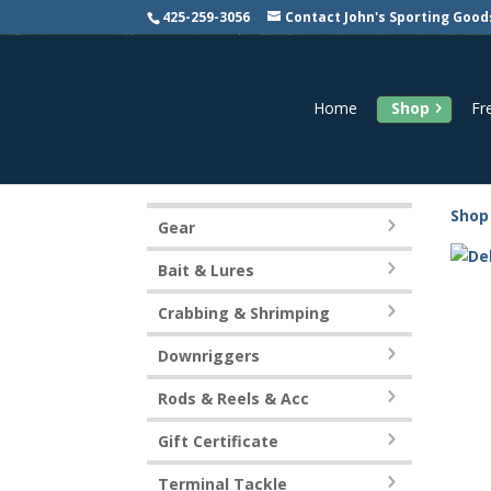
425-259-3056
Contact John's Sporting Good
Home
Shop
Fr
Shop
Gear
Bait & Lures
Crabbing & Shrimping
Downriggers
Rods & Reels & Acc
Gift Certificate
Terminal Tackle