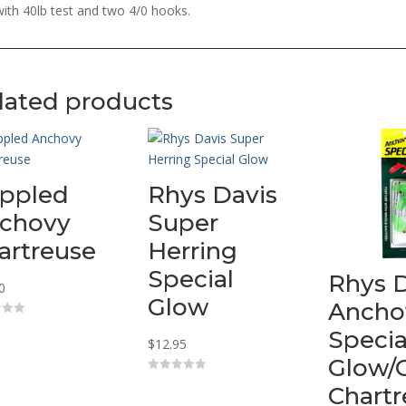
with 40lb test and two 4/0 hooks.
lated products
ippled
Rhys Davis
chovy
Super
artreuse
Herring
Special
Rhys 
0
Glow
Ancho
Specia
$
12.95
Glow/
0
Chart
o
u