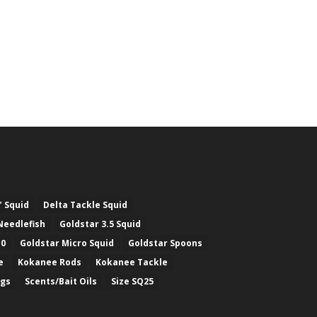
" Squid
Delta Tackle Squid
Needlefish
Goldstar 3.5 Squid
.0
Goldstar Micro Squid
Goldstar Spoons
e
Kokanee Rods
Kokanee Tackle
ugs
Scents/Bait Oils
Size SQ25