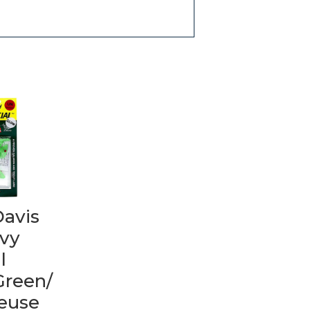
Davis
vy
l
Green/
reuse