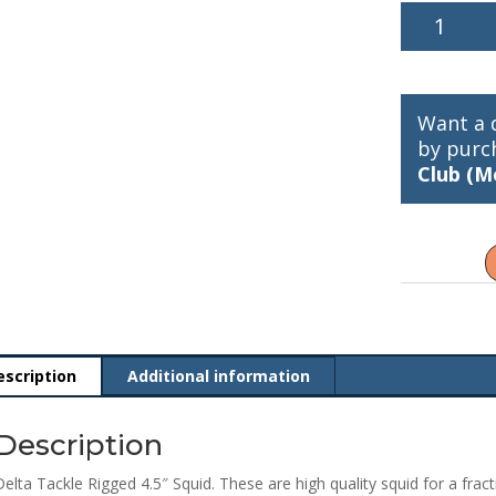
Delta
Tackle
Rigged
4.5"
Squid
Want a 
03152
by purc
quantity
Club (M
escription
Additional information
Description
Delta Tackle Rigged 4.5″ Squid. These are high quality squid for a fract