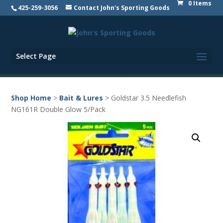
0 Items
425-259-3056
Contact John's Sporting Goods
Select Page
Shop Home
>
Bait & Lures
> Goldstar 3.5 Needlefish
NG161R Double Glow 5/Pack