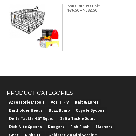
SMI CRAB POT Kit
Price
$
76.50
–
$
382.50
range:
$76.50
through
$382.50
PRODUCT CATEGORIES
Accessories/Tools
Ace Hi Fly
Bait & Lures
Baitholder Heads
Buzz Bomb
Coyote Spoons
Delta Tackle 4.5" Squid
Delta Tackle Squid
Dick Nite Spoons
Dodgers
Fish Flash
Flashers
Gear
Gibbs 11"
Goldstar 2.0 Mini Sardine