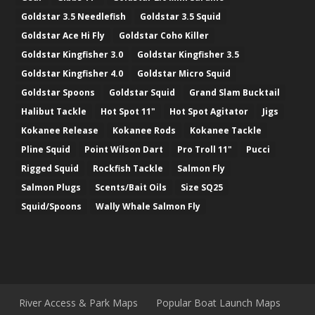
Goldstar 3.5 Needlefish
Goldstar 3.5 Squid
Goldstar Ace Hi Fly
Goldstar Coho Killer
Goldstar Kingfisher 3.0
Goldstar Kingfisher 3.5
Goldstar Kingfisher 4.0
Goldstar Micro Squid
Goldstar Spoons
Goldstar Squid
Grand Slam Bucktail
Halibut Tackle
Hot Spot 11"
Hot Spot Agitator
Jigs
Kokanee Release
Kokanee Rods
Kokanee Tackle
Pline Squid
Point Wilson Dart
Pro Troll 11"
Pucci
Rigged Squid
Rockfish Tackle
Salmon Fly
Salmon Plugs
Scents/Bait Oils
Size SQ25
Squid/Spoons
Wally Whale Salmon Fly
River Access & Park Maps
Popular Boat Launch Maps