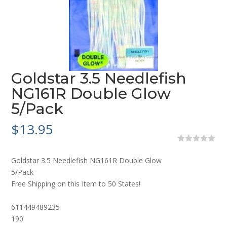
Goldstar 3.5 Needlefish
NG161R Double Glow
5/Pack
$
13.95
0
o
Goldstar 3.5 Needlefish NG161R Double Glow
u
t
5/Pack
o
Free Shipping on this Item to 50 States!
f
5
611449489235
190