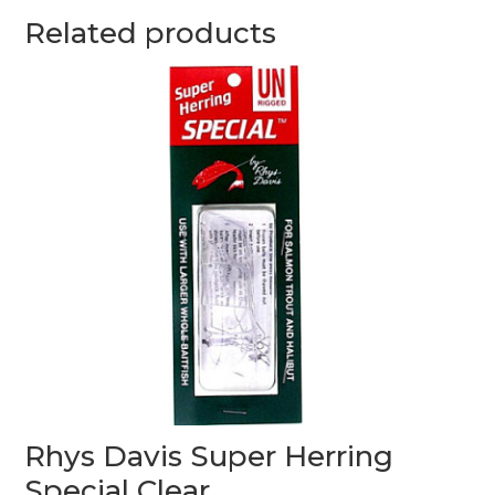
Related products
Rhys Davis Super Herring
Special Clear