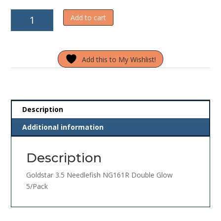
Goldstar
Add to cart
3.5
Needlefish
NG161R
Add this to My Wishlist!
Double
Glow
5/Pack
quantity
Description
Additional information
Description
Goldstar 3.5 Needlefish NG161R Double Glow
5/Pack