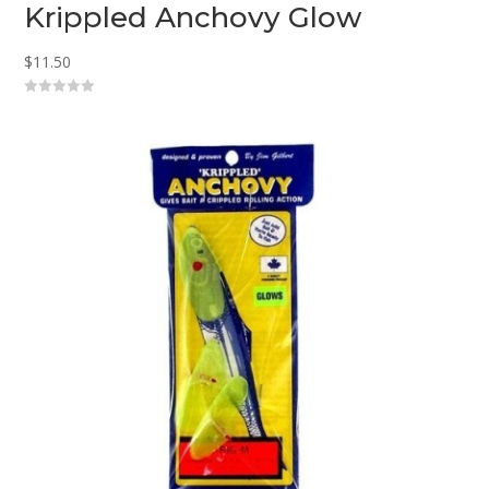
Krippled Anchovy Glow
$
11.50
0
o
u
t
o
f
5