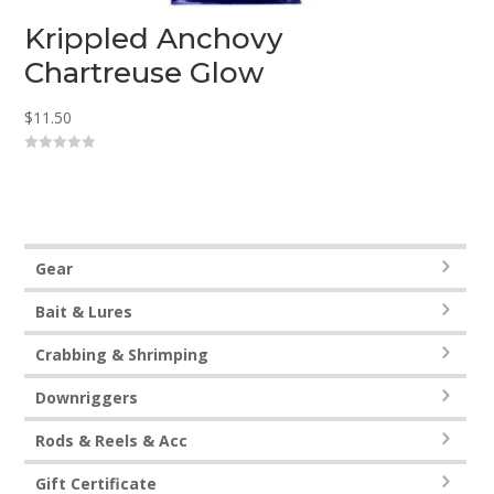
Krippled Anchovy
Chartreuse Glow
$
11.50
0
o
u
t
o
f
5
Gear
Bait & Lures
Crabbing & Shrimping
Downriggers
Rods & Reels & Acc
Gift Certificate