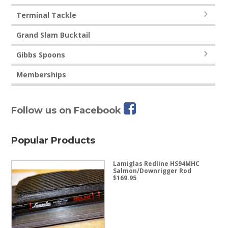
Terminal Tackle
Grand Slam Bucktail
Gibbs Spoons
Memberships
Follow us on Facebook
Popular Products
Lamiglas Redline HS94MHC
Salmon/Downrigger Rod
$
169.95