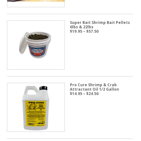
Super Bait Shrimp Bait Pellets
6lbs & 22lbs
Price
$
19.95
–
$
57.50
range:
$19.95
through
$57.50
Pro Cure Shrimp & Crab
Attractant Oil 1/2 Gallon
Price
$
14.95
–
$
24.50
range:
$14.95
through
$24.50