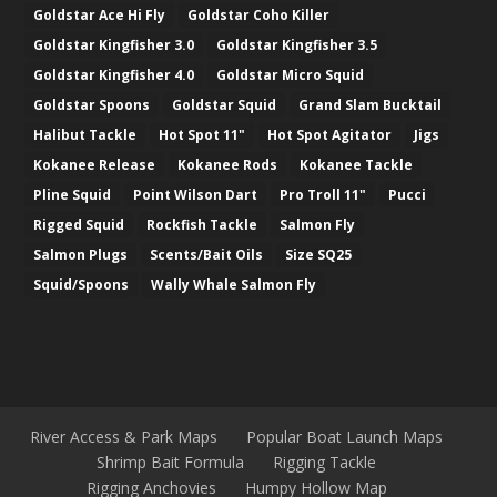
Goldstar Ace Hi Fly
Goldstar Coho Killer
Goldstar Kingfisher 3.0
Goldstar Kingfisher 3.5
Goldstar Kingfisher 4.0
Goldstar Micro Squid
Goldstar Spoons
Goldstar Squid
Grand Slam Bucktail
Halibut Tackle
Hot Spot 11"
Hot Spot Agitator
Jigs
Kokanee Release
Kokanee Rods
Kokanee Tackle
Pline Squid
Point Wilson Dart
Pro Troll 11"
Pucci
Rigged Squid
Rockfish Tackle
Salmon Fly
Salmon Plugs
Scents/Bait Oils
Size SQ25
Squid/Spoons
Wally Whale Salmon Fly
River Access & Park Maps
Popular Boat Launch Maps
Shrimp Bait Formula
Rigging Tackle
Rigging Anchovies
Humpy Hollow Map