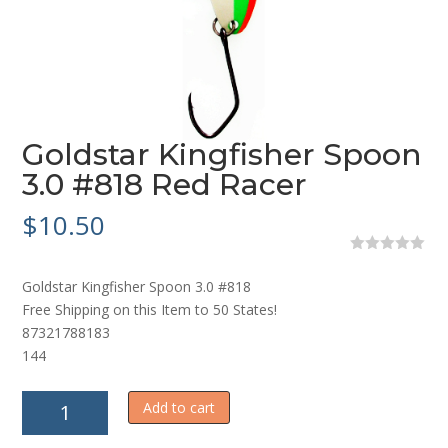
Goldstar Kingfisher Spoon
3.0 #818 Red Racer
$
10.50
0
o
Goldstar Kingfisher Spoon 3.0 #818
u
t
Free Shipping on this Item to 50 States!
o
87321788183
f
5
144
Goldstar
Add to cart
Kingfisher
Spoon