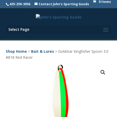
0 Items
425-259-3056
Contact John's Sporting Goods
Select Page
Shop Home
>
Bait & Lures
> Goldstar Kingfisher Spoon 3.0
#818 Red Racer