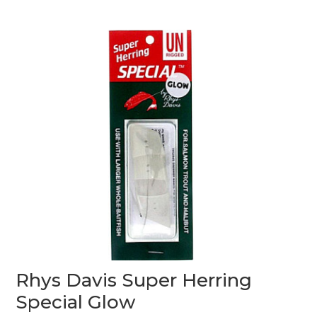
0
o
u
t
o
f
5
Rhys Davis Super Herring
Special Glow