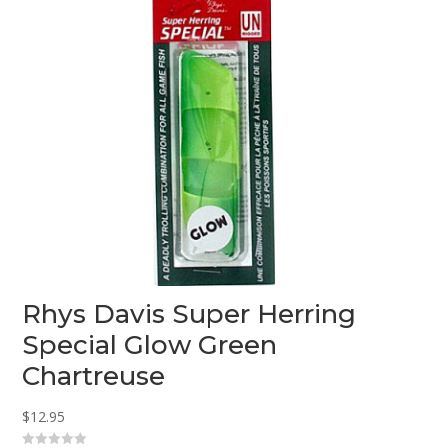
Rhys Davis Super Herring
Special Glow Green
Chartreuse
$
12.95