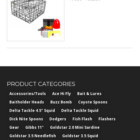
range:
$76.50
through
$382.50
PRODUCT CATEGORIES
Accessories/Tools
Ace Hi Fly
Bait & Lures
Baitholder Heads
Buzz Bomb
Coyote Spoons
Delta Tackle 4.5" Squid
Delta Tackle Squid
Dick Nite Spoons
Dodgers
Fish Flash
Flashers
Gear
Gibbs 11"
Goldstar 2.0 Mini Sardine
Goldstar 3.5 Needlefish
Goldstar 3.5 Squid