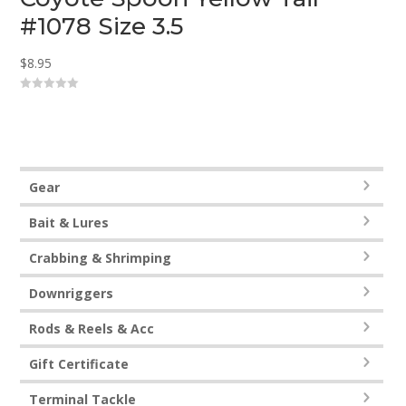
#1078 Size 3.5
$
8.95
0
o
u
t
o
f
5
Gear
Bait & Lures
Crabbing & Shrimping
Downriggers
Rods & Reels & Acc
Gift Certificate
Terminal Tackle