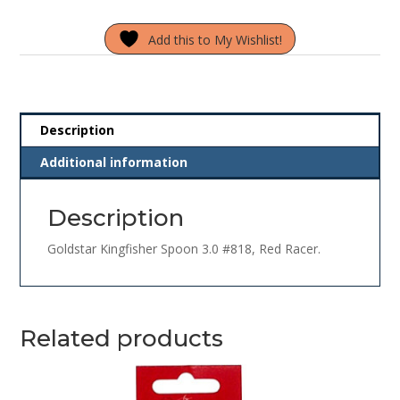
3.0
Add this to My Wishlist!
#818
Red
Racer
quantity
Description
Additional information
Description
Goldstar Kingfisher Spoon 3.0 #818, Red Racer.
Related products