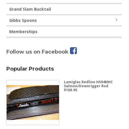
Grand Slam Bucktail
Gibbs Spoons
Memberships
Follow us on Facebook
Popular Products
Lamiglas Redline HS94MHC
Salmon/Downrigger Rod
$
169.95