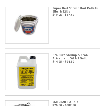
Super Bait Shrimp Bait Pellets
6lbs & 22lbs
Price
$
19.95
–
$
57.50
range:
$19.95
through
$57.50
Pro Cure Shrimp & Crab
Attractant Oil 1/2 Gallon
Price
$
14.95
–
$
24.50
range:
$14.95
through
$24.50
SMI CRAB POT Kit
Price
$
76.50
–
$
382.50