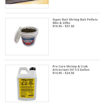
Super Bait Shrimp Bait Pellets
6lbs & 22lbs
Price
$
19.95
–
$
57.50
range:
$19.95
through
$57.50
Pro Cure Shrimp & Crab
Attractant Oil 1/2 Gallon
Price
$
14.95
–
$
24.50
range:
$14.95
through
$24.50