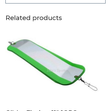
Related products