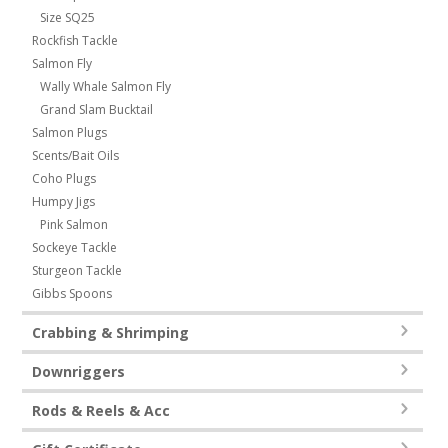
Size SQ25
Rockfish Tackle
Salmon Fly
Wally Whale Salmon Fly
Grand Slam Bucktail
Salmon Plugs
Scents/Bait Oils
Coho Plugs
Humpy Jigs
Pink Salmon
Sockeye Tackle
Sturgeon Tackle
Gibbs Spoons
Crabbing & Shrimping
Downriggers
Rods & Reels & Acc