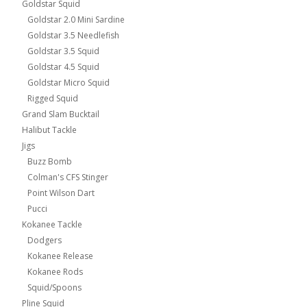
Goldstar Squid
Goldstar 2.0 Mini Sardine
Goldstar 3.5 Needlefish
Goldstar 3.5 Squid
Goldstar 4.5 Squid
Goldstar Micro Squid
Rigged Squid
Grand Slam Bucktail
Halibut Tackle
Jigs
Buzz Bomb
Colman's CFS Stinger
Point Wilson Dart
Pucci
Kokanee Tackle
Dodgers
Kokanee Release
Kokanee Rods
Squid/Spoons
Pline Squid