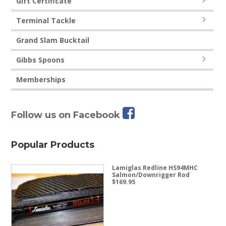
Gift Certificate
Terminal Tackle
Grand Slam Bucktail
Gibbs Spoons
Memberships
Follow us on Facebook
Popular Products
Lamiglas Redline HS94MHC
Salmon/Downrigger Rod
$
169.95