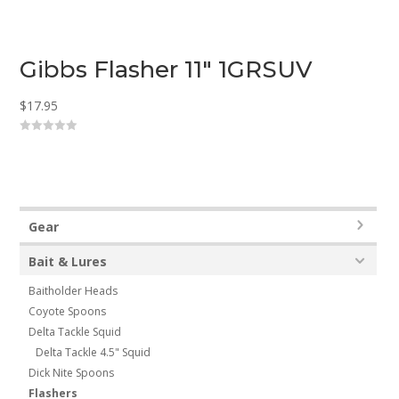
Gibbs Flasher 11″ 1GRSUV
$
17.95
0
o
u
t
o
f
5
Gear
Bait & Lures
Baitholder Heads
Coyote Spoons
Delta Tackle Squid
Delta Tackle 4.5" Squid
Dick Nite Spoons
Flashers