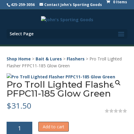
0 Items
425-259-3056
Contact John's Sporting Goods
Select Page
Shop Home
>
Bait & Lures
>
Flashers
> Pro Troll Lighted
Flasher PFPC11-185 Glow Green
Pro Troll Lighted Flasher
PFPC11-185 Glow Green
$
31.50
0
o
Pro
u
Add to cart
t
Troll
o