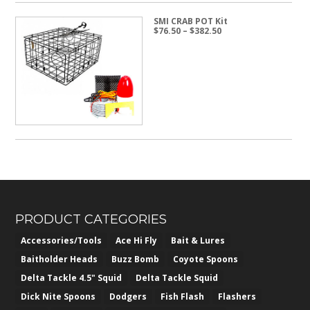
SMI CRAB POT Kit
Price
$
76.50
–
$
382.50
range:
$76.50
through
$382.50
PRODUCT CATEGORIES
Accessories/Tools
Ace Hi Fly
Bait & Lures
Baitholder Heads
Buzz Bomb
Coyote Spoons
Delta Tackle 4.5" Squid
Delta Tackle Squid
Dick Nite Spoons
Dodgers
Fish Flash
Flashers