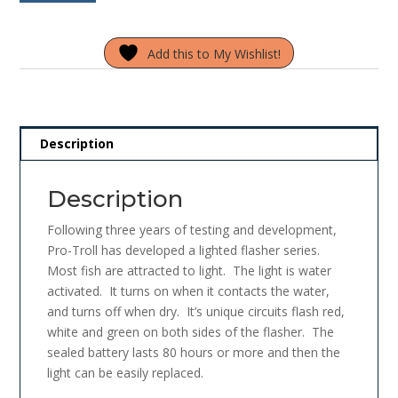
Lighted
f
5
Flasher
Add this to My Wishlist!
PFPC11-
185
Glow
Green
quantity
Description
Description
Following three years of testing and development,
Pro-Troll has developed a lighted flasher series.
Most fish are attracted to light. The light is water
activated. It turns on when it contacts the water,
and turns off when dry. It’s unique circuits flash red,
white and green on both sides of the flasher. The
sealed battery lasts 80 hours or more and then the
light can be easily replaced.