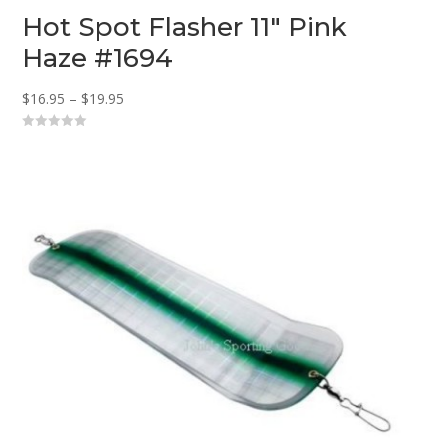
Hot Spot Flasher 11″ Pink
Haze #1694
Price
$
16.95
–
$
19.95
range:
0
$16.95
o
u
through
t
o
$19.95
f
5