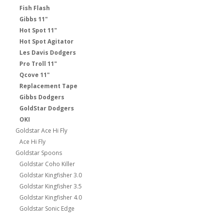
Fish Flash
Gibbs 11"
Hot Spot 11"
Hot Spot Agitator
Les Davis Dodgers
Pro Troll 11"
Qcove 11"
Replacement Tape
Gibbs Dodgers
GoldStar Dodgers
OKI
Goldstar Ace Hi Fly
Ace Hi Fly
Goldstar Spoons
Goldstar Coho Killer
Goldstar Kingfisher 3.0
Goldstar Kingfisher 3.5
Goldstar Kingfisher 4.0
Goldstar Sonic Edge