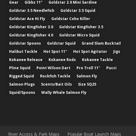
Gear
Gibbs 11"
Goldstar 2.0 Mini Sardine
Goldstar 3.5 Needlefish
Goldstar 3.5 Squid
Goldstar Ace Hi Fly
Goldstar Coho Killer
Goldstar Kingfisher 3.0
Goldstar Kingfisher 3.5
Goldstar Kingfisher 4.0
Goldstar Micro Squid
Goldstar Spoons
Goldstar Squid
Grand Slam Bucktail
Halibut Tackle
Hot Spot 11"
Hot Spot Agitator
Jigs
Kokanee Release
Kokanee Rods
Kokanee Tackle
Pline Squid
Point Wilson Dart
Pro Troll 11"
Pucci
Rigged Squid
Rockfish Tackle
Salmon Fly
Salmon Plugs
Scents/Bait Oils
Size SQ25
Squid/Spoons
Wally Whale Salmon Fly
River Access & Park Maps
Popular Boat Launch Maps