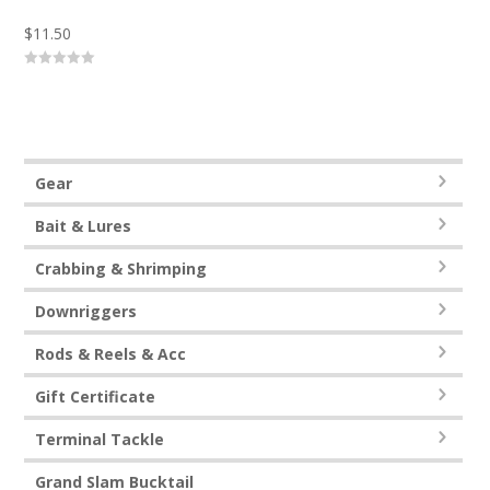
$
11.50
0
o
u
t
o
f
5
Gear
Bait & Lures
Crabbing & Shrimping
Downriggers
Rods & Reels & Acc
Gift Certificate
Terminal Tackle
Grand Slam Bucktail