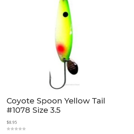
Coyote Spoon Yellow Tail
#1078 Size 3.5
$
8.95
0