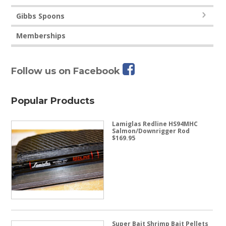
Gibbs Spoons
Memberships
Follow us on Facebook
Popular Products
Lamiglas Redline HS94MHC
Salmon/Downrigger Rod
$
169.95
Super Bait Shrimp Bait Pellets