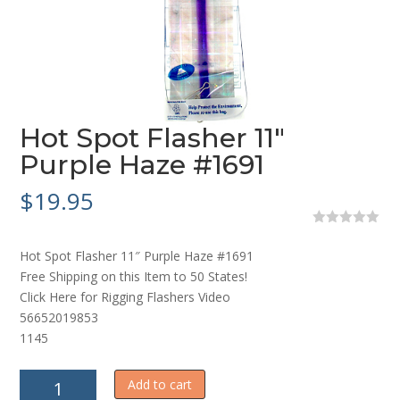
Hot Spot Flasher 11″
Purple Haze #1691
$
19.95
0
o
Hot Spot Flasher 11″ Purple Haze #1691
u
t
Free Shipping on this Item to 50 States!
o
Click Here for Rigging Flashers Video
f
5
56652019853
1145
Hot
Add to cart
Spot