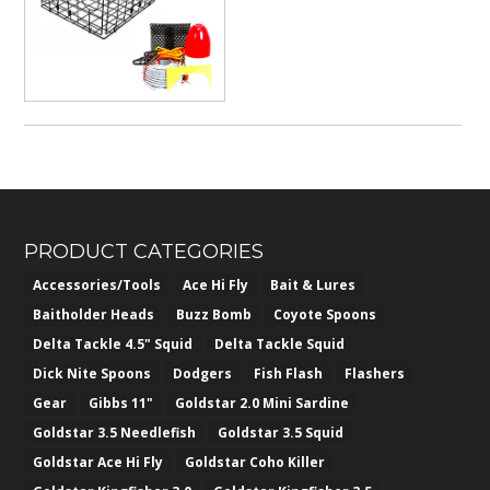
$382.50
PRODUCT CATEGORIES
Accessories/Tools
Ace Hi Fly
Bait & Lures
Baitholder Heads
Buzz Bomb
Coyote Spoons
Delta Tackle 4.5" Squid
Delta Tackle Squid
Dick Nite Spoons
Dodgers
Fish Flash
Flashers
Gear
Gibbs 11"
Goldstar 2.0 Mini Sardine
Goldstar 3.5 Needlefish
Goldstar 3.5 Squid
Goldstar Ace Hi Fly
Goldstar Coho Killer