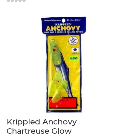
0
o
u
t
o
f
5
Krippled Anchovy
Chartreuse Glow