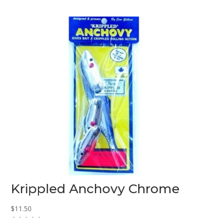
o
u
t
o
f
5
Krippled Anchovy Chrome
$
11.50