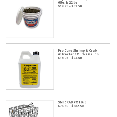
6lbs & 22lbs
Price
$
19.95
–
$
57.50
range:
$19.95
through
$57.50
Pro Cure Shrimp & Crab
Attractant Oil 1/2 Gallon
Price
$
14.95
–
$
24.50
range:
$14.95
through
$24.50
SMI CRAB POT Kit
Price
$
76.50
–
$
382.50
range:
$76.50
through