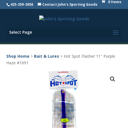
0 Items
425-259-3056
Contact John's Sporting Goods
Select Page
Shop Home
>
Bait & Lures
> Hot Spot Flasher 11″ Purple
Haze #1691