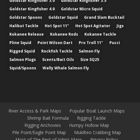
Goldstar Kingfisher 3.0
Goldstar Kingfisher 3.5
Goldstar Kingfisher 4.0
Goldstar Micro Squid
Goldstar Spoons
Goldstar Squid
Grand Slam Bucktail
Halibut Tackle
Hot Spot 11"
Hot Spot Agitator
Jigs
Kokanee Release
Kokanee Rods
Kokanee Tackle
Pline Squid
Point Wilson Dart
Pro Troll 11"
Pucci
Rigged Squid
Rockfish Tackle
Salmon Fly
Salmon Plugs
Scents/Bait Oils
Size SQ25
Squid/Spoons
Wally Whale Salmon Fly
River Access & Park Maps
Popular Boat Launch Maps
Shrimp Bait Formula
Rigging Tackle
Rigging Anchovies
Humpy Hollow Map
Pile Point/Eagle Point Map
Mukilteo Crabbing Map
Most of The Rest of John’s Maps
Privacy Policy