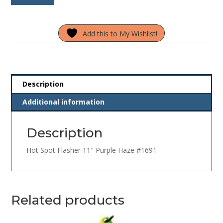
Flasher
11"
Add this to My Wishlist!
Purple
Haze
#1691
quantity
Description
Additional information
Description
Hot Spot Flasher 11″ Purple Haze #1691
Related products