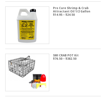
Pro Cure Shrimp & Crab
Attractant Oil 1/2 Gallon
Price
$
14.95
–
$
24.50
range:
$14.95
through
$24.50
SMI CRAB POT Kit
Price
$
76.50
–
$
382.50
range:
$76.50
through
$382.50