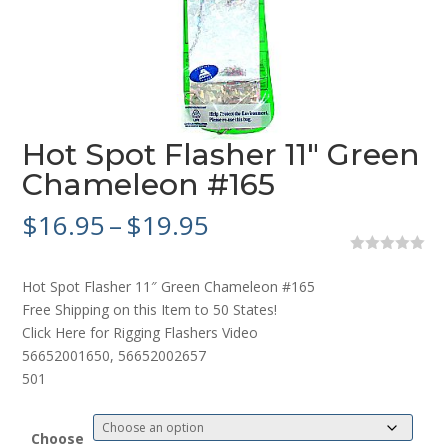
Hot Spot Flasher 11″ Green
Chameleon #165
Price
$
16.95
–
$
19.95
range:
$16.95
0
o
through
Hot Spot Flasher 11″ Green Chameleon #165
u
$19.95
t
Free Shipping on this Item to 50 States!
o
Click Here for Rigging Flashers Video
f
5
56652001650, 56652002657
501
Choose