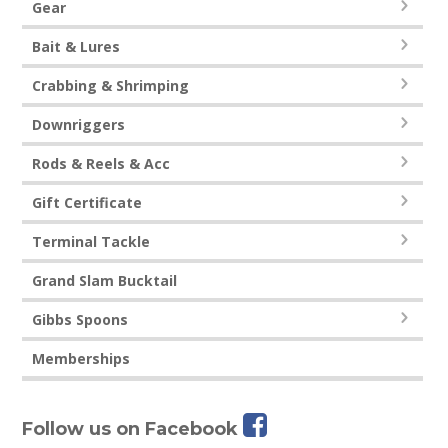
Gear
Bait & Lures
Crabbing & Shrimping
Downriggers
Rods & Reels & Acc
Gift Certificate
Terminal Tackle
Grand Slam Bucktail
Gibbs Spoons
Memberships
Follow us on Facebook