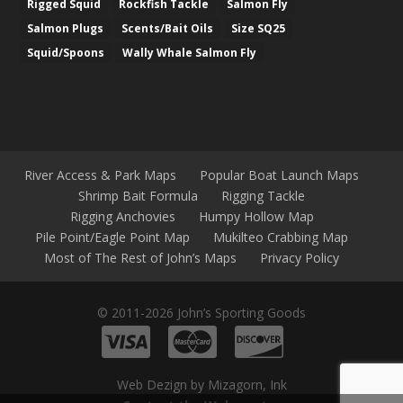
Rigged Squid
Rockfish Tackle
Salmon Fly
Salmon Plugs
Scents/Bait Oils
Size SQ25
Squid/Spoons
Wally Whale Salmon Fly
River Access & Park Maps
Popular Boat Launch Maps
Shrimp Bait Formula
Rigging Tackle
Rigging Anchovies
Humpy Hollow Map
Pile Point/Eagle Point Map
Mukilteo Crabbing Map
Most of The Rest of John’s Maps
Privacy Policy
© 2011-2026 John’s Sporting Goods
Web Dezign by Mizagorn, Ink