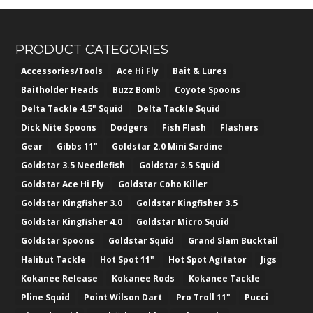
PRODUCT CATEGORIES
Accessories/Tools
Ace Hi Fly
Bait & Lures
Baitholder Heads
Buzz Bomb
Coyote Spoons
Delta Tackle 4.5" Squid
Delta Tackle Squid
Dick Nite Spoons
Dodgers
Fish Flash
Flashers
Gear
Gibbs 11"
Goldstar 2.0 Mini Sardine
Goldstar 3.5 Needlefish
Goldstar 3.5 Squid
Goldstar Ace Hi Fly
Goldstar Coho Killer
Goldstar Kingfisher 3.0
Goldstar Kingfisher 3.5
Goldstar Kingfisher 4.0
Goldstar Micro Squid
Goldstar Spoons
Goldstar Squid
Grand Slam Bucktail
Halibut Tackle
Hot Spot 11"
Hot Spot Agitator
Jigs
Kokanee Release
Kokanee Rods
Kokanee Tackle
Pline Squid
Point Wilson Dart
Pro Troll 11"
Pucci