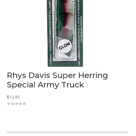
Rhys Davis Super Herring
Special Army Truck
$
12.95
0
o
u
t
o
f
5