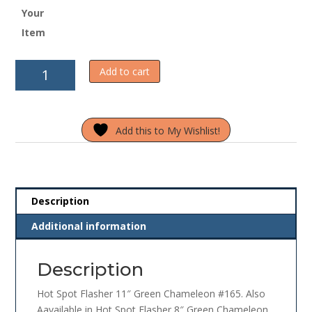
Your
Item
Hot
Add to cart
Spot
Flasher
11"
Add this to My Wishlist!
Green
Chameleon
#165
quantity
Description
Additional information
Description
Hot Spot Flasher 11″ Green Chameleon #165. Also
Aavailable in Hot Spot Flasher 8″ Green Chameleon.