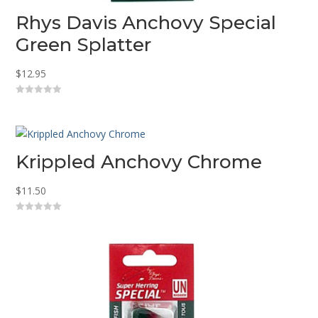
Rhys Davis Anchovy Special
Green Splatter
$
12.95
0
o
u
t
o
f
5
Krippled Anchovy Chrome
$
11.50
0
o
u
t
o
f
5