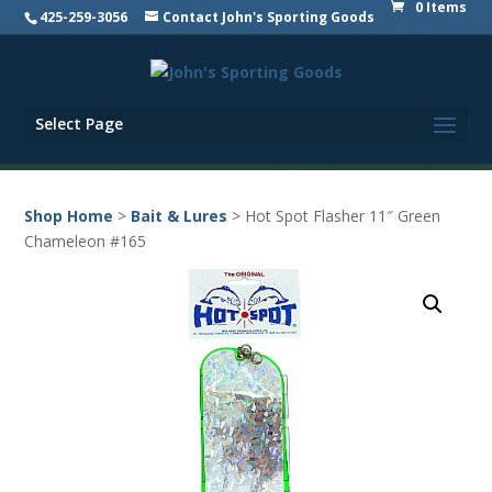
0 Items
425-259-3056
Contact John's Sporting Goods
Select Page
Shop Home
>
Bait & Lures
> Hot Spot Flasher 11″ Green
Chameleon #165