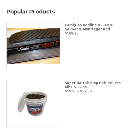
Popular Products
Lamiglas Redline HS94MHC
Salmon/Downrigger Rod
$
169.95
Super Bait Shrimp Bait Pellets
6lbs & 22lbs
Price
$
19.95
–
$
57.50
range:
$19.95
through
$57.50