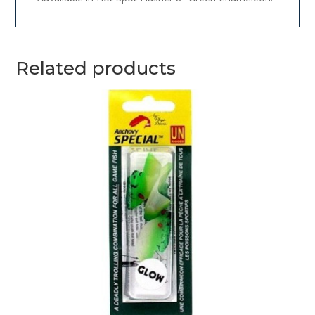
Related products