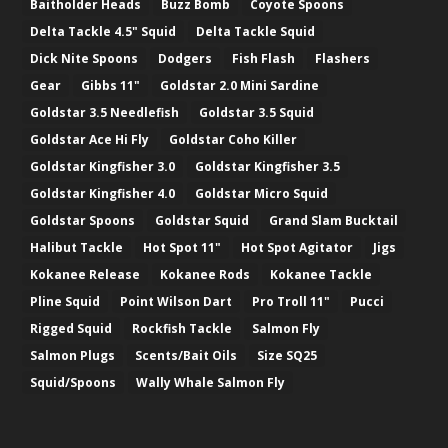
Baitholder Heads
Buzz Bomb
Coyote Spoons
Delta Tackle 4.5" Squid
Delta Tackle Squid
Dick Nite Spoons
Dodgers
Fish Flash
Flashers
Gear
Gibbs 11"
Goldstar 2.0 Mini Sardine
Goldstar 3.5 Needlefish
Goldstar 3.5 Squid
Goldstar Ace Hi Fly
Goldstar Coho Killer
Goldstar Kingfisher 3.0
Goldstar Kingfisher 3.5
Goldstar Kingfisher 4.0
Goldstar Micro Squid
Goldstar Spoons
Goldstar Squid
Grand Slam Bucktail
Halibut Tackle
Hot Spot 11"
Hot Spot Agitator
Jigs
Kokanee Release
Kokanee Rods
Kokanee Tackle
Pline Squid
Point Wilson Dart
Pro Troll 11"
Pucci
Rigged Squid
Rockfish Tackle
Salmon Fly
Salmon Plugs
Scents/Bait Oils
Size SQ25
Squid/Spoons
Wally Whale Salmon Fly