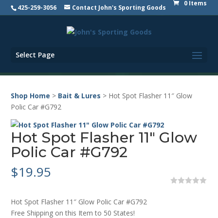
0 Items
425-259-3056
Contact John's Sporting Goods
Select Page
Shop Home
>
Bait & Lures
> Hot Spot Flasher 11″ Glow
Polic Car #G792
Hot Spot Flasher 11″ Glow
Polic Car #G792
$
19.95
0
o
Hot Spot Flasher 11″ Glow Polic Car #G792
u
t
Free Shipping on this Item to 50 States!
o