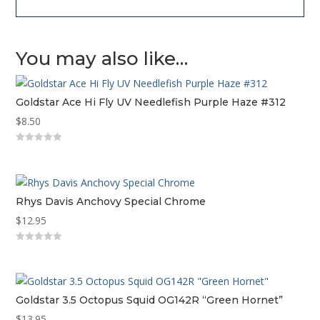
You may also like…
Goldstar Ace Hi Fly UV Needlefish Purple Haze #312
$
8.50
0
o
u
t
o
f
Rhys Davis Anchovy Special Chrome
5
$
12.95
0
o
u
t
o
f
Goldstar 3.5 Octopus Squid OG142R “Green Hornet”
5
$
13.95