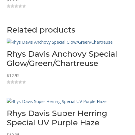
0
o
u
t
o
Related products
f
5
Rhys Davis Anchovy Special
Glow/Green/Chartreuse
$
12.95
0
o
u
t
o
f
5
Rhys Davis Super Herring
Special UV Purple Haze
$
12.95