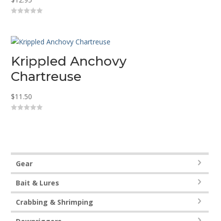
0
o
u
t
o
f
5
Krippled Anchovy
Chartreuse
$
11.50
0
o
u
t
o
f
5
Gear
Bait & Lures
Crabbing & Shrimping