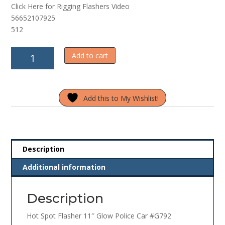
Click Here for Rigging Flashers Video
f
5
56652107925
512
Hot
Add to cart
Spot
Flasher
11"
Add this to My Wishlist!
Glow
Polic
Car
#G792
quantity
Description
Additional information
Description
Hot Spot Flasher 11″ Glow Police Car #G792