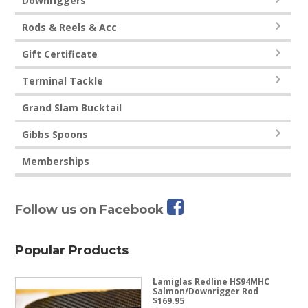
Downriggers
Rods & Reels & Acc
Gift Certificate
Terminal Tackle
Grand Slam Bucktail
Gibbs Spoons
Memberships
Follow us on Facebook
Popular Products
Lamiglas Redline HS94MHC
Salmon/Downrigger Rod
$
169.95