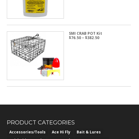
SMI CRAB POT Kit
Price
$
76.50
–
$
382.50
range:
$76.50
through
$382.50
PRODUCT CATEGORIES
Accessories/Tools
Ace Hi Fly
Bait & Lures