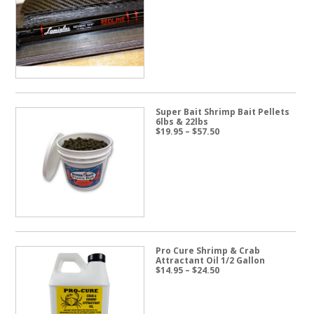
Super Bait Shrimp Bait Pellets
6lbs & 22lbs
Price
$
19.95
–
$
57.50
range:
$19.95
through
$57.50
Pro Cure Shrimp & Crab
Attractant Oil 1/2 Gallon
Price
$
14.95
–
$
24.50
range:
$14.95
through
$24.50