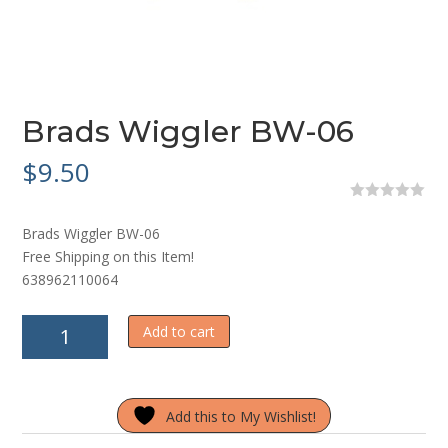
Brads Wiggler BW-06
$
9.50
0
o
Brads Wiggler BW-06
u
t
Free Shipping on this Item!
o
638962110064
f
5
Brads
Add to cart
Wiggler
BW-
06
Add this to My Wishlist!
quantity