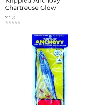
Krippled Anchovy
Chartreuse Glow
$
11.50
0
o
u
t
o
f
5