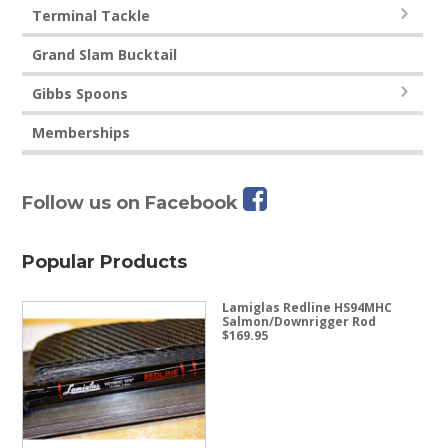
Terminal Tackle
Grand Slam Bucktail
Gibbs Spoons
Memberships
Follow us on Facebook
Popular Products
Lamiglas Redline HS94MHC
Salmon/Downrigger Rod
$
169.95