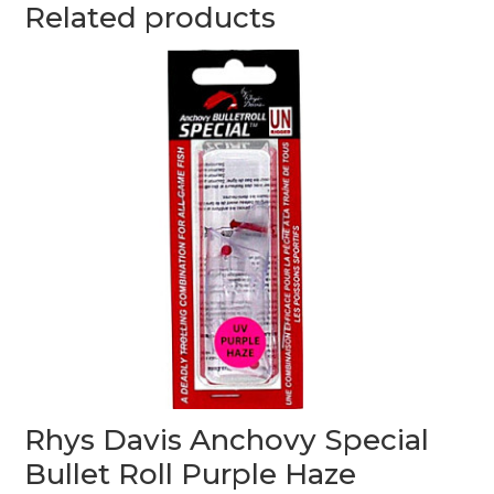
Related products
Rhys Davis Anchovy Special
Bullet Roll Purple Haze