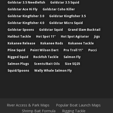
Goldstar 3.5 Needlefish
Goldstar 3.5 Squid
Goldstar Ace Hi Fly
Goldstar Coho Killer
Goldstar Kingfisher 3.0
Goldstar Kingfisher 3.5
Goldstar Kingfisher 4.0
Goldstar Micro Squid
Goldstar Spoons
Goldstar Squid
Grand Slam Bucktail
Halibut Tackle
Hot Spot 11"
Hot Spot Agitator
Jigs
Kokanee Release
Kokanee Rods
Kokanee Tackle
Pline Squid
Point Wilson Dart
Pro Troll 11"
Pucci
Rigged Squid
Rockfish Tackle
Salmon Fly
Salmon Plugs
Scents/Bait Oils
Size SQ25
Squid/Spoons
Wally Whale Salmon Fly
River Access & Park Maps
Popular Boat Launch Maps
Shrimp Bait Formula
Rigging Tackle