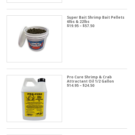
Super Bait Shrimp Bait Pellets
6lbs & 22lbs
Price
$
19.95
–
$
57.50
range:
$19.95
through
$57.50
Pro Cure Shrimp & Crab
Attractant Oil 1/2 Gallon
Price
$
14.95
–
$
24.50
range:
$14.95
through
$24.50