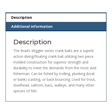
Description
Additional information
Description
The Brad’s Wiggler series crank baits are a superb
action diving/floating crank bait utilizing two piece
molded construction for superior strength and
durability to meet the demands from the most avid
fisherman. Can be fished by trolling, plunking (boat
or bank) (casting, or back bouncing. Used for trout,
steelhead, salmon, bass, walleye, and many other
species of fish.