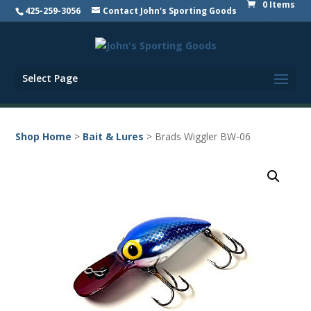
0 Items
425-259-3056
Contact John's Sporting Goods
Select Page
Shop Home
>
Bait & Lures
> Brads Wiggler BW-06