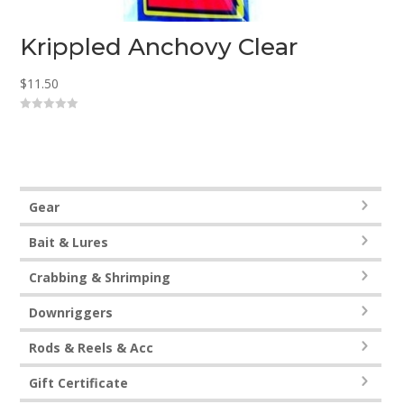
Krippled Anchovy Clear
$
11.50
0
o
u
t
o
f
5
Gear
Bait & Lures
Crabbing & Shrimping
Downriggers
Rods & Reels & Acc
Gift Certificate