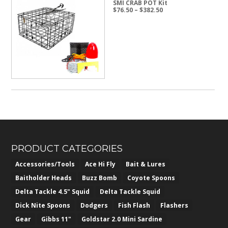
SMI CRAB POT Kit
Price
$
76.50
–
$
382.50
range:
$76.50
through
$382.50
PRODUCT CATEGORIES
Accessories/Tools
Ace Hi Fly
Bait & Lures
Baitholder Heads
Buzz Bomb
Coyote Spoons
Delta Tackle 4.5" Squid
Delta Tackle Squid
Dick Nite Spoons
Dodgers
Fish Flash
Flashers
Gear
Gibbs 11"
Goldstar 2.0 Mini Sardine