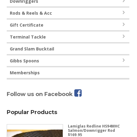
Downriggers
Rods & Reels & Acc
Gift Certificate
Terminal Tackle
Grand Slam Bucktail
Gibbs Spoons
Memberships
Follow us on Facebook
Popular Products
Lamiglas Redline HS94MHC
Salmon/Downrigger Rod
$
169.95