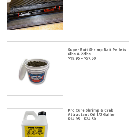
Super Bait Shrimp Bait Pellets
6lbs & 22lbs
Price
$
19.95
–
$
57.50
range:
$19.95
through
$57.50
Pro Cure Shrimp & Crab
Attractant Oil 1/2 Gallon
Price
$
14.95
–
$
24.50
range:
$14.95
through
$24.50