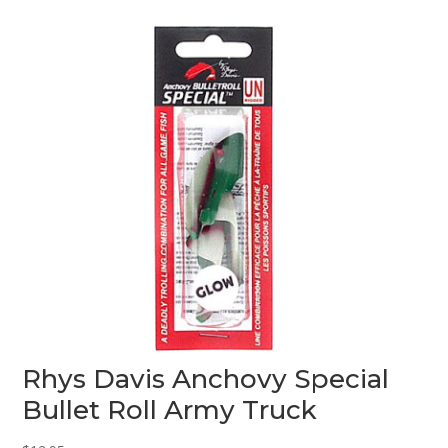
o
u
t
o
f
5
Rhys Davis Anchovy Special
Bullet Roll Army Truck