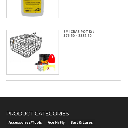
SMI CRAB POT Kit
Price
$
76.50
–
$
382.50
range:
$76.50
through
$382.50
PRODUCT CATEGORIES
Accessories/Tools
Ace Hi Fly
Bait & Lures