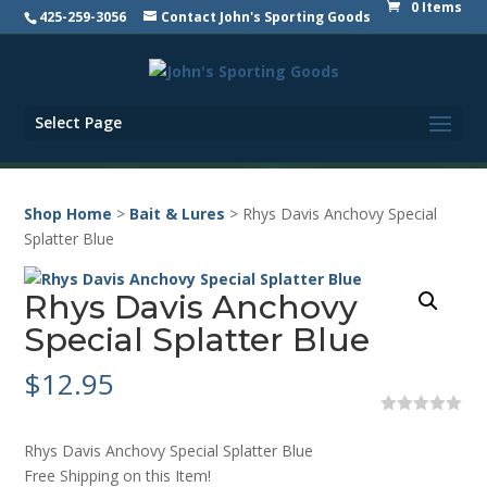
0 Items
425-259-3056
Contact John's Sporting Goods
Select Page
Shop Home
>
Bait & Lures
> Rhys Davis Anchovy Special
Splatter Blue
Rhys Davis Anchovy
Special Splatter Blue
$
12.95
0
o
Rhys Davis Anchovy Special Splatter Blue
u
t
Free Shipping on this Item!
o