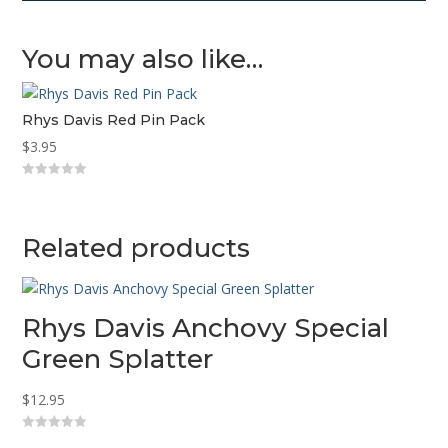
You may also like…
Rhys Davis Red Pin Pack
$
3.95
0
o
u
t
o
Related products
f
5
Rhys Davis Anchovy Special
Green Splatter
$
12.95
0