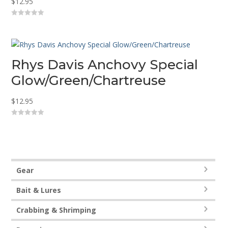
$
12.95
0
o
u
t
o
f
5
Rhys Davis Anchovy Special
Glow/Green/Chartreuse
$
12.95
0
o
u
t
o
f
5
Gear
Bait & Lures
Crabbing & Shrimping