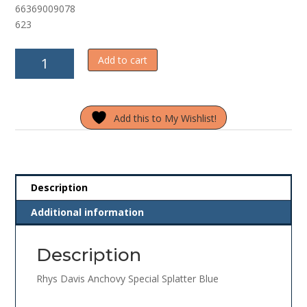
66369009078
f
5
623
Rhys
Add to cart
Davis
Anchovy
Special
Add this to My Wishlist!
Splatter
Blue
quantity
Description
Additional information
Description
Rhys Davis Anchovy Special Splatter Blue