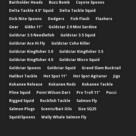
Baitholder Heads
Buzz Bomb
Coyote Spoons
Delta Tackle 4.5" Squid
Delta Tackle Squid
Dick Nite Spoons
Dodgers
Fish Flash
Flashers
Gear
Gibbs 11"
Goldstar 2.0 Mini Sardine
Goldstar 3.5 Needlefish
Goldstar 3.5 Squid
Goldstar Ace Hi Fly
Goldstar Coho Killer
Goldstar Kingfisher 3.0
Goldstar Kingfisher 3.5
Goldstar Kingfisher 4.0
Goldstar Micro Squid
Goldstar Spoons
Goldstar Squid
Grand Slam Bucktail
Halibut Tackle
Hot Spot 11"
Hot Spot Agitator
Jigs
Kokanee Release
Kokanee Rods
Kokanee Tackle
Pline Squid
Point Wilson Dart
Pro Troll 11"
Pucci
Rigged Squid
Rockfish Tackle
Salmon Fly
Salmon Plugs
Scents/Bait Oils
Size SQ25
Squid/Spoons
Wally Whale Salmon Fly