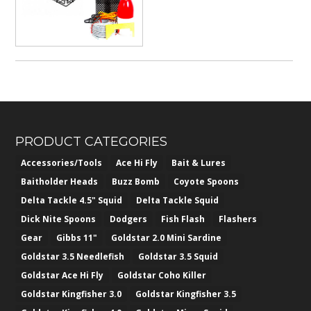
PRODUCT CATEGORIES
Accessories/Tools
Ace Hi Fly
Bait & Lures
Baitholder Heads
Buzz Bomb
Coyote Spoons
Delta Tackle 4.5" Squid
Delta Tackle Squid
Dick Nite Spoons
Dodgers
Fish Flash
Flashers
Gear
Gibbs 11"
Goldstar 2.0 Mini Sardine
Goldstar 3.5 Needlefish
Goldstar 3.5 Squid
Goldstar Ace Hi Fly
Goldstar Coho Killer
Goldstar Kingfisher 3.0
Goldstar Kingfisher 3.5