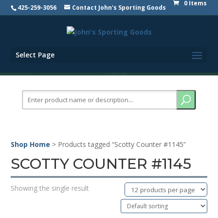
0 Items
425-259-3056
Contact John's Sporting Goods
Select Page
Search
for:
Shop Home
> Products tagged “Scotty Counter #1145”
SCOTTY COUNTER #1145
Showing the single result