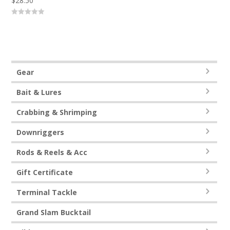
$
28.50
0
out
of
5
Gear
Bait & Lures
Crabbing & Shrimping
Downriggers
Rods & Reels & Acc
Gift Certificate
Terminal Tackle
Grand Slam Bucktail