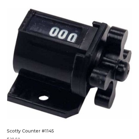
Scotty Counter #1145