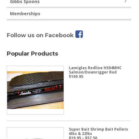
Gibbs Spoons
Memberships
Follow us on Facebook
Popular Products
Lamiglas Redline HS94MHC
Salmon/Downrigger Rod
$
169.95
Super Bait Shrimp Bait Pellets
6lbs & 22lbs
Price
$
19.95
–
$
57.50