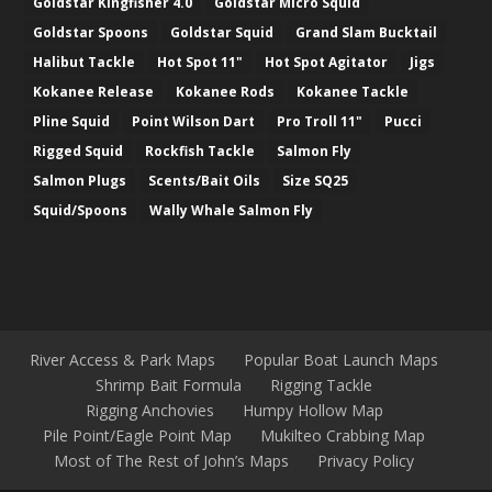
Goldstar Kingfisher 4.0
Goldstar Micro Squid
Goldstar Spoons
Goldstar Squid
Grand Slam Bucktail
Halibut Tackle
Hot Spot 11"
Hot Spot Agitator
Jigs
Kokanee Release
Kokanee Rods
Kokanee Tackle
Pline Squid
Point Wilson Dart
Pro Troll 11"
Pucci
Rigged Squid
Rockfish Tackle
Salmon Fly
Salmon Plugs
Scents/Bait Oils
Size SQ25
Squid/Spoons
Wally Whale Salmon Fly
River Access & Park Maps
Popular Boat Launch Maps
Shrimp Bait Formula
Rigging Tackle
Rigging Anchovies
Humpy Hollow Map
Pile Point/Eagle Point Map
Mukilteo Crabbing Map
Most of The Rest of John’s Maps
Privacy Policy