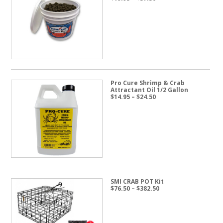
range:
$19.95
through
$57.50
Pro Cure Shrimp & Crab
Attractant Oil 1/2 Gallon
Price
$
14.95
–
$
24.50
range:
$14.95
through
$24.50
SMI CRAB POT Kit
Price
$
76.50
–
$
382.50
range:
$76.50
through
$382.50