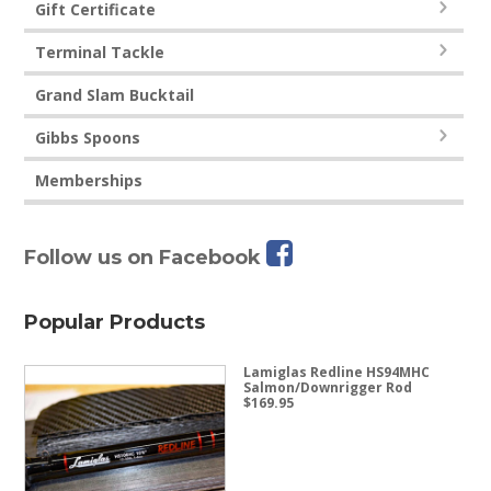
Gift Certificate
Terminal Tackle
Grand Slam Bucktail
Gibbs Spoons
Memberships
Follow us on Facebook
Popular Products
Lamiglas Redline HS94MHC
Salmon/Downrigger Rod
$
169.95