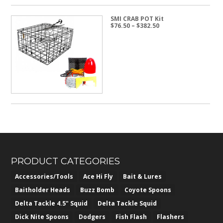
SMI CRAB POT Kit
Price
$
76.50
–
$
382.50
range:
$76.50
through
$382.50
PRODUCT CATEGORIES
Accessories/Tools
Ace Hi Fly
Bait & Lures
Baitholder Heads
Buzz Bomb
Coyote Spoons
Delta Tackle 4.5" Squid
Delta Tackle Squid
Dick Nite Spoons
Dodgers
Fish Flash
Flashers