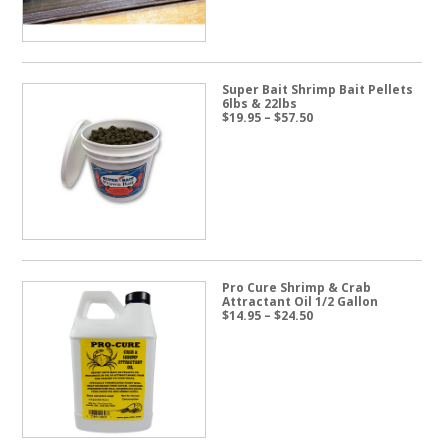
Super Bait Shrimp Bait Pellets
6lbs & 22lbs
Price
$
19.95
–
$
57.50
range:
$19.95
through
$57.50
Pro Cure Shrimp & Crab
Attractant Oil 1/2 Gallon
Price
$
14.95
–
$
24.50
range:
$14.95
through
$24.50