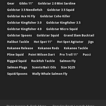
Gear
Gibbs 11"
Goldstar 2.0 Mini Sardine
Goldstar 3.5 Needlefish
Goldstar 3.5 Squid
Goldstar Ace Hi Fly
Goldstar Coho Killer
Goldstar Kingfisher 3.0
Goldstar Kingfisher 3.5
Goldstar Kingfisher 4.0
Goldstar Micro Squid
Goldstar Spoons
Goldstar Squid
Grand Slam Bucktail
Halibut Tackle
Hot Spot 11"
Hot Spot Agitator
Jigs
Kokanee Release
Kokanee Rods
Kokanee Tackle
Pline Squid
Point Wilson Dart
Pro Troll 11"
Pucci
Rigged Squid
Rockfish Tackle
Salmon Fly
Salmon Plugs
Scents/Bait Oils
Size SQ25
Squid/Spoons
Wally Whale Salmon Fly