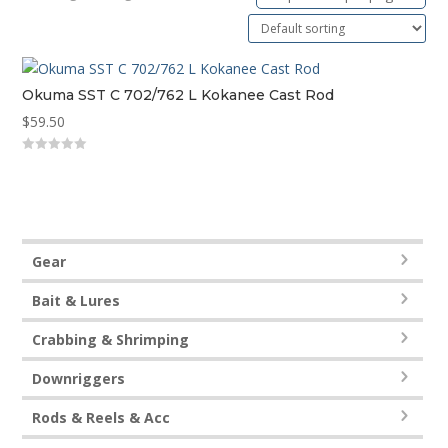
Okuma SST C 702/762 L Kokanee Cast Rod
$
59.50
0
out
of
5
Gear
Bait & Lures
Crabbing & Shrimping
Downriggers
Rods & Reels & Acc