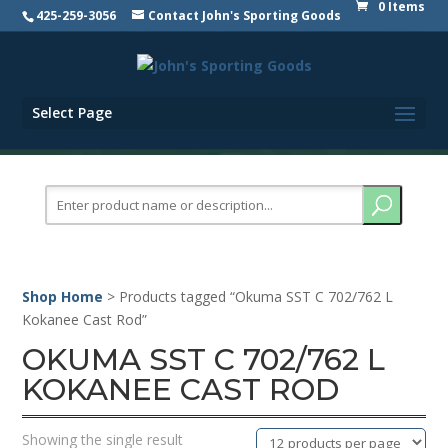
0 Items
425-259-3056
Contact John's Sporting Goods
Select Page
Search
for:
Shop Home
> Products tagged “Okuma SST C 702/762 L
Kokanee Cast Rod”
OKUMA SST C 702/762 L
KOKANEE CAST ROD
Showing the single result