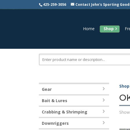
425-259-3056
Contact John's Sporting Good
Home
Shop
Fr
Search
for:
Shop
Gear
OK
Bait & Lures
Crabbing & Shrimping
Showi
Downriggers