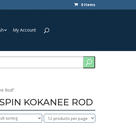
0 Items
sh
My Account
ee Rod”
L SPIN KOKANEE ROD