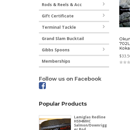
Rods & Reels & Acc
Gift Certificate
Terminal Tackle
Grand Slam Bucktail
Okum
702L
Koka
Gibbs Spoons
$
33.5
Memberships
0
out
of
Follow us on Facebook
5
Popular Products
Lamiglas Redline
HS94MHC
Salmon/Downrigg
er Rod