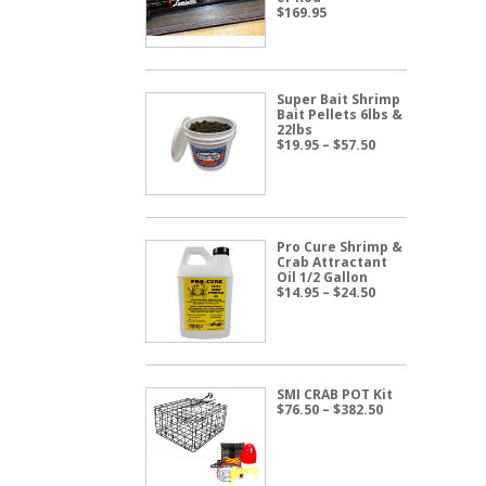
$
169.95
Super Bait Shrimp
Bait Pellets 6lbs &
22lbs
Price
$
19.95
–
$
57.50
range:
$19.95
through
$57.50
Pro Cure Shrimp &
Crab Attractant
Oil 1/2 Gallon
Price
$
14.95
–
$
24.50
range:
$14.95
through
$24.50
SMI CRAB POT Kit
Price
$
76.50
–
$
382.50
range:
$76.50
through
$382.50