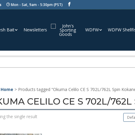
s
Mon - Sat, 9am - 5:30pm (PST)
esh Bait
Newsletters
WDFW
WDFW Shellfi
 Home
> Products tagged “Okuma Celilo CE S 702L/762L Spin Kokan
UMA CELILO CE S 702L/762
ng the single result