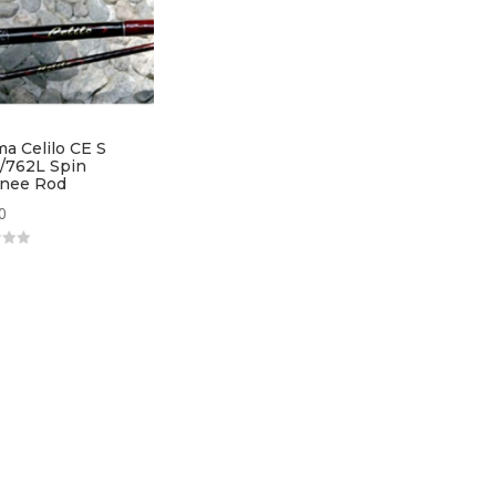
a Celilo CE S
/762L Spin
nee Rod
0