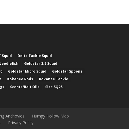
" Squid
Delta Tackle Squid
Needlefish
Goldstar 3.5 Squid
.0
Goldstar Micro Squid
Goldstar Spoons
e
Kokanee Rods
Kokanee Tackle
ugs
Scents/Bait Oils
Size SQ25
ing Anchovies
Humpy Hollow Map
s
Privacy Policy