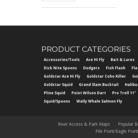
PRODUCT CATEGORIES
Accessories/Tools
Ace Hi Fly
Bait & Lures
Dick Nite Spoons
Dodgers
Fish Flash
Fl
Goldstar Ace Hi Fly
Goldstar Coho Killer
Go
Goldstar Squid
Grand Slam Bucktail
Halibu
Pline Squid
Point Wilson Dart
Pro Troll 11"
Squid/Spoons
Wally Whale Salmon Fly
River Access & Park Maps
Popular 
Pile Point/Eagle Poi