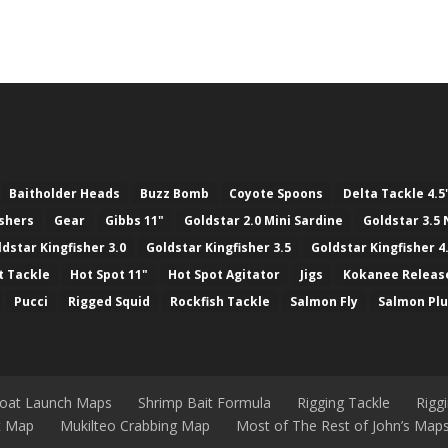
Baitholder Heads
Buzz Bomb
Coyote Spoons
Delta Tackle 4.5
ashers
Gear
Gibbs 11"
Goldstar 2.0 Mini Sardine
Goldstar 3.5 
ldstar Kingfisher 3.0
Goldstar Kingfisher 3.5
Goldstar Kingfisher 4
t Tackle
Hot Spot 11"
Hot Spot Agitator
Jigs
Kokanee Releas
Pucci
Rigged Squid
Rockfish Tackle
Salmon Fly
Salmon Pl
Boat Launch Maps
Shrimp Bait Formula
Rigging Tackle
Rigg
nt Map
Mukilteo Crabbing Map
Most of The Rest of John’s Map