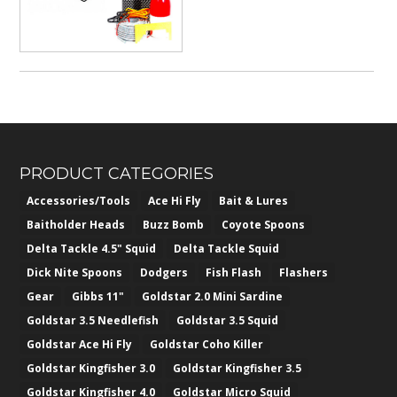
PRODUCT CATEGORIES
Accessories/Tools
Ace Hi Fly
Bait & Lures
Baitholder Heads
Buzz Bomb
Coyote Spoons
Delta Tackle 4.5" Squid
Delta Tackle Squid
Dick Nite Spoons
Dodgers
Fish Flash
Flashers
Gear
Gibbs 11"
Goldstar 2.0 Mini Sardine
Goldstar 3.5 Needlefish
Goldstar 3.5 Squid
Goldstar Ace Hi Fly
Goldstar Coho Killer
Goldstar Kingfisher 3.0
Goldstar Kingfisher 3.5
Goldstar Kingfisher 4.0
Goldstar Micro Squid