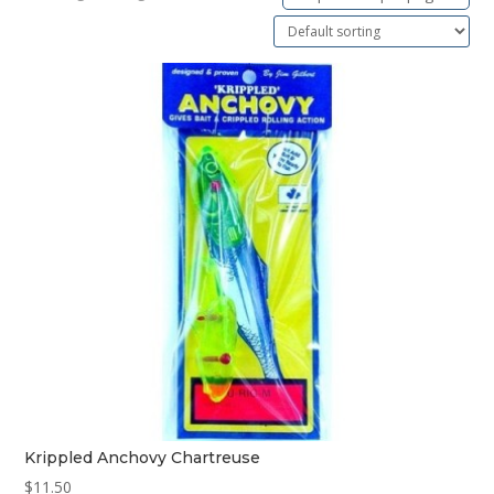
Krippled Anchovy Chartreuse
$
11.50