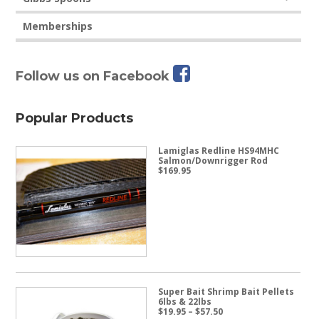
Memberships
Follow us on Facebook
Popular Products
Lamiglas Redline HS94MHC
Salmon/Downrigger Rod
$
169.95
Super Bait Shrimp Bait Pellets
6lbs & 22lbs
Price
$
19.95
–
$
57.50