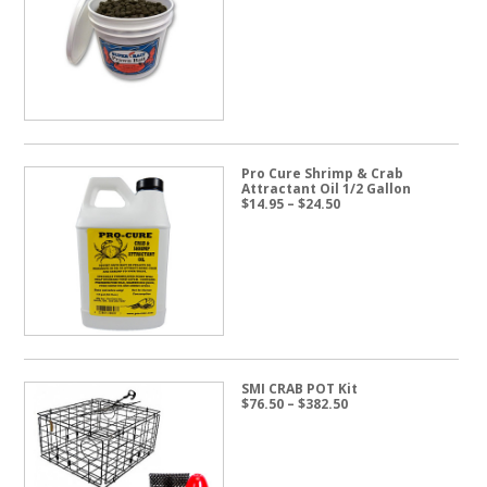
range:
$19.95
through
$57.50
Pro Cure Shrimp & Crab
Attractant Oil 1/2 Gallon
Price
$
14.95
–
$
24.50
range:
$14.95
through
$24.50
SMI CRAB POT Kit
Price
$
76.50
–
$
382.50
range:
$76.50
through
$382.50