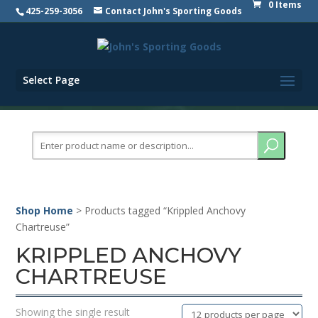
0 Items
425-259-3056
Contact John's Sporting Goods
Select Page
Search
for:
Shop Home
> Products tagged “Krippled Anchovy
Chartreuse”
KRIPPLED ANCHOVY
CHARTREUSE
Showing the single result