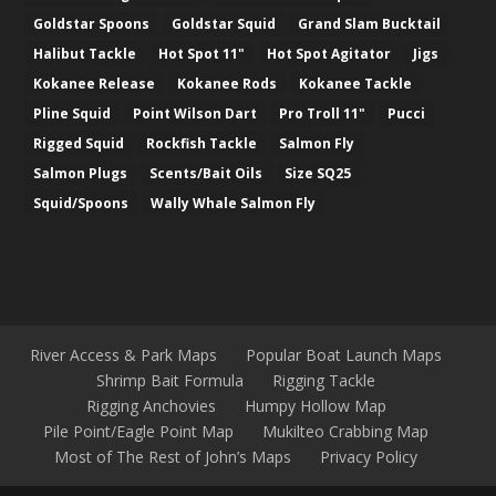
Goldstar Spoons
Goldstar Squid
Grand Slam Bucktail
Halibut Tackle
Hot Spot 11"
Hot Spot Agitator
Jigs
Kokanee Release
Kokanee Rods
Kokanee Tackle
Pline Squid
Point Wilson Dart
Pro Troll 11"
Pucci
Rigged Squid
Rockfish Tackle
Salmon Fly
Salmon Plugs
Scents/Bait Oils
Size SQ25
Squid/Spoons
Wally Whale Salmon Fly
River Access & Park Maps
Popular Boat Launch Maps
Shrimp Bait Formula
Rigging Tackle
Rigging Anchovies
Humpy Hollow Map
Pile Point/Eagle Point Map
Mukilteo Crabbing Map
Most of The Rest of John’s Maps
Privacy Policy