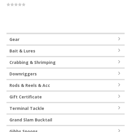
0
out
of
5
Gear
Bait & Lures
Crabbing & Shrimping
Downriggers
Rods & Reels & Acc
Gift Certificate
Terminal Tackle
Grand Slam Bucktail
Gibbs Spoons