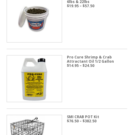
6lbs & 22lbs
Price
$
19.95
–
$
57.50
range:
$19.95
through
$57.50
Pro Cure Shrimp & Crab
Attractant Oil 1/2 Gallon
Price
$
14.95
–
$
24.50
range:
$14.95
through
$24.50
SMI CRAB POT Kit
Price
$
76.50
–
$
382.50
range:
$76.50
through