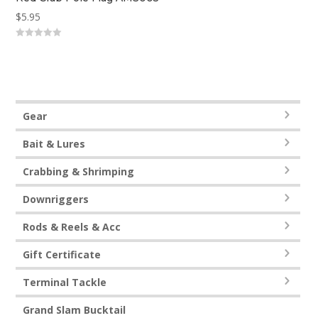
$
5.95
0
out
of
5
Gear
Bait & Lures
Crabbing & Shrimping
Downriggers
Rods & Reels & Acc
Gift Certificate
Terminal Tackle
Grand Slam Bucktail