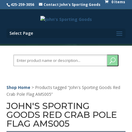
0 Items
425-259-3056
Contact John's Sporting Goods
Select Page
Search
for:
Shop Home
> Products tagged “John's Sporting Goods Red
Crab Pole Flag AMS005”
JOHN'S SPORTING
GOODS RED CRAB POLE
FLAG AMS005