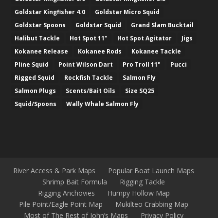
Goldstar Kingfisher 4.0
Goldstar Micro Squid
Goldstar Spoons
Goldstar Squid
Grand Slam Bucktail
Halibut Tackle
Hot Spot 11"
Hot Spot Agitator
Jigs
Kokanee Release
Kokanee Rods
Kokanee Tackle
Pline Squid
Point Wilson Dart
Pro Troll 11"
Pucci
Rigged Squid
Rockfish Tackle
Salmon Fly
Salmon Plugs
Scents/Bait Oils
Size SQ25
Squid/Spoons
Wally Whale Salmon Fly
River Access & Park Maps
Popular Boat Launch Maps
Shrimp Bait Formula
Rigging Tackle
Rigging Anchovies
Humpy Hollow Map
Pile Point/Eagle Point Map
Mukilteo Crabbing Map
Most of The Rest of John’s Maps
Privacy Policy