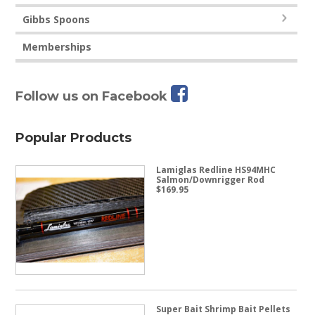
Gibbs Spoons
Memberships
Follow us on Facebook
Popular Products
Lamiglas Redline HS94MHC
Salmon/Downrigger Rod
$
169.95
Super Bait Shrimp Bait Pellets