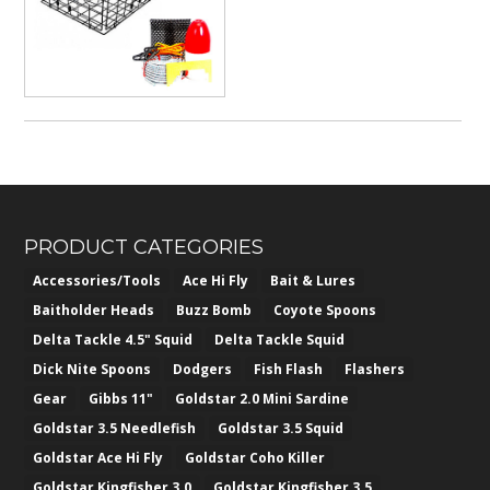
$382.50
PRODUCT CATEGORIES
Accessories/Tools
Ace Hi Fly
Bait & Lures
Baitholder Heads
Buzz Bomb
Coyote Spoons
Delta Tackle 4.5" Squid
Delta Tackle Squid
Dick Nite Spoons
Dodgers
Fish Flash
Flashers
Gear
Gibbs 11"
Goldstar 2.0 Mini Sardine
Goldstar 3.5 Needlefish
Goldstar 3.5 Squid
Goldstar Ace Hi Fly
Goldstar Coho Killer
Goldstar Kingfisher 3.0
Goldstar Kingfisher 3.5