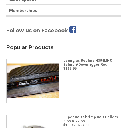
Memberships
Follow us on Facebook
Popular Products
Lamiglas Redline HS94MHC
Salmon/Downrigger Rod
$
169.95
Super Bait Shrimp Bait Pellets
6lbs & 22lbs
Price
$
19.95
–
$
57.50