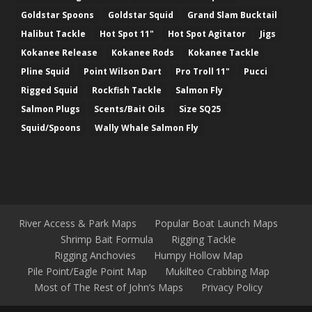
Goldstar Spoons
Goldstar Squid
Grand Slam Bucktail
Halibut Tackle
Hot Spot 11"
Hot Spot Agitator
Jigs
Kokanee Release
Kokanee Rods
Kokanee Tackle
Pline Squid
Point Wilson Dart
Pro Troll 11"
Pucci
Rigged Squid
Rockfish Tackle
Salmon Fly
Salmon Plugs
Scents/Bait Oils
Size SQ25
Squid/Spoons
Wally Whale Salmon Fly
River Access & Park Maps
Popular Boat Launch Maps
Shrimp Bait Formula
Rigging Tackle
Rigging Anchovies
Humpy Hollow Map
Pile Point/Eagle Point Map
Mukilteo Crabbing Map
Most of The Rest of John’s Maps
Privacy Policy