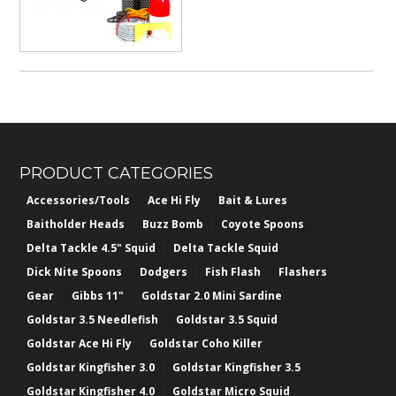
PRODUCT CATEGORIES
Accessories/Tools
Ace Hi Fly
Bait & Lures
Baitholder Heads
Buzz Bomb
Coyote Spoons
Delta Tackle 4.5" Squid
Delta Tackle Squid
Dick Nite Spoons
Dodgers
Fish Flash
Flashers
Gear
Gibbs 11"
Goldstar 2.0 Mini Sardine
Goldstar 3.5 Needlefish
Goldstar 3.5 Squid
Goldstar Ace Hi Fly
Goldstar Coho Killer
Goldstar Kingfisher 3.0
Goldstar Kingfisher 3.5
Goldstar Kingfisher 4.0
Goldstar Micro Squid