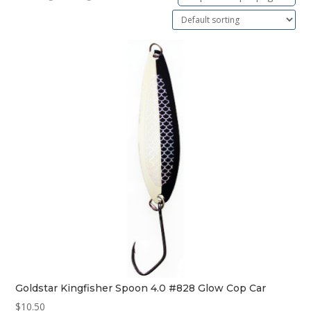
Goldstar Kingfisher Spoon 4.0 #828 Glow Cop Car
$
10.50