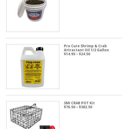
range:
$19.95
through
$57.50
Pro Cure Shrimp & Crab
Attractant Oil 1/2 Gallon
Price
$
14.95
–
$
24.50
range:
$14.95
through
$24.50
SMI CRAB POT Kit
Price
$
76.50
–
$
382.50
range:
$76.50
through
$382.50