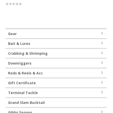
0
out
of
5
Gear
Bait & Lures
Crabbing & Shrimping
Downriggers
Rods & Reels & Acc
Gift Certificate
Terminal Tackle
Grand Slam Bucktail
Gibbs Spoons