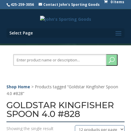
0 Items
425-259-3056
Contact John's Sporting Goods
Select Page
Search
for:
Shop Home
> Products tagged “Goldstar Kingfisher Spoon
4.0 #828”
GOLDSTAR KINGFISHER
SPOON 4.0 #828
Showing the single result