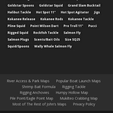
Goldstar Spoons
Goldstar Squid
Grand Slam Bucktail
Halibut Tackle
Hot Spot 11"
Hot Spot Agitator
Jigs
Kokanee Release
Kokanee Rods
Kokanee Tackle
Pline Squid
Point Wilson Dart
Pro Troll 11"
Pucci
Rigged Squid
Rockfish Tackle
Salmon Fly
Salmon Plugs
Scents/Bait Oils
Size SQ25
Squid/Spoons
Wally Whale Salmon Fly
River Access & Park Maps
Popular Boat Launch Maps
Shrimp Bait Formula
Rigging Tackle
Rigging Anchovies
Humpy Hollow Map
Pile Point/Eagle Point Map
Mukilteo Crabbing Map
Most of The Rest of John’s Maps
Privacy Policy