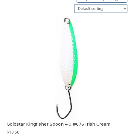
Goldstar Kingfisher Spoon 4.0 #676 Irish Cream
$
10.50