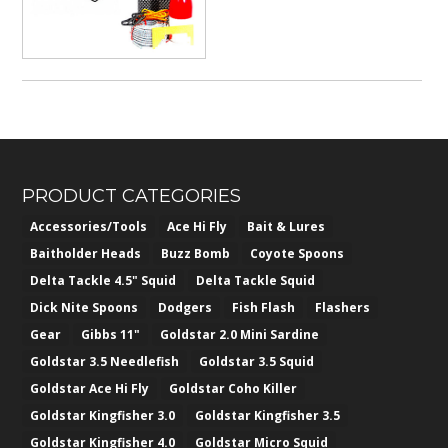
PRODUCT CATEGORIES
Accessories/Tools
Ace Hi Fly
Bait & Lures
Baitholder Heads
Buzz Bomb
Coyote Spoons
Delta Tackle 4.5" Squid
Delta Tackle Squid
Dick Nite Spoons
Dodgers
Fish Flash
Flashers
Gear
Gibbs 11"
Goldstar 2.0 Mini Sardine
Goldstar 3.5 Needlefish
Goldstar 3.5 Squid
Goldstar Ace Hi Fly
Goldstar Coho Killer
Goldstar Kingfisher 3.0
Goldstar Kingfisher 3.5
Goldstar Kingfisher 4.0
Goldstar Micro Squid