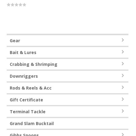
0
out
of
5
Gear
Bait & Lures
Crabbing & Shrimping
Downriggers
Rods & Reels & Acc
Gift Certificate
Terminal Tackle
Grand Slam Bucktail
Gibbs Spoons