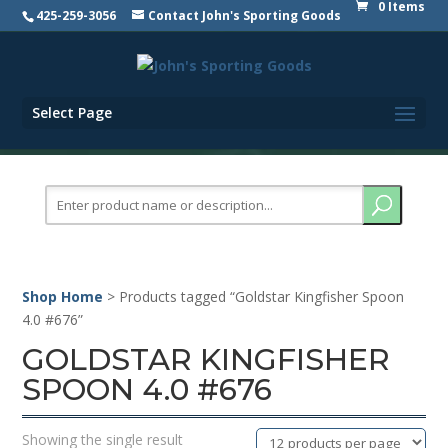
0 Items
425-259-3056
Contact John's Sporting Goods
Select Page
Search
for:
Shop Home
> Products tagged “Goldstar Kingfisher Spoon
4.0 #676”
GOLDSTAR KINGFISHER
SPOON 4.0 #676
Showing the single result