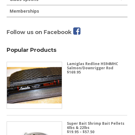
Memberships
Follow us on Facebook
Popular Products
Lamiglas Redline HS94MHC
Salmon/Downrigger Rod
$
169.95
Super Bait Shrimp Bait Pellets
6lbs & 22lbs
Price
$
19.95
–
$
57.50