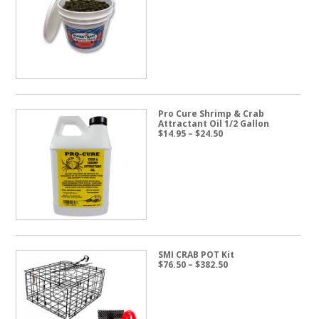
range:
$19.95
through
$57.50
Pro Cure Shrimp & Crab
Attractant Oil 1/2 Gallon
Price
$
14.95
–
$
24.50
range:
$14.95
through
$24.50
SMI CRAB POT Kit
Price
$
76.50
–
$
382.50
range:
$76.50
through
$382.50