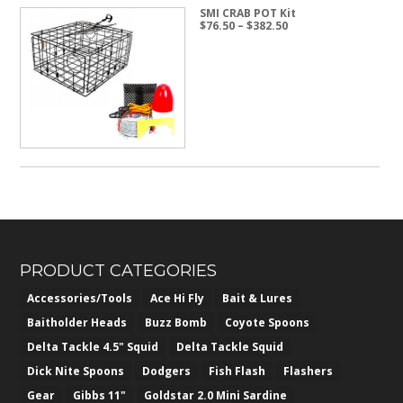
SMI CRAB POT Kit
Price
$
76.50
–
$
382.50
range:
$76.50
through
$382.50
PRODUCT CATEGORIES
Accessories/Tools
Ace Hi Fly
Bait & Lures
Baitholder Heads
Buzz Bomb
Coyote Spoons
Delta Tackle 4.5" Squid
Delta Tackle Squid
Dick Nite Spoons
Dodgers
Fish Flash
Flashers
Gear
Gibbs 11"
Goldstar 2.0 Mini Sardine