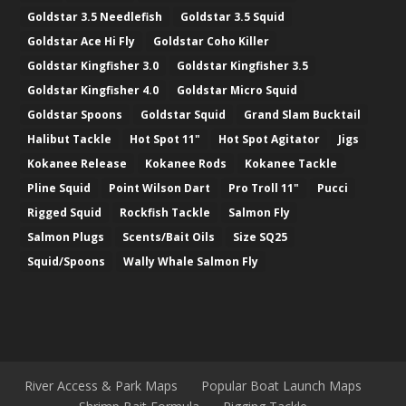
Goldstar 3.5 Needlefish
Goldstar 3.5 Squid
Goldstar Ace Hi Fly
Goldstar Coho Killer
Goldstar Kingfisher 3.0
Goldstar Kingfisher 3.5
Goldstar Kingfisher 4.0
Goldstar Micro Squid
Goldstar Spoons
Goldstar Squid
Grand Slam Bucktail
Halibut Tackle
Hot Spot 11"
Hot Spot Agitator
Jigs
Kokanee Release
Kokanee Rods
Kokanee Tackle
Pline Squid
Point Wilson Dart
Pro Troll 11"
Pucci
Rigged Squid
Rockfish Tackle
Salmon Fly
Salmon Plugs
Scents/Bait Oils
Size SQ25
Squid/Spoons
Wally Whale Salmon Fly
River Access & Park Maps
Popular Boat Launch Maps