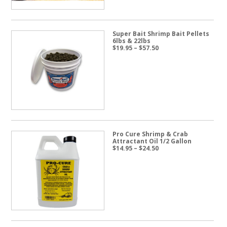
Super Bait Shrimp Bait Pellets
6lbs & 22lbs
Price
$
19.95
–
$
57.50
range:
$19.95
through
$57.50
Pro Cure Shrimp & Crab
Attractant Oil 1/2 Gallon
Price
$
14.95
–
$
24.50
range:
$14.95
through
$24.50