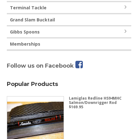
Terminal Tackle
Grand Slam Bucktail
Gibbs Spoons
Memberships
Follow us on Facebook
Popular Products
Lamiglas Redline HS94MHC
Salmon/Downrigger Rod
$
169.95