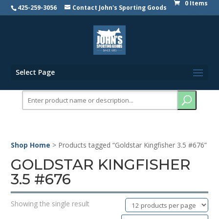
0 Items
425-259-3056
Contact John's Sporting Goods
Select Page
Search
for:
Shop Home
> Products tagged “Goldstar Kingfisher 3.5 #676”
GOLDSTAR KINGFISHER
3.5 #676
Showing the single result