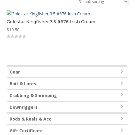
Goldstar Kingfisher 3.5 #676 Irish Cream
$
10.50
0
out
of
5
Gear
Bait & Lures
Crabbing & Shrimping
Downriggers
Rods & Reels & Acc
Gift Certificate