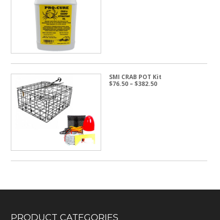
$14.95
through
$24.50
SMI CRAB POT Kit
Price
$
76.50
–
$
382.50
range:
$76.50
through
$382.50
PRODUCT CATEGORIES