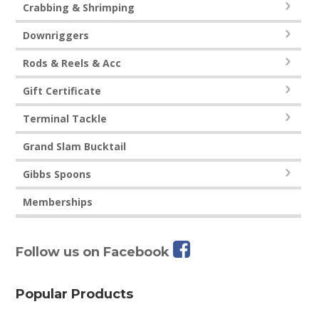
Crabbing & Shrimping
Downriggers
Rods & Reels & Acc
Gift Certificate
Terminal Tackle
Grand Slam Bucktail
Gibbs Spoons
Memberships
Follow us on Facebook
Popular Products