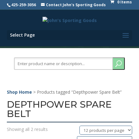
0 Items
425-259-3056
Contact John's Sporting Goods
Select Page
Search
for:
Shop Home
> Products tagged “Depthpower Spare Belt”
DEPTHPOWER SPARE
BELT
Showing all 2 results