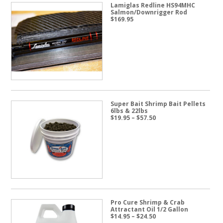
Lamiglas Redline HS94MHC
Salmon/Downrigger Rod
$
169.95
Super Bait Shrimp Bait Pellets
6lbs & 22lbs
Price
$
19.95
–
$
57.50
range:
$19.95
through
$57.50
Pro Cure Shrimp & Crab
Attractant Oil 1/2 Gallon
Price
$
14.95
–
$
24.50
range: