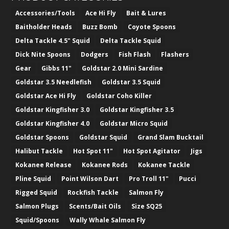
Accessories/Tools
Ace Hi Fly
Bait & Lures
Baitholder Heads
Buzz Bomb
Coyote Spoons
Delta Tackle 4.5" Squid
Delta Tackle Squid
Dick Nite Spoons
Dodgers
Fish Flash
Flashers
Gear
Gibbs 11"
Goldstar 2.0 Mini Sardine
Goldstar 3.5 Needlefish
Goldstar 3.5 Squid
Goldstar Ace Hi Fly
Goldstar Coho Killer
Goldstar Kingfisher 3.0
Goldstar Kingfisher 3.5
Goldstar Kingfisher 4.0
Goldstar Micro Squid
Goldstar Spoons
Goldstar Squid
Grand Slam Bucktail
Halibut Tackle
Hot Spot 11"
Hot Spot Agitator
Jigs
Kokanee Release
Kokanee Rods
Kokanee Tackle
Pline Squid
Point Wilson Dart
Pro Troll 11"
Pucci
Rigged Squid
Rockfish Tackle
Salmon Fly
Salmon Plugs
Scents/Bait Oils
Size SQ25
Squid/Spoons
Wally Whale Salmon Fly