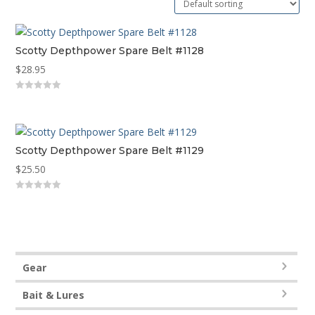
Scotty Depthpower Spare Belt #1128
$
28.95
0
out
of
5
Scotty Depthpower Spare Belt #1129
$
25.50
0
out
of
5
Gear
Bait & Lures