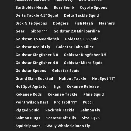
Baitholder Heads
Buzz Bomb
Coyote Spoons
Delta Tackle 4.5" Squid
Delta Tackle Squid
Dick Nite Spoons
Dodgers
Fish Flash
Flashers
Gear
Gibbs 11"
Goldstar 2.0 Mini Sardine
Goldstar 3.5 Needlefish
Goldstar 3.5 Squid
Goldstar Ace Hi Fly
Goldstar Coho Killer
Goldstar Kingfisher 3.0
Goldstar Kingfisher 3.5
Goldstar Kingfisher 4.0
Goldstar Micro Squid
Goldstar Spoons
Goldstar Squid
Grand Slam Bucktail
Halibut Tackle
Hot Spot 11"
Hot Spot Agitator
Jigs
Kokanee Release
Kokanee Rods
Kokanee Tackle
Pline Squid
Point Wilson Dart
Pro Troll 11"
Pucci
Rigged Squid
Rockfish Tackle
Salmon Fly
Salmon Plugs
Scents/Bait Oils
Size SQ25
Squid/Spoons
Wally Whale Salmon Fly