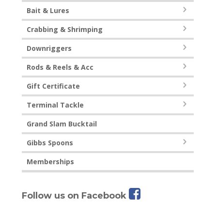
Bait & Lures
Crabbing & Shrimping
Downriggers
Rods & Reels & Acc
Gift Certificate
Terminal Tackle
Grand Slam Bucktail
Gibbs Spoons
Memberships
Follow us on Facebook