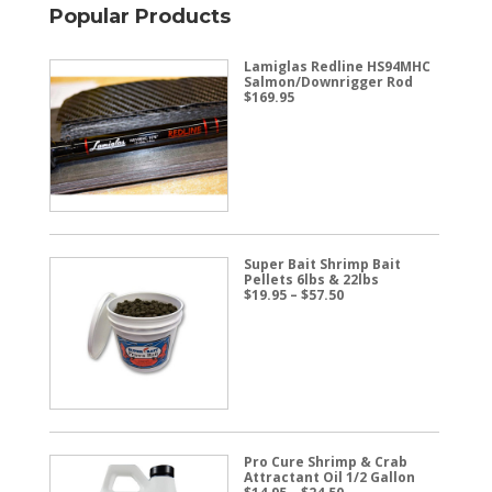
Popular Products
Lamiglas Redline HS94MHC
Salmon/Downrigger Rod
$
169.95
Super Bait Shrimp Bait
Pellets 6lbs & 22lbs
Price
$
19.95
–
$
57.50
range:
$19.95
through
$57.50
Pro Cure Shrimp & Crab
Attractant Oil 1/2 Gallon
Price