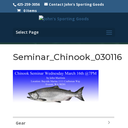
425-259-3056
Contact John's Sporting Goods
0 Items
Select Page
Seminar_Chinook_030116
Gear