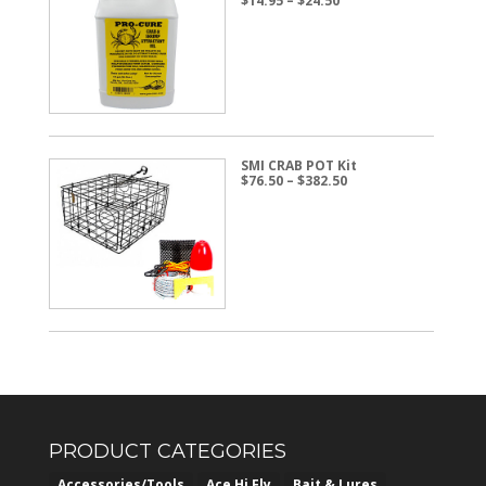
$
14.95
–
$
24.50
range:
$14.95
through
$24.50
SMI CRAB POT Kit
Price
$
76.50
–
$
382.50
range:
$76.50
through
$382.50
PRODUCT CATEGORIES
Accessories/Tools
Ace Hi Fly
Bait & Lures