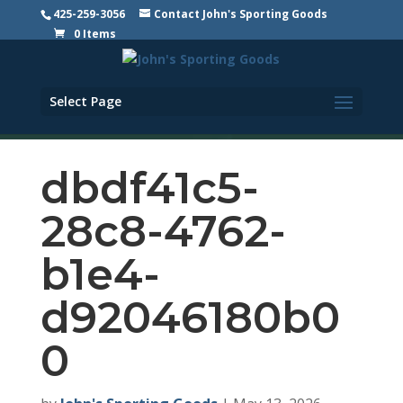
425-259-3056
Contact John's Sporting Goods
0 Items
Select Page
dbdf41c5-
28c8-4762-
b1e4-
d92046180b0
0