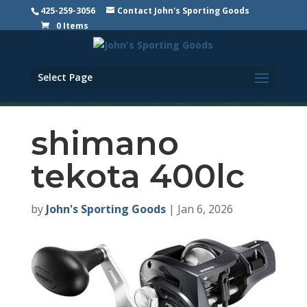
425-259-3056
Contact John's Sporting Goods
0 Items
Select Page
shimano
tekota 400lc
by
John's Sporting Goods
|
Jan 6, 2026