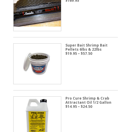
$
169.95
Super Bait Shrimp Bait
Pellets 6lbs & 22lbs
Price
$
19.95
–
$
57.50
range:
$19.95
through
$57.50
Pro Cure Shrimp & Crab
Attractant Oil 1/2 Gallon
Price
$
14.95
–
$
24.50
range:
$14.95
through
$24.50