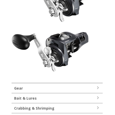
Gear
Bait & Lures
Crabbing & Shrimping