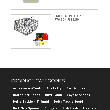
SMI CRAB POT Kit
Price
$
76.50
–
$
382.50
range:
$76.50
through
$382.50
PRODUCT CATEGORIES
Accessories/Tools
Ace Hi Fly
Bait & Lures
Baitholder Heads
Buzz Bomb
Coyote Spoons
Delta Tackle 4.5" Squid
Delta Tackle Squid
Dick Nite Spoons
Dodgers
Fish Flash
Flashers