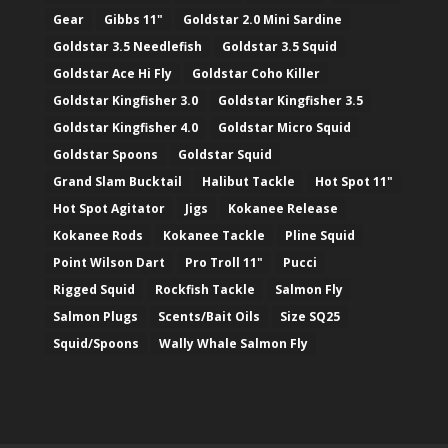
Gear
Gibbs 11"
Goldstar 2.0 Mini Sardine
Goldstar 3.5 Needlefish
Goldstar 3.5 Squid
Goldstar Ace Hi Fly
Goldstar Coho Killer
Goldstar Kingfisher 3.0
Goldstar Kingfisher 3.5
Goldstar Kingfisher 4.0
Goldstar Micro Squid
Goldstar Spoons
Goldstar Squid
Grand Slam Bucktail
Halibut Tackle
Hot Spot 11"
Hot Spot Agitator
Jigs
Kokanee Release
Kokanee Rods
Kokanee Tackle
Pline Squid
Point Wilson Dart
Pro Troll 11"
Pucci
Rigged Squid
Rockfish Tackle
Salmon Fly
Salmon Plugs
Scents/Bait Oils
Size SQ25
Squid/Spoons
Wally Whale Salmon Fly