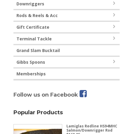
Downriggers
Rods & Reels & Acc
Gift Certificate
Terminal Tackle
Grand Slam Bucktail
Gibbs Spoons
Memberships
Follow us on Facebook
Popular Products
Lamiglas Redline HS94MHC
Salmon/Downrigger Rod