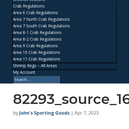
Crab Regulations
Area 6 Crab Regulations
Area 7 North Crab Regulations
Area 7 South Crab Regulations
Area 8-1 Crab Regulations
Area 8-2 Crab Regulations
Area 9 Crab Regulations
Area 10 Crab Regulations
Area 11 Crab Regulations
Shrimp Regs – All Areas
My Account
82293_source_1
by
John's Sporting Goods
|
Apr 7, 2023