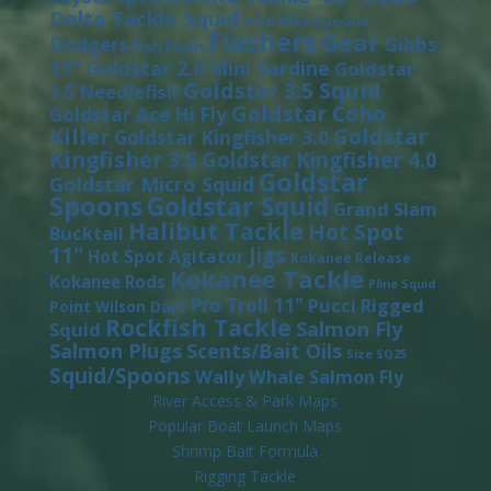
Delta Tackle Squid
Dick Nite Spoons
Flashers
Gear
Gibbs
Dodgers
Fish Flash
11"
Goldstar 2.0 Mini Sardine
Goldstar
Goldstar 3.5 Squid
3.5 Needlefish
Goldstar Coho
Goldstar Ace Hi Fly
Killer
Goldstar
Goldstar Kingfisher 3.0
Kingfisher 3.5
Goldstar Kingfisher 4.0
Goldstar
Goldstar Micro Squid
Spoons
Goldstar Squid
Grand Slam
Halibut Tackle
Hot Spot
Bucktail
11"
Jigs
Hot Spot Agitator
Kokanee Release
Kokanee Tackle
Kokanee Rods
Pline Squid
Pro Troll 11"
Pucci
Rigged
Point Wilson Dart
Rockfish Tackle
Salmon Fly
Squid
Salmon Plugs
Scents/Bait Oils
Size SQ25
Squid/Spoons
Wally Whale Salmon Fly
River Access & Park Maps
Popular Boat Launch Maps
Shrimp Bait Formula
Rigging Tackle