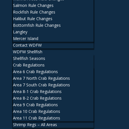
Salmon Rule Changes
Rockfish Rule Changes
Halibut Rule Changes
Bottomfish Rule Changes
Langley
Mercer Island
Contact WDFW
WDFW Shellfish
Shellfish Seasons
Crab Regulations
Area 6 Crab Regulations
Area 7 North Crab Regulations
Area 7 South Crab Regulations
Area 8-1 Crab Regulations
Area 8-2 Crab Regulations
Area 9 Crab Regulations
Area 10 Crab Regulations
Area 11 Crab Regulations
Shrimp Regs – All Areas