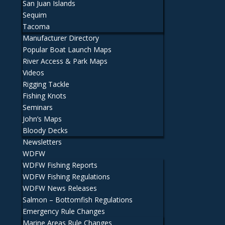
San Juan Islands
Sequim
Tacoma
Manufacturer Directory
Popular Boat Launch Maps
River Access & Park Maps
Videos
Rigging Tackle
Fishing Knots
Seminars
John’s Maps
Bloody Decks
Newsletters
WDFW
WDFW Fishing Reports
WDFW Fishing Regulations
WDFW News Releases
Salmon – Bottomfish Regulations
Emergency Rule Changes
Marine Areas Rule Changes