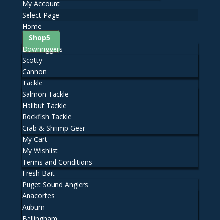
My Account
Select Page
Home
Shop
Downriggers
Scotty
Cannon
Tackle
Salmon Tackle
Halibut Tackle
Rockfish Tackle
Crab & Shrimp Gear
My Cart
My Wishlist
Terms and Conditions
Fresh Bait
Puget Sound Anglers
Anacortes
Auburn
Bellingham