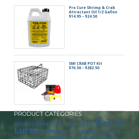
Pro Cure Shrimp & Crab
Attractant Oil 1/2 Gallon
Price
$
14.95
–
$
24.50
range:
$14.95
through
$24.50
SMI CRAB POT Kit
Price
$
76.50
–
$
382.50
range:
$76.50
through
$382.50
PRODUCT CATEGORIES
Bait &
Accessories/Tools
Ace Hi Fly
Lures
Baitholder Heads
Buzz Bomb
Delta Tackle 4.5" Squid
Coyote Spoons