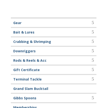
Gear
Bait & Lures
Crabbing & Shrimping
Downriggers
Rods & Reels & Acc
Gift Certificate
Terminal Tackle
Grand Slam Bucktail
Gibbs Spoons
Memberships