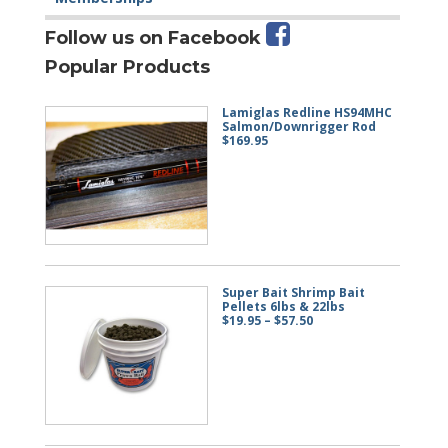
Follow us on Facebook
Popular Products
Lamiglas Redline HS94MHC
Salmon/Downrigger Rod
$
169.95
Super Bait Shrimp Bait
Pellets 6lbs & 22lbs
Price
$
19.95
–
$
57.50
range:
$19.95
through
$57.50