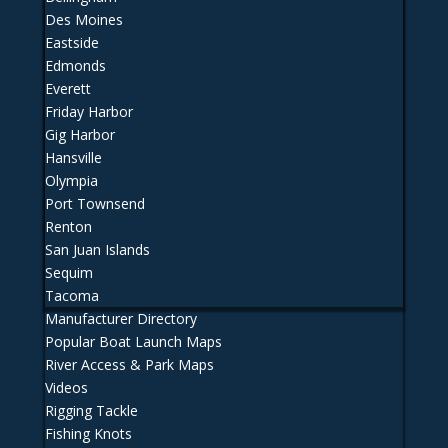
Des Moines
Eastside
Edmonds
Everett
Friday Harbor
Gig Harbor
Hansville
Olympia
Port Townsend
Renton
San Juan Islands
Sequim
Tacoma
Manufacturer Directory
Popular Boat Launch Maps
River Access & Park Maps
Videos
Rigging Tackle
Fishing Knots