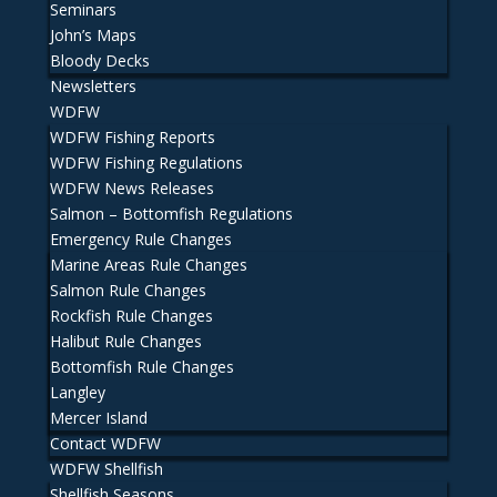
Seminars
John’s Maps
Bloody Decks
Newsletters
WDFW
WDFW Fishing Reports
WDFW Fishing Regulations
WDFW News Releases
Salmon – Bottomfish Regulations
Emergency Rule Changes
Marine Areas Rule Changes
Salmon Rule Changes
Rockfish Rule Changes
Halibut Rule Changes
Bottomfish Rule Changes
Langley
Mercer Island
Contact WDFW
WDFW Shellfish
Shellfish Seasons