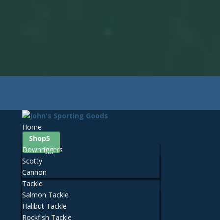
425-259-3056
Contact John's Sporting Goods
Facebook
0 Items
Home
Shop
Downriggers
Scotty
Cannon
Tackle
Salmon Tackle
Halibut Tackle
Rockfish Tackle