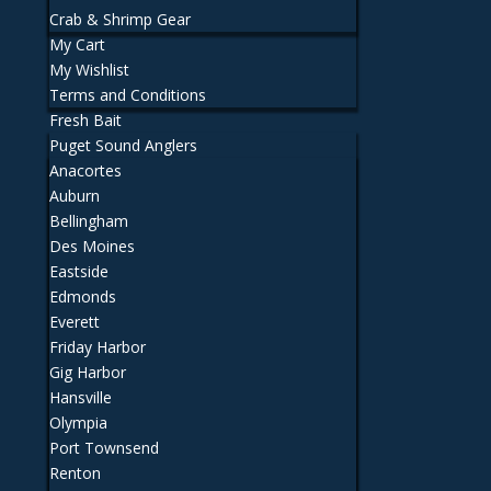
Crab & Shrimp Gear
My Cart
My Wishlist
Terms and Conditions
Fresh Bait
Puget Sound Anglers
Anacortes
Auburn
Bellingham
Des Moines
Eastside
Edmonds
Everett
Friday Harbor
Gig Harbor
Hansville
Olympia
Port Townsend
Renton