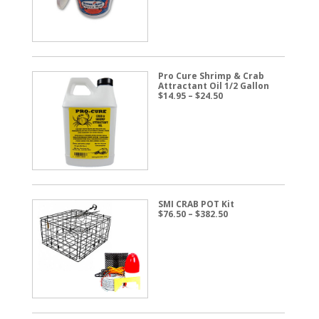
$57.50
Pro Cure Shrimp & Crab
Attractant Oil 1/2 Gallon
Price
$
14.95
–
$
24.50
range:
$14.95
through
$24.50
SMI CRAB POT Kit
Price
$
76.50
–
$
382.50
range:
$76.50
through
$382.50