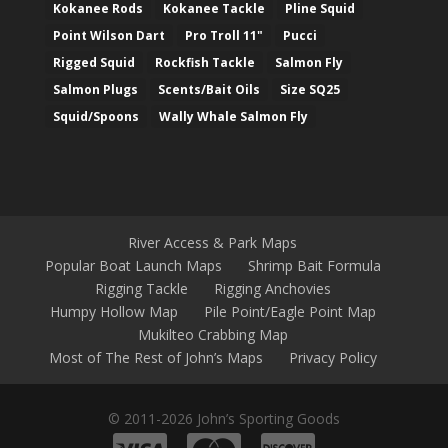
Kokanee Rods
Kokanee Tackle
Pline Squid
Point Wilson Dart
Pro Troll 11"
Pucci
Rigged Squid
Rockfish Tackle
Salmon Fly
Salmon Plugs
Scents/Bait Oils
Size SQ25
Squid/Spoons
Wally Whale Salmon Fly
River Access & Park Maps
Popular Boat Launch Maps
Shrimp Bait Formula
Rigging Tackle
Rigging Anchovies
Humpy Hollow Map
Pile Point/Eagle Point Map
Mukilteo Crabbing Map
Most of The Rest of John’s Maps
Privacy Policy
© 2011-2026 John’s Sporting Goods