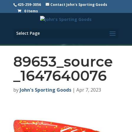
425-259-3056
Contact John's Sporting Goods
0 Items
Select Page
89653_source
_1647640076
by
John's Sporting Goods
|
Apr 7, 2023