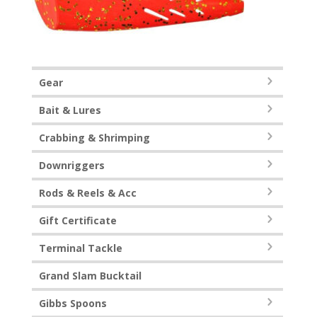
Gear
Bait & Lures
Crabbing & Shrimping
Downriggers
Rods & Reels & Acc
Gift Certificate
Terminal Tackle
Grand Slam Bucktail
Gibbs Spoons