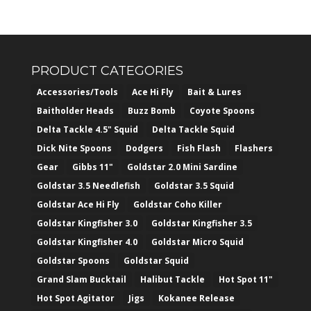
PRODUCT CATEGORIES
Accessories/Tools
Ace Hi Fly
Bait & Lures
Baitholder Heads
Buzz Bomb
Coyote Spoons
Delta Tackle 4.5" Squid
Delta Tackle Squid
Dick Nite Spoons
Dodgers
Fish Flash
Flashers
Gear
Gibbs 11"
Goldstar 2.0 Mini Sardine
Goldstar 3.5 Needlefish
Goldstar 3.5 Squid
Goldstar Ace Hi Fly
Goldstar Coho Killer
Goldstar Kingfisher 3.0
Goldstar Kingfisher 3.5
Goldstar Kingfisher 4.0
Goldstar Micro Squid
Goldstar Spoons
Goldstar Squid
Grand Slam Bucktail
Halibut Tackle
Hot Spot 11"
Hot Spot Agitator
Jigs
Kokanee Release