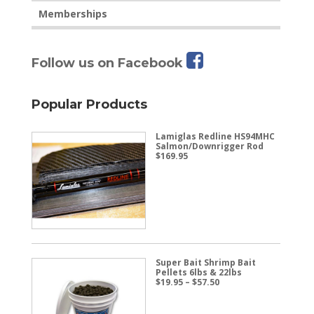
Memberships
Follow us on Facebook
Popular Products
Lamiglas Redline HS94MHC
Salmon/Downrigger Rod
$
169.95
Super Bait Shrimp Bait
Pellets 6lbs & 22lbs
Price
$
19.95
–
$
57.50
range:
$19.95
through