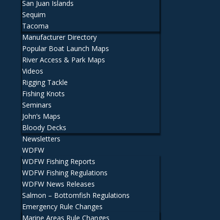
San Juan Islands
Sequim
Tacoma
Manufacturer Directory
Popular Boat Launch Maps
River Access & Park Maps
Videos
Rigging Tackle
Fishing Knots
Seminars
John’s Maps
Bloody Decks
Newsletters
WDFW
WDFW Fishing Reports
WDFW Fishing Regulations
WDFW News Releases
Salmon – Bottomfish Regulations
Emergency Rule Changes
Marine Areas Rule Changes