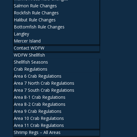
Salmon Rule Changes
Rockfish Rule Changes
Halibut Rule Changes
Bottomfish Rule Changes
Langley
Mercer Island
Contact WDFW
WDFW Shellfish
Shellfish Seasons
Crab Regulations
Area 6 Crab Regulations
Area 7 North Crab Regulations
Area 7 South Crab Regulations
Area 8-1 Crab Regulations
Area 8-2 Crab Regulations
Area 9 Crab Regulations
Area 10 Crab Regulations
Area 11 Crab Regulations
Shrimp Regs – All Areas