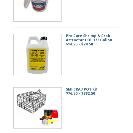
through
$57.50
Pro Cure Shrimp & Crab
Attractant Oil 1/2 Gallon
Price
$
14.95
–
$
24.50
range:
$14.95
through
$24.50
SMI CRAB POT Kit
Price
$
76.50
–
$
382.50
range:
$76.50
through
$382.50