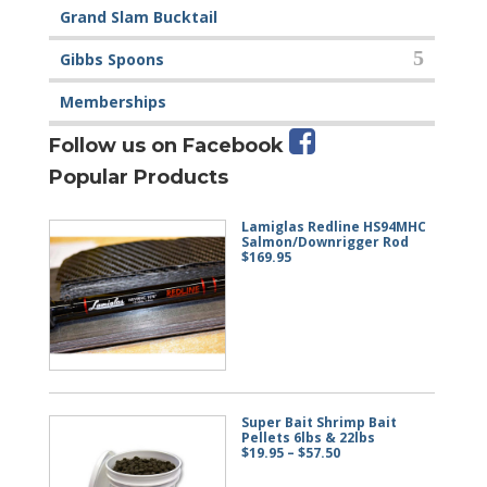
Grand Slam Bucktail
Gibbs Spoons
Memberships
Follow us on Facebook
Popular Products
Lamiglas Redline HS94MHC
Salmon/Downrigger Rod
$
169.95
Super Bait Shrimp Bait
Pellets 6lbs & 22lbs
Price
$
19.95
–
$
57.50
range:
$19.95