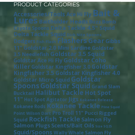
PRODUCT CATEGORIES
Bait &
Accessories/Tools
Ace Hi Fly
Lures
Baitholder Heads
Buzz Bomb
Delta Tackle 4.5" Squid
Coyote Spoons
Delta Tackle Squid
Dick Nite Spoons
Flashers
Gear
Gibbs
Dodgers
Fish Flash
11"
Goldstar 2.0 Mini Sardine
Goldstar
Goldstar 3.5 Squid
3.5 Needlefish
Goldstar Coho
Goldstar Ace Hi Fly
Killer
Goldstar
Goldstar Kingfisher 3.0
Kingfisher 3.5
Goldstar Kingfisher 4.0
Goldstar
Goldstar Micro Squid
Spoons
Goldstar Squid
Grand Slam
Halibut Tackle
Hot Spot
Bucktail
11"
Jigs
Hot Spot Agitator
Kokanee Release
Kokanee Tackle
Kokanee Rods
Pline Squid
Pro Troll 11"
Pucci
Rigged
Point Wilson Dart
Rockfish Tackle
Salmon Fly
Squid
Salmon Plugs
Scents/Bait Oils
Size SQ25
Squid/Spoons
Wally Whale Salmon Fly