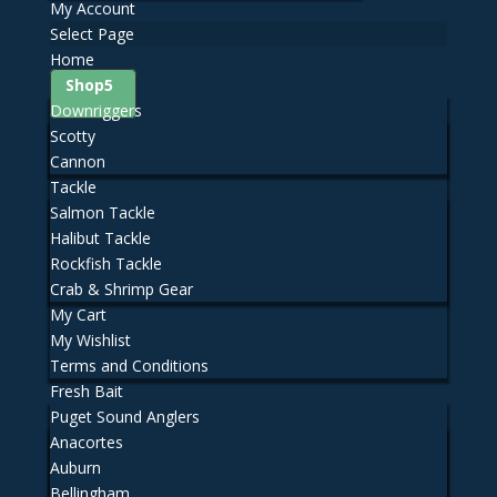
My Account
Select Page
Home
Shop
Downriggers
Scotty
Cannon
Tackle
Salmon Tackle
Halibut Tackle
Rockfish Tackle
Crab & Shrimp Gear
My Cart
My Wishlist
Terms and Conditions
Fresh Bait
Puget Sound Anglers
Anacortes
Auburn
Bellingham