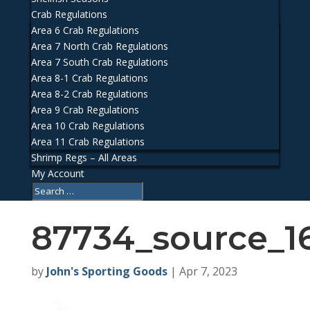
Crab Regulations
Area 6 Crab Regulations
Area 7 North Crab Regulations
Area 7 South Crab Regulations
Area 8-1 Crab Regulations
Area 8-2 Crab Regulations
Area 9 Crab Regulations
Area 10 Crab Regulations
Area 11 Crab Regulations
Shrimp Regs – All Areas
My Account
87734_source_1
by
John's Sporting Goods
|
Apr 7, 2023