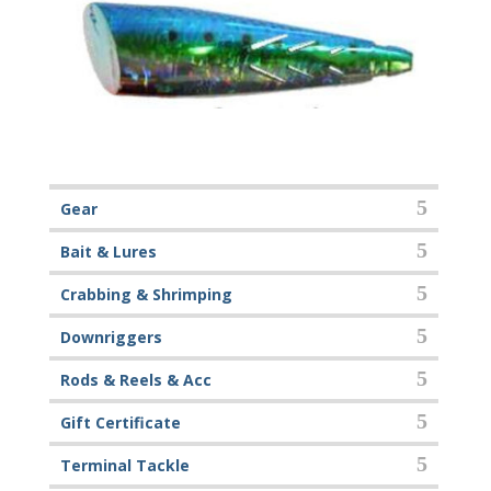
Gear
Bait & Lures
Crabbing & Shrimping
Downriggers
Rods & Reels & Acc
Gift Certificate
Terminal Tackle