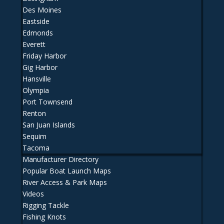
Des Moines
Eastside
Edmonds
Everett
Friday Harbor
Gig Harbor
Hansville
Olympia
Port Townsend
Renton
San Juan Islands
Sequim
Tacoma
Manufacturer Directory
Popular Boat Launch Maps
River Access & Park Maps
Videos
Rigging Tackle
Fishing Knots