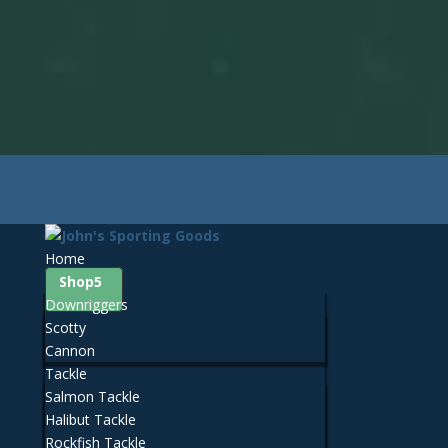
425-259-3056
Contact John's Sporting Goods
Facebook
0 Items
Home
Shop
Downriggers
Scotty
Cannon
Tackle
Salmon Tackle
Halibut Tackle
Rockfish Tackle