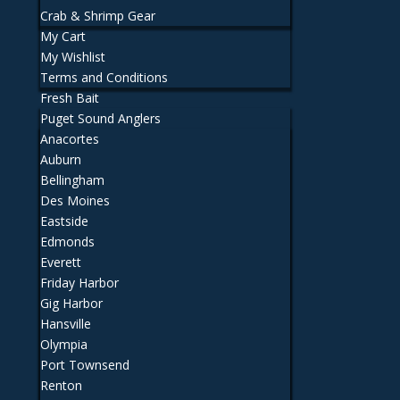
Crab & Shrimp Gear
My Cart
My Wishlist
Terms and Conditions
Fresh Bait
Puget Sound Anglers
Anacortes
Auburn
Bellingham
Des Moines
Eastside
Edmonds
Everett
Friday Harbor
Gig Harbor
Hansville
Olympia
Port Townsend
Renton