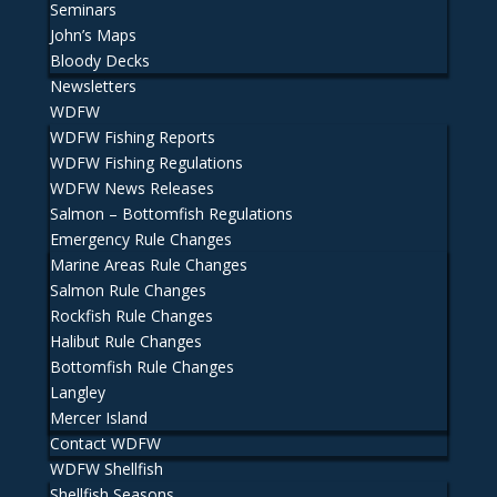
Seminars
John’s Maps
Bloody Decks
Newsletters
WDFW
WDFW Fishing Reports
WDFW Fishing Regulations
WDFW News Releases
Salmon – Bottomfish Regulations
Emergency Rule Changes
Marine Areas Rule Changes
Salmon Rule Changes
Rockfish Rule Changes
Halibut Rule Changes
Bottomfish Rule Changes
Langley
Mercer Island
Contact WDFW
WDFW Shellfish
Shellfish Seasons