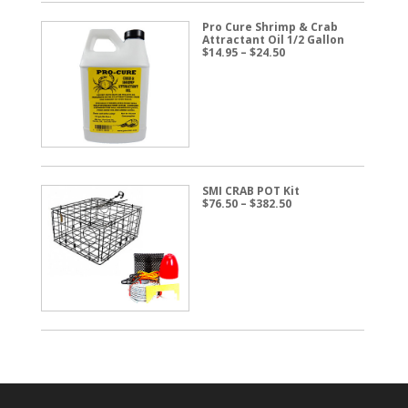
Pro Cure Shrimp & Crab
Attractant Oil 1/2 Gallon
Price
$
14.95
–
$
24.50
range:
$14.95
through
$24.50
SMI CRAB POT Kit
Price
$
76.50
–
$
382.50
range:
$76.50
through
$382.50