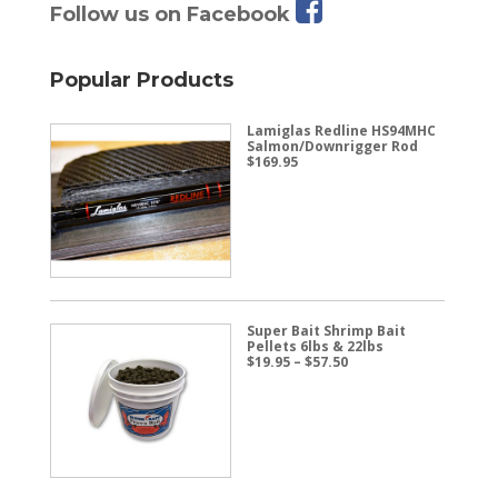
Follow us on Facebook
Popular Products
Lamiglas Redline HS94MHC
Salmon/Downrigger Rod
$
169.95
Super Bait Shrimp Bait
Pellets 6lbs & 22lbs
Price
$
19.95
–
$
57.50
range:
$19.95
through
$57.50