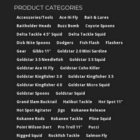
PRODUCT CATEGORIES
Accessories/Tools
Ace Hi Fly
Bait & Lures
Baitholder Heads
Buzz Bomb
Coyote Spoons
Delta Tackle 4.5" Squid
Delta Tackle Squid
Dick Nite Spoons
Dodgers
Fish Flash
Flashers
Gear
Gibbs 11"
Goldstar 2.0 Mini Sardine
Goldstar 3.5 Needlefish
Goldstar 3.5 Squid
Goldstar Ace Hi Fly
Goldstar Coho Killer
Goldstar Kingfisher 3.0
Goldstar Kingfisher 3.5
Goldstar Kingfisher 4.0
Goldstar Micro Squid
Goldstar Spoons
Goldstar Squid
Grand Slam Bucktail
Halibut Tackle
Hot Spot 11"
Hot Spot Agitator
Jigs
Kokanee Release
Kokanee Rods
Kokanee Tackle
Pline Squid
Point Wilson Dart
Pro Troll 11"
Pucci
Rigged Squid
Rockfish Tackle
Salmon Fly