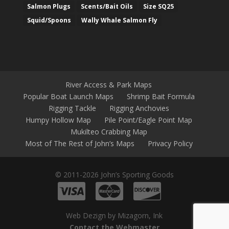
Salmon Plugs
Scents/Bait Oils
Size SQ25
Squid/Spoons
Wally Whale Salmon Fly
River Access & Park Maps
Popular Boat Launch Maps
Shrimp Bait Formula
Rigging Tackle
Rigging Anchovies
Humpy Hollow Map
Pile Point/Eagle Point Map
Mukilteo Crabbing Map
Most of The Rest of John’s Maps
Privacy Policy
© 2011-2026 John’s Sporting Goods
Web Dezign by Mizagorn, Ink
Contact the Webmaster