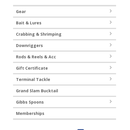
Gear
Bait & Lures
Crabbing & Shrimping
Downriggers
Rods & Reels & Acc
Gift Certificate
Terminal Tackle
Grand Slam Bucktail
Gibbs Spoons
Memberships