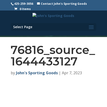
425-259-3056
Contact John's Sporting Goods
0 Items
Select Page
76816_source_
1644433127
by
John's Sporting Goods
|
Apr 7, 2023